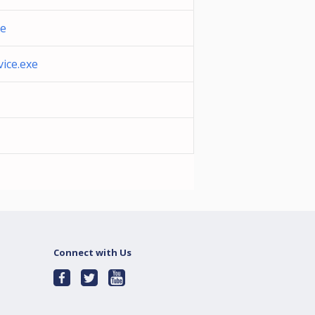
xe
ice.exe
Connect with Us