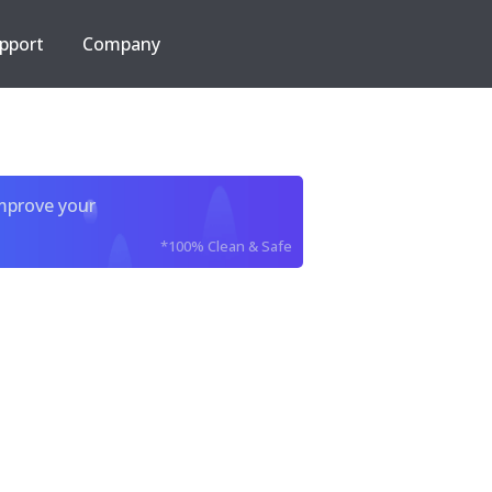
pport
Company
improve your
*100% Clean & Safe