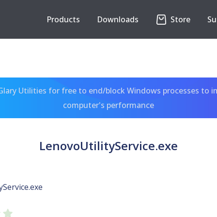
Products
Downloads
Store
Su
ary Utilities for free to end/block Windows processes to 
computer's performance
LenovoUtilityService.exe
yService.exe