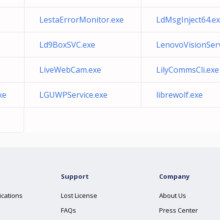
LestaErrorMonitor.exe
LdMsgInject64.e
Ld9BoxSVC.exe
LenovoVisionServ
LiveWebCam.exe
LilyCommsCli.exe
xe
LGUWPService.exe
librewolf.exe
Support
Company
ications
Lost License
About Us
FAQs
Press Center