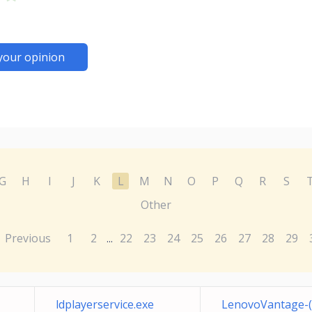
your opinion
G
H
I
J
K
L
M
N
O
P
Q
R
S
Other
Previous
1
2
22
23
24
25
26
27
28
29
...
ldplayerservice.exe
LenovoVantage-(