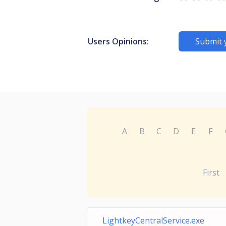
Users Opinions:
Submit 
A
B
C
D
E
F
First
LightkeyCentralService.exe