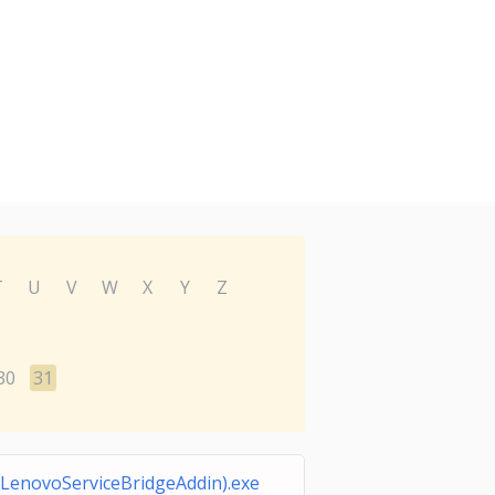
T
U
V
W
X
Y
Z
30
31
LenovoServiceBridgeAddin).exe