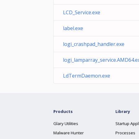
LCD_Service.exe
label.exe
logi_crashpad_handler.exe
logi_lamparray_service.AMD64.e
LdTermDaemon.exe
Products
Library
Glary Utilities
Startup Appl
Malware Hunter
Processes