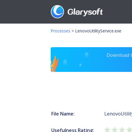
Processes
>
LenovoUtilityService.exe
Download Gl
File Name:
LenovoUtilit
Usefulness Rating: