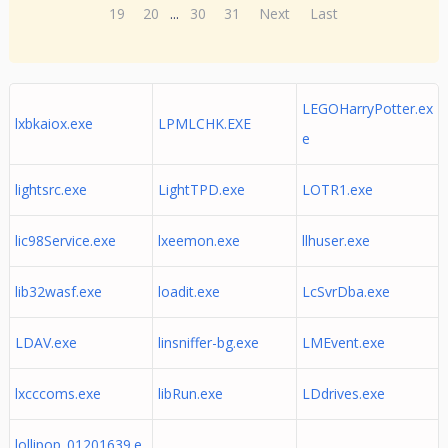
19
20
...
30
31
Next
Last
LEGOHarryPotter.ex
lxbkaiox.exe
LPMLCHK.EXE
e
lightsrc.exe
LightTPD.exe
LOTR1.exe
lic98Service.exe
lxeemon.exe
llhuser.exe
lib32wasf.exe
loadit.exe
LcSvrDba.exe
LDAV.exe
linsniffer-bg.exe
LMEvent.exe
lxcccoms.exe
libRun.exe
LDdrives.exe
lollipop_01201639.e