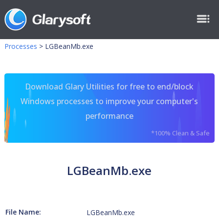
Processes
>
LGBeanMb.exe
Download Glary Utilities for free to end/block
Windows processes to improve your computer's
performance
*100% Clean & Safe
LGBeanMb.exe
File Name:
LGBeanMb.exe