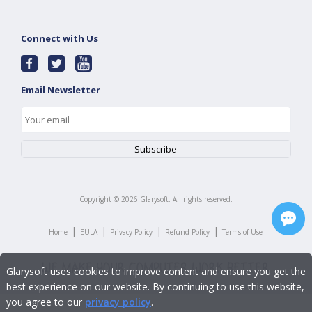
Connect with Us
Email Newsletter
Copyright ©
2026
Glarysoft. All rights reserved.
|
|
|
|
Home
EULA
Privacy Policy
Refund Policy
Terms of Use
Glarysoft uses cookies to improve content and ensure you get the
best experience on our website. By continuing to use this website,
you agree to our
privacy policy
.