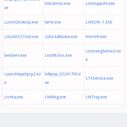
lxdoamon.exe
LiveSupport.exe
xe
LoomDesktop.exe
lame.exe
LIVEON~1.EXE
LGUserCSTool.exe
Lista kablowa.exe
lmsrvnt.exe
LicensingService.ex
lxedserv.exe
LnsMtsSvc.exe
e
LaunchAppEpcp2.ex
lollipop_02241705.e
LTKService.exe
e
xe
Lrcnta.exe
LMMsg.exe
LMTray.exe