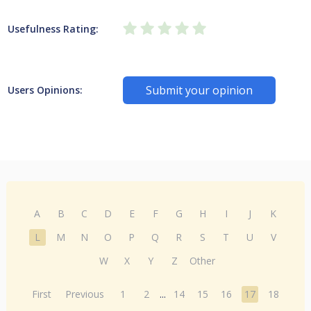
Usefulness Rating:
Submit your opinion
Users Opinions:
A
B
C
D
E
F
G
H
I
J
K
L
M
N
O
P
Q
R
S
T
U
V
W
X
Y
Z
Other
First
Previous
1
2
...
14
15
16
17
18