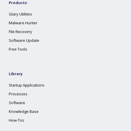
Products
Glary Utilities
Malware Hunter
File Recovery
Software Update
Free Tools
Library
Startup Applications
Processes
Software
Knowledge Base
How-Tos