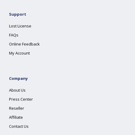
Support
Lost License
FAQs
Online Feedback
My Account
Company
About Us
Press Center
Reseller
Affiliate
Contact Us