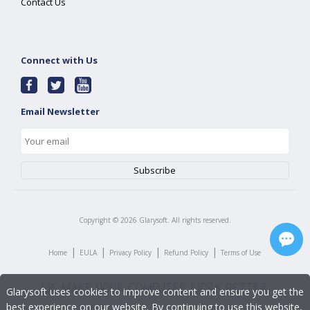
Contact Us
Connect with Us
Email Newsletter
Copyright ©
2026
Glarysoft. All rights reserved.
|
|
|
|
Home
EULA
Privacy Policy
Refund Policy
Terms of Use
Glarysoft uses cookies to improve content and ensure you get the
best experience on our website. By continuing to use this website,