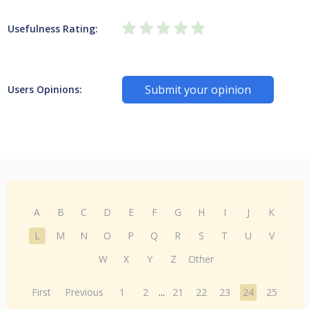
Usefulness Rating:
Submit your opinion
Users Opinions:
A
B
C
D
E
F
G
H
I
J
K
L
M
N
O
P
Q
R
S
T
U
V
W
X
Y
Z
Other
First
Previous
1
2
...
21
22
23
24
25