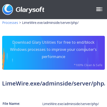
Processes
>
LimeWire.exe/adminside/server/php/
Download Glary Utilities for free to end/block
Windows processes to improve your computer's
performance
*100% Clean & Safe
LimeWire.exe/adminside/server/php/
File Name:
LimeWire.exe/adminside/server/php/