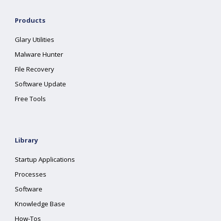
Products
Glary Utilities
Malware Hunter
File Recovery
Software Update
Free Tools
Library
Startup Applications
Processes
Software
Knowledge Base
How-Tos