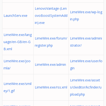
LenovoVantage-(Len
LimeWire.exe/wp-log
LaunchServ.exe
ovoBoostSystemAdd
in.php
in).exe
LimeWire.exe/lang
LimeWire.exe/forum/
LimeWire.exe/admini
uage/en-GB/en-G
register.php
strator/
B.xml
LimeWire.exe/joo
LimeWire.exe/user/lo
LimeWire.exe/admin
mla/
gin
LimeWire.exe/asset
LimeWire.exe/smil
LimeWire.exe/rss.xml
s/ckeditor/kcfinder/u
ey/1.gif
pload.php