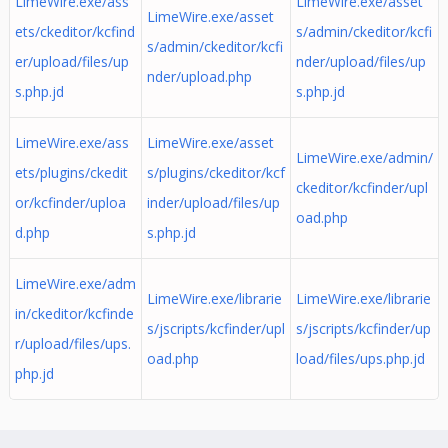
LimeWire.exe/ass
LimeWire.exe/asset
LimeWire.exe/asset
ets/ckeditor/kcfind
s/admin/ckeditor/kcfi
s/admin/ckeditor/kcfi
er/upload/files/up
nder/upload/files/up
nder/upload.php
s.php.jd
s.php.jd
LimeWire.exe/ass
LimeWire.exe/asset
LimeWire.exe/admin/
ets/plugins/ckedit
s/plugins/ckeditor/kcf
ckeditor/kcfinder/upl
or/kcfinder/uploa
inder/upload/files/up
oad.php
d.php
s.php.jd
LimeWire.exe/adm
LimeWire.exe/librarie
LimeWire.exe/librarie
in/ckeditor/kcfinde
s/jscripts/kcfinder/upl
s/jscripts/kcfinder/up
r/upload/files/ups.
oad.php
load/files/ups.php.jd
php.jd