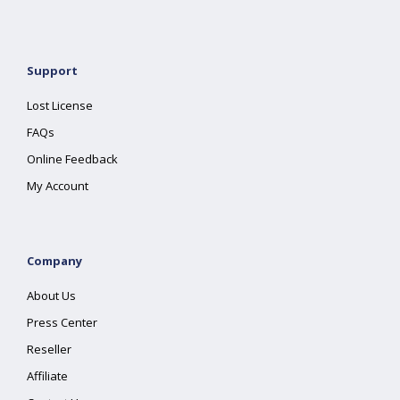
Support
Lost License
FAQs
Online Feedback
My Account
Company
About Us
Press Center
Reseller
Affiliate