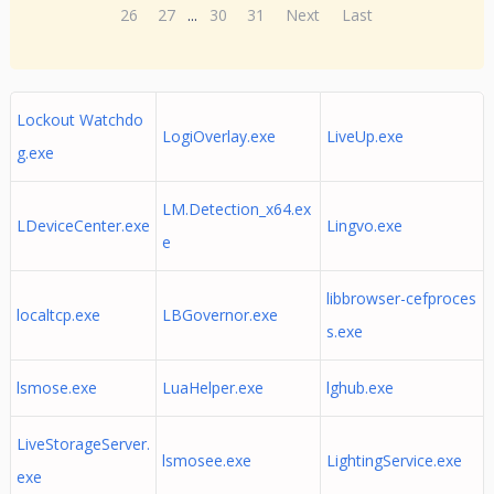
26
27
...
30
31
Next
Last
Lockout Watchdo
LogiOverlay.exe
LiveUp.exe
g.exe
LM.Detection_x64.ex
LDeviceCenter.exe
Lingvo.exe
e
libbrowser-cefproces
localtcp.exe
LBGovernor.exe
s.exe
lsmose.exe
LuaHelper.exe
lghub.exe
LiveStorageServer.
lsmosee.exe
LightingService.exe
exe