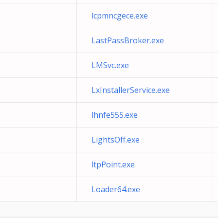
lcpmncgece.exe
LastPassBroker.exe
LMSvc.exe
LxInstallerService.exe
lhnfe555.exe
LightsOff.exe
ltpPoint.exe
Loader64.exe