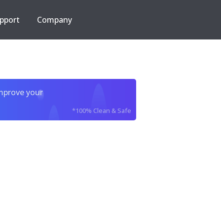
pport
Company
improve your
*100% Clean & Safe