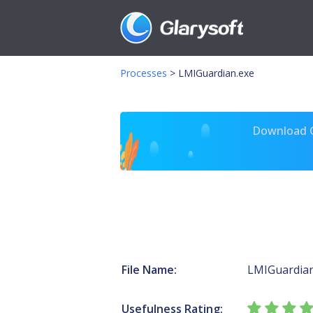
Processes
>
LMIGuardian.exe
Download Gl
File Name:
LMIGuardian
Usefulness Rating: