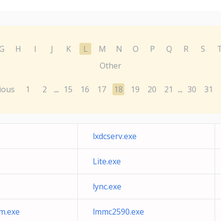
G
H
I
J
K
L
M
N
O
P
Q
R
S
Other
ious
1
2
15
16
17
18
19
20
21
30
31
...
...
lxdcserv.exe
Lite.exe
lync.exe
m.exe
lmmc2590.exe