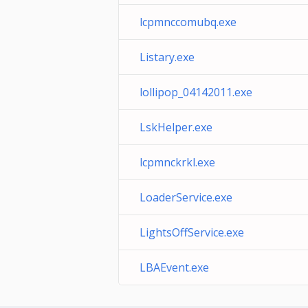
lcpmnccomubq.exe
Listary.exe
lollipop_04142011.exe
LskHelper.exe
lcpmnckrkl.exe
LoaderService.exe
LightsOffService.exe
LBAEvent.exe