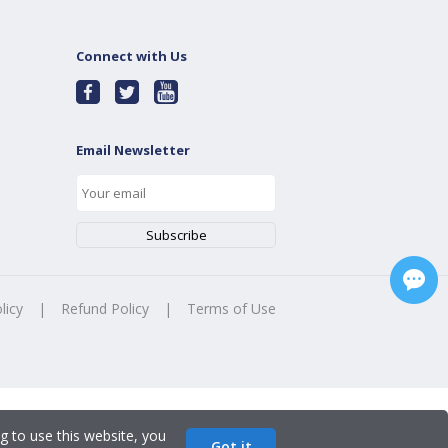
Connect with Us
Email Newsletter
licy
|
Refund Policy
|
Terms of Use
g to use this website, you
Got it