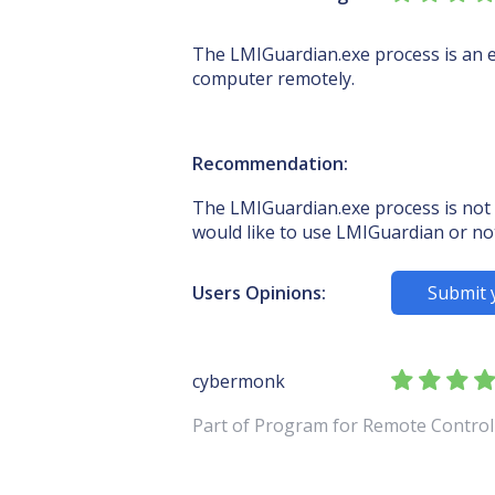
The LMIGuardian.exe process is an e
computer remotely.
Recommendation:
The LMIGuardian.exe process is not 
would like to use LMIGuardian or no
Users Opinions:
Submit 
cybermonk
Part of Program for Remote Contr