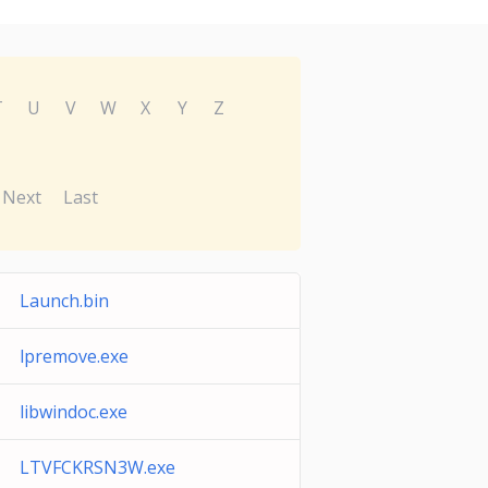
T
U
V
W
X
Y
Z
Next
Last
Launch.bin
lpremove.exe
libwindoc.exe
LTVFCKRSN3W.exe