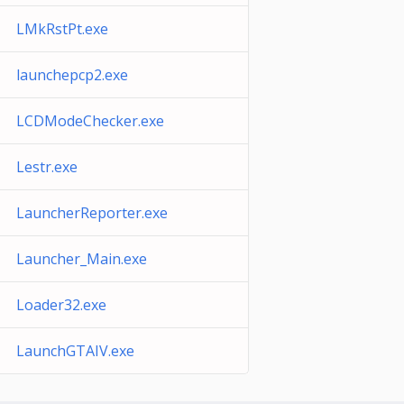
LMkRstPt.exe
launchepcp2.exe
LCDModeChecker.exe
Lestr.exe
LauncherReporter.exe
Launcher_Main.exe
Loader32.exe
LaunchGTAIV.exe