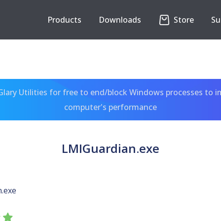
Products
Downloads
Store
Su
ary Utilities for free to end/block Windows processes to 
computer's performance
LMIGuardian.exe
.exe