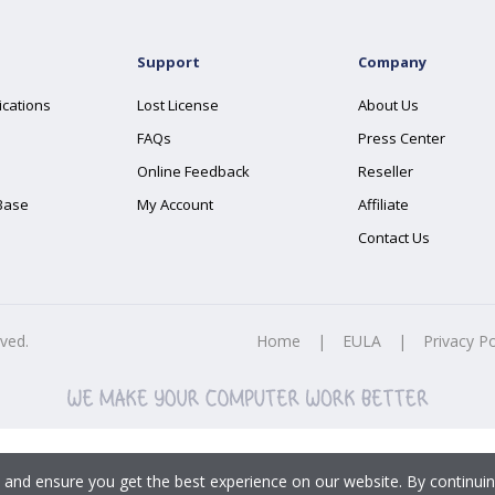
Support
Company
ications
Lost License
About Us
FAQs
Press Center
Online Feedback
Reseller
Base
My Account
Affiliate
Contact Us
rved.
Home
|
EULA
|
Privacy Po
 and ensure you get the best experience on our website. By continuin