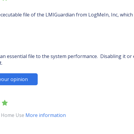
cecutable file of the LMIGuardian from LogMeIn, Inc, which 
an essential file to the system performance. Disabling it o
t.
your opinion
ol Home Use
More information