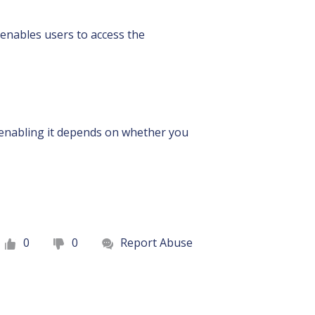
enables users to access the
r enabling it depends on whether you
0
0
Report Abuse