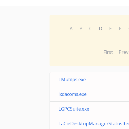
A
B
C
D
E
F
First
Prev
LMutilps.exe
lxdacoms.exe
LGPCSuite.exe
LaCieDesktopManagerStatusIte