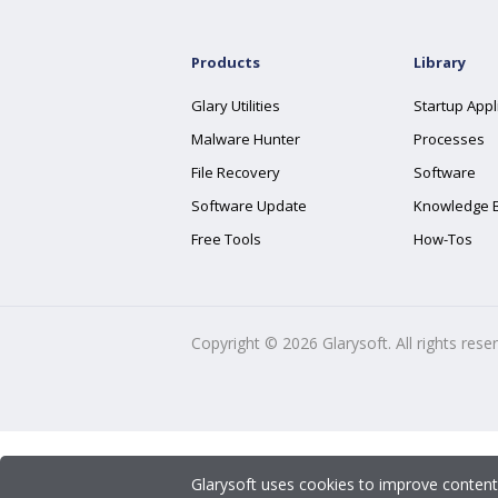
Products
Library
Glary Utilities
Startup Appl
Malware Hunter
Processes
File Recovery
Software
Software Update
Knowledge 
Free Tools
How-Tos
Copyright ©
2026
Glarysoft. All rights rese
Glarysoft uses cookies to improve content