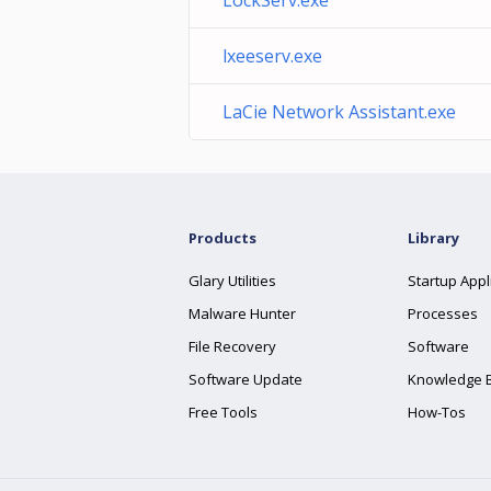
LockServ.exe
lxeeserv.exe
LaCie Network Assistant.exe
Products
Library
Glary Utilities
Startup Appl
Malware Hunter
Processes
File Recovery
Software
Software Update
Knowledge 
Free Tools
How-Tos