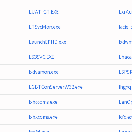
LUAT_GT.EXE
LxrAu
LTSvcMon.exe
lacie
LaunchEPHD.exe
lxdwm
LS3SVC.EXE
Lhaca
lxdvamon.exe
LSPS
LGBTConServerW32.exe
lhgxq
lxbccoms.exe
LanOp
lxbxcoms.exe
lcfd.e