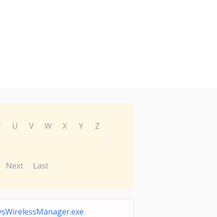
T
U
V
W
X
Y
Z
Next
Last
ysWirelessManager.exe