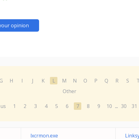
your opinion
G
H
I
J
K
L
M
N
O
P
Q
R
S
Other
ous
1
2
3
4
5
6
7
8
9
10
30
31
...
lxcrmon.exe
Links