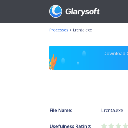
Processes
>
Lrcnta.exe
Download Gl
File Name:
Lrcnta.exe
Usefulness Rating: