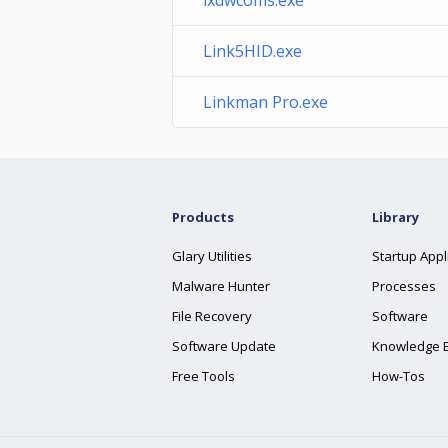
lxdwcoms.exe
Link5HID.exe
Linkman Pro.exe
Products
Library
Glary Utilities
Startup Appl
Malware Hunter
Processes
File Recovery
Software
Software Update
Knowledge 
Free Tools
How-Tos