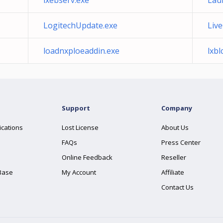
lxebserv.exe
Lau
LogitechUpdate.exe
Liv
loadnxploeaddin.exe
lxb
Support
Company
ications
Lost License
About Us
FAQs
Press Center
Online Feedback
Reseller
Base
My Account
Affiliate
Contact Us