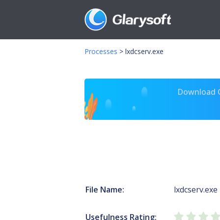
Processes
>
lxdcserv.exe
Download Gl
File Name:
lxdcserv.exe
Usefulness Rating: