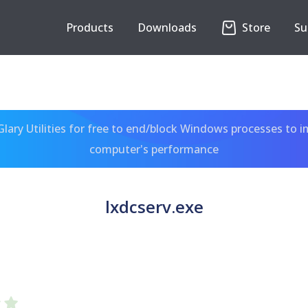
Products
Downloads
Store
Su
ary Utilities for free to end/block Windows processes to 
computer's performance
lxdcserv.exe