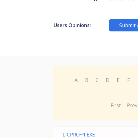
Users Opinions:
Submit 
A
B
C
D
E
F
First
Prev
LICPRO~1.EXE