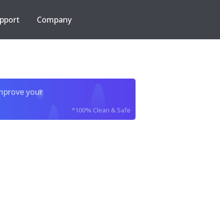
pport
Company
improve your
*100% Clean & Safe