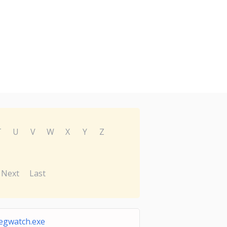
T
U
V
W
X
Y
Z
Next
Last
egwatch.exe