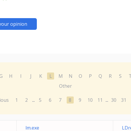
your opinion
G
H
I
J
K
L
M
N
O
P
Q
R
S
Other
ious
1
2
5
6
7
8
9
10
11
30
31
...
...
lm.exe
LDr