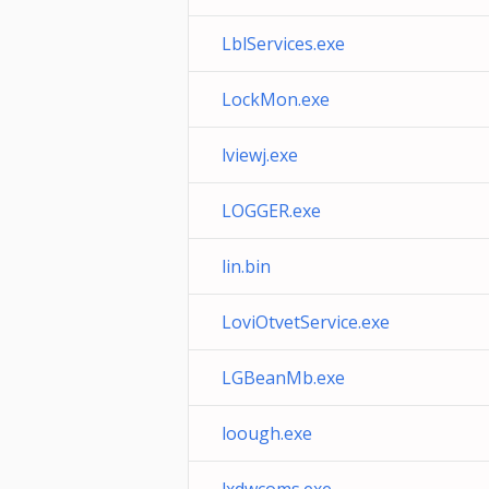
LblServices.exe
LockMon.exe
lviewj.exe
LOGGER.exe
lin.bin
LoviOtvetService.exe
LGBeanMb.exe
loough.exe