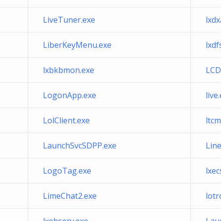
LiveTuner.exe
lxd
LiberKeyMenu.exe
lxdf
lxbkbmon.exe
LCD
LogonApp.exe
live
LolClient.exe
ltcm
LaunchSvcSDPP.exe
Lin
LogoTag.exe
lxec
LimeChat2.exe
lotr