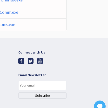
ncherMA.exe
eComm.exe
lcoms.exe
Connect with Us
Email Newsletter