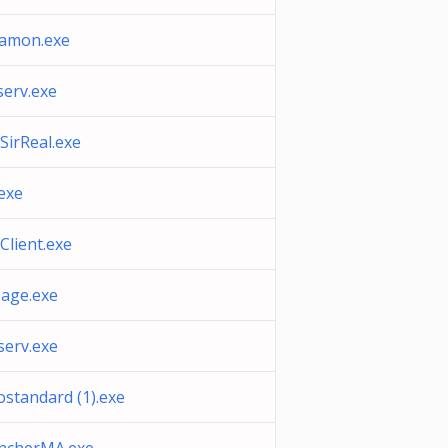
xamon.exe
serv.exe
SirReal.exe
.exe
Client.exe
eage.exe
serv.exe
ostandard (1).exe