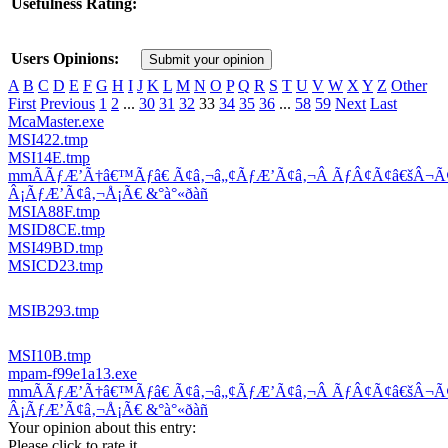
Usefulness Rating:
Users Opinions:
Submit your opinion
A
B
C
D
E
F
G
H
I
J
K
L
M
N
O
P
Q
R
S
T
U
V
W
X
Y
Z
Other
First
Previous
1
2
...
30
31
32
33
34
35
36
...
58
59
Next
Last
McaMaster.exe
MSI422.tmp
MSI14E.tmp
mmÃÃƒÆ’Ã†â€™Ãƒâ€ Ã¢â‚¬â„¢ÃƒÆ’Ã¢â‚¬Â ÃƒÂ¢Ã¢â€šÂ¬
Â¡ÃƒÆ’Ã¢â‚¬Å¡Ã€ &°à°«ðàñ
MSIA88F.tmp
MSID8CE.tmp
MSI49BD.tmp
MSICD23.tmp
MSIB293.tmp
MSI10B.tmp
mpam-f99e1a13.exe
mmÃÃƒÆ’Ã†â€™Ãƒâ€ Ã¢â‚¬â„¢ÃƒÆ’Ã¢â‚¬Â ÃƒÂ¢Ã¢â€šÂ¬
Â¡ÃƒÆ’Ã¢â‚¬Å¡Ã€ &°à°«ðàñ
Your opinion about this entry:
Please click to rate it.