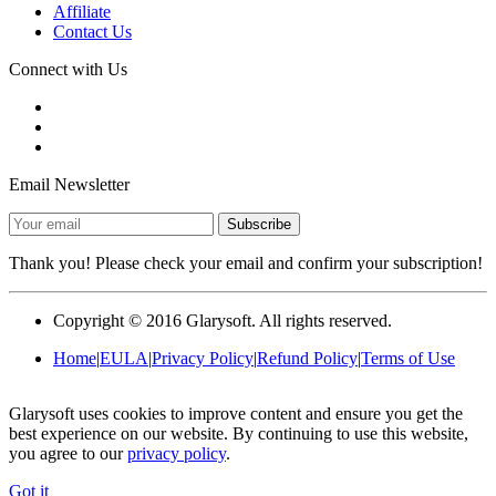
Affiliate
Contact Us
Connect with Us
Email Newsletter
Thank you! Please check your email and confirm your subscription!
Copyright ©
2016
Glarysoft. All rights reserved.
Home
|
EULA
|
Privacy Policy
|
Refund Policy
|
Terms of Use
Glarysoft uses cookies to improve content and ensure you get the
best experience on our website. By continuing to use this website,
you agree to our
privacy policy
.
Got it