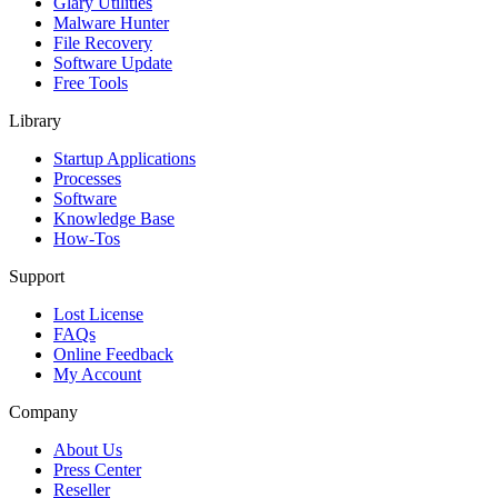
Glary Utilities
Malware Hunter
File Recovery
Software Update
Free Tools
Library
Startup Applications
Processes
Software
Knowledge Base
How-Tos
Support
Lost License
FAQs
Online Feedback
My Account
Company
About Us
Press Center
Reseller