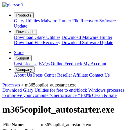
Products
Glary Utilities
Malware Hunter
File Recovery
Software
Update
Downloads
Download
Glary Utilities
Download
Malware Hunter
Download
File Recovery
Download
Software Update
Store
Support
Lost License
FAQs
Online Feedback
My Account
Company
About Us
Press Center
Reseller
Affiliate
Contact Us
Processes
>
m365copilot_autostarter.exe
Download Glary Utilities for free to end/block Windows processes
to improve your computer's performance
*100% Clean & Safe
m365copilot_autostarter.exe
File Name:
m365copilot_autostarter.exe