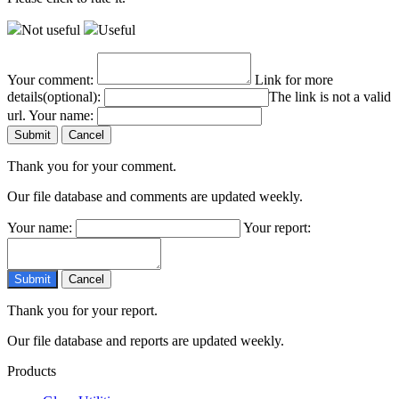
Not useful
Useful
Your comment:
Link for more
details(optional):
The link is not a valid
url.
Your name:
Thank you for your comment.
Our file database and comments are updated weekly.
Your name:
Your report:
Thank you for your report.
Our file database and reports are updated weekly.
Products