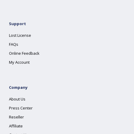
Support
Lost License
FAQs
Online Feedback
My Account
Company
About Us
Press Center
Reseller
Affiliate