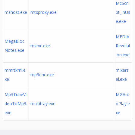
McScri
mshost.exe
mtxproxy.exe
pt_InUs
e.exe
MEDIA
MegaBloc
msrvc.exe
Revolut
Notes.exe
ion.exe
mmrtkrnl.e
mixers
mp3enc.exe
xe
el.exe
Mp3TubeVi
MGAut
deoToMp3.
multitray.exe
oPlay.e
exe
xe