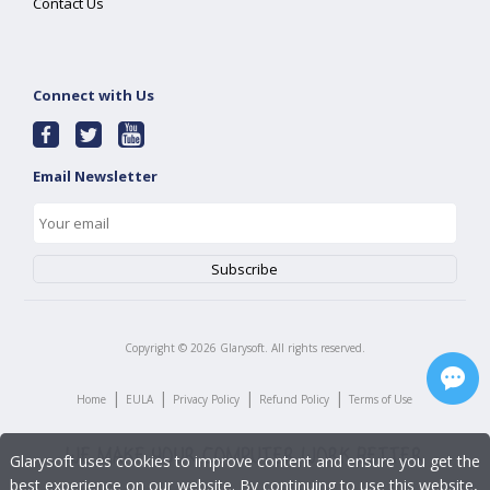
Contact Us
Connect with Us
Email Newsletter
Copyright ©
2026
Glarysoft. All rights reserved.
|
|
|
|
Home
EULA
Privacy Policy
Refund Policy
Terms of Use
Glarysoft uses cookies to improve content and ensure you get the
best experience on our website. By continuing to use this website,