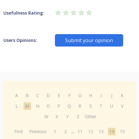
Usefulness Rating:
Submit your opinion
Users Opinions:
A
B
C
D
E
F
G
H
I
J
K
L
M
N
O
P
Q
R
S
T
U
V
W
X
Y
Z
Other
First
Previous
1
2
...
11
12
13
14
15