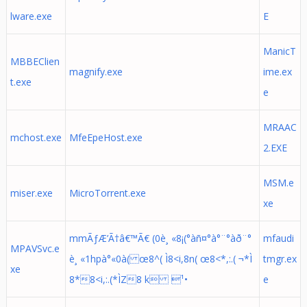
lware.exe
E
ManicT
MBBEClien
magnify.exe
ime.ex
t.exe
e
MRAAC
mchost.exe
MfeEpeHost.exe
2.EXE
MSM.e
miser.exe
MicroTorrent.exe
xe
mmÃƒÆ’Ã†â€™Ã€ (0è¸ «8¡(°àñ¤°à°¨°àð¨°
mfaudi
MPAVSvc.e
è¸ «1hpà°«0à( œ8^( Ì8<i,8n( œ8<*,:.( ¬*Ì
tmgr.ex
xe
8*8<i,:.(*ÌZ8 k ¹•
e