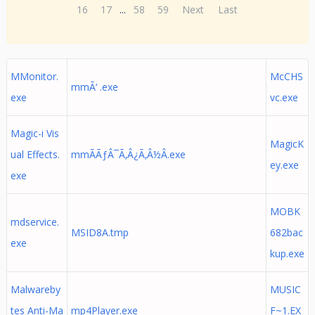
16
17
...
58
59
Next
Last
MMonitor.
McCHS
mmÃ‘ .exe
exe
vc.exe
Magic-i Vis
MagicK
ual Effects.
mmÃÃƒÂ¯Ã‚Â¿Ã‚Â½Â.exe
ey.exe
exe
MOBK
mdservice.
MSID8A.tmp
682bac
exe
kup.exe
Malwareby
MUSIC
tes Anti-Ma
mp4Player.exe
F~1.EX