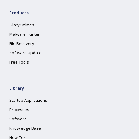
Products
Glary Utilities
Malware Hunter
File Recovery
Software Update
Free Tools
Library
Startup Applications
Processes
Software
Knowledge Base
How-Tos