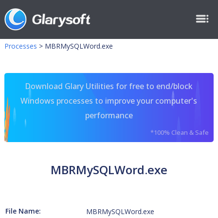
Processes
>
MBRMySQLWord.exe
Download Glary Utilities for free to end/block
Windows processes to improve your computer's
performance
*100% Clean & Safe
MBRMySQLWord.exe
File Name:
MBRMySQLWord.exe