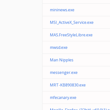
mininews.exe
MSI_ActiveX_Service.exe
MAS.FreeStyleLibre.exe
mwsd.exe
Man Nipples
messenger.exe
MRT-KB890830.exe
mfecanary.exe