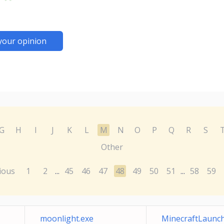
your opinion
G
H
I
J
K
L
M
N
O
P
Q
R
S
Other
ious
1
2
45
46
47
48
49
50
51
58
59
...
...
moonlight.exe
MinecraftLaunch