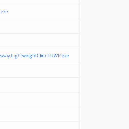
.exe
.Sway.LightweightClient.UWP.exe