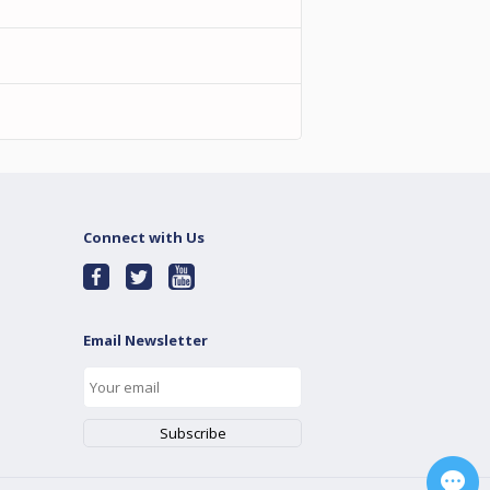
Connect with Us
Email Newsletter