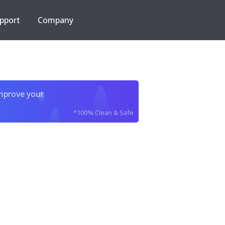
pport
Company
improve your
*100% Clean & Safe