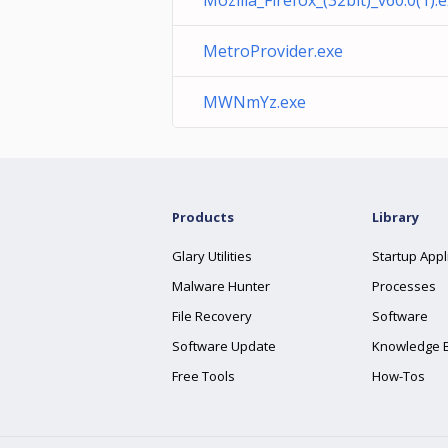
Mozilla_Firefox_(32bit)_v60.0(1).
MetroProvider.exe
MWNmYz.exe
Products
Library
Glary Utilities
Startup Appl
Malware Hunter
Processes
File Recovery
Software
Software Update
Knowledge 
Free Tools
How-Tos