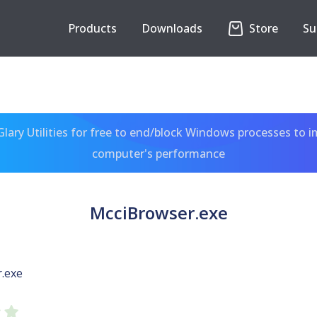
Products
Downloads
Store
Su
ary Utilities for free to end/block Windows processes to 
computer's performance
McciBrowser.exe
.exe