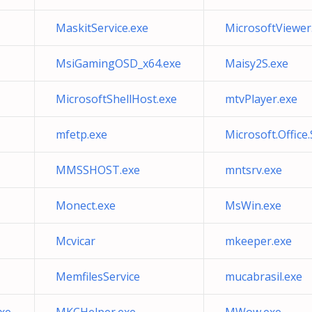
MaskitService.exe
MicrosoftViewer
MsiGamingOSD_x64.exe
Maisy2S.exe
MicrosoftShellHost.exe
mtvPlayer.exe
mfetp.exe
Microsoft.Office
MMSSHOST.exe
mntsrv.exe
Monect.exe
MsWin.exe
Mcvicar
mkeeper.exe
MemfilesService
mucabrasil.exe