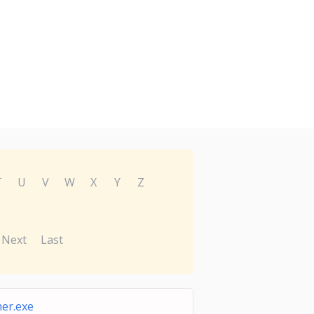
T
U
V
W
X
Y
Z
Next
Last
er.exe