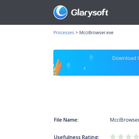
Processes
>
McciBrowser.exe
Download Gl
File Name:
McciBrowser
Usefulness Rating: