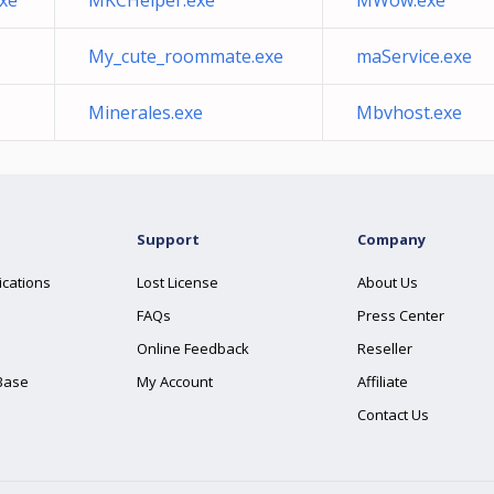
exe
MKCHelper.exe
MWow.exe
My_cute_roommate.exe
maService.exe
Minerales.exe
Mbvhost.exe
Support
Company
ications
Lost License
About Us
FAQs
Press Center
Online Feedback
Reseller
Base
My Account
Affiliate
Contact Us