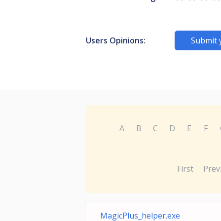
Users Opinions:
Submit 
A
B
C
D
E
F
First
Prev
MagicPlus_helper.exe