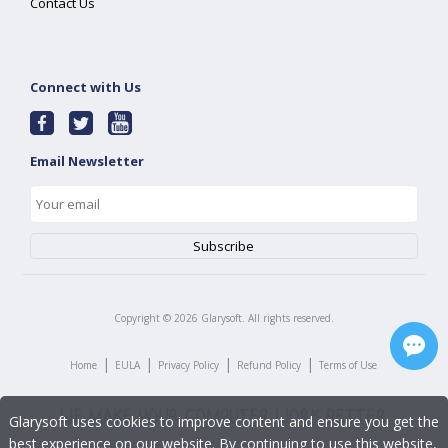
Contact Us
Connect with Us
Email Newsletter
Copyright ©
2026
Glarysoft. All rights reserved.
|
|
|
|
Home
EULA
Privacy Policy
Refund Policy
Terms of Use
Glarysoft uses cookies to improve content and ensure you get the
best experience on our website. By continuing to use this website,