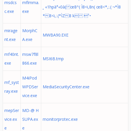
msdcs
mflmma.
¸ «1hpà°«0à( œ8^( Ì8<i,8n( œ8<*,:.( ¬*Ì8
c.exe
exe
*8<i,:.(*ÌZ8 k ¹•
mirage
MorphC
MWBA90.EXE
nt.exe
A.exe
mf40nt.
msw7f8l
MSI6B.tmp
exe
866.exe
M4iPod
mf_syst
WPDSer
MediaSecurityCenter.exe
ray.exe
vice.exe
mepSer
MD-@ H
vice.ex
SUPA.ex
monitorprotec.exe
e
e