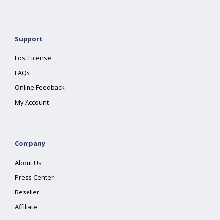
Support
Lost License
FAQs
Online Feedback
My Account
Company
About Us
Press Center
Reseller
Affiliate