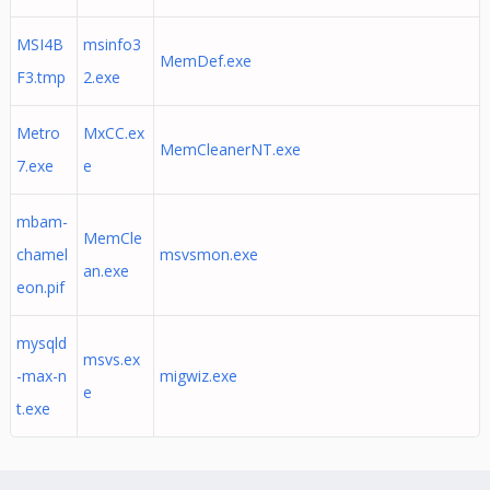
MSI4B
msinfo3
MemDef.exe
F3.tmp
2.exe
Metro
MxCC.ex
MemCleanerNT.exe
7.exe
e
mbam-
MemCle
chamel
msvsmon.exe
an.exe
eon.pif
mysqld
msvs.ex
-max-n
migwiz.exe
e
t.exe