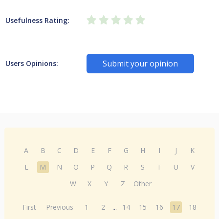
Usefulness Rating:
Submit your opinion
Users Opinions:
A
B
C
D
E
F
G
H
I
J
K
L
M
N
O
P
Q
R
S
T
U
V
W
X
Y
Z
Other
First
Previous
1
2
...
14
15
16
17
18