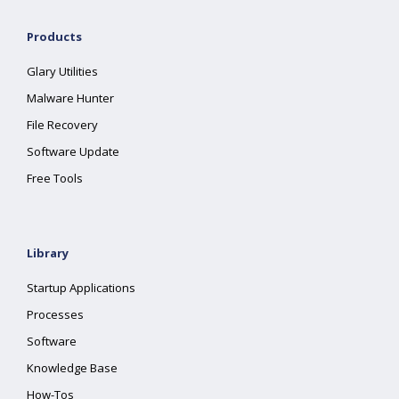
Products
Glary Utilities
Malware Hunter
File Recovery
Software Update
Free Tools
Library
Startup Applications
Processes
Software
Knowledge Base
How-Tos