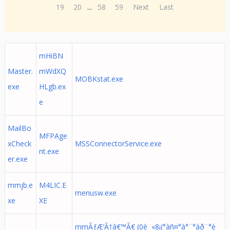
19
20
...
58
59
Next
Last
mHiBN
Master.
mWdXQ
MOBKstat.exe
exe
HLgb.ex
e
MailBo
MFPAge
xCheck
MSSConnectorService.exe
nt.exe
er.exe
mmjb.e
M4LIC.E
menusw.exe
xe
XE
mmÃƒÆ’Ã†â€™Ã€ (0è¸ «8¡(°àñ¤°à°¨°àð¨°è