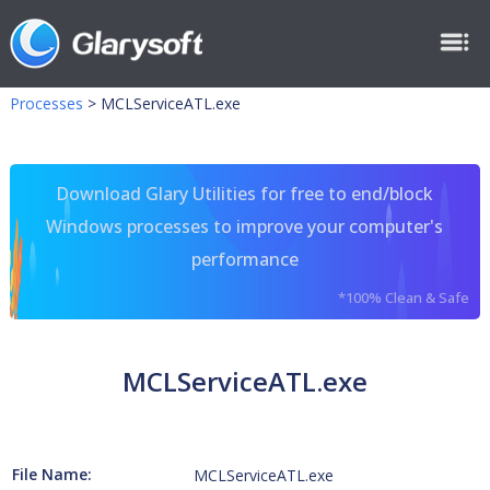
Processes
>
MCLServiceATL.exe
Download Glary Utilities for free to end/block
Windows processes to improve your computer's
performance
*100% Clean & Safe
MCLServiceATL.exe
File Name:
MCLServiceATL.exe