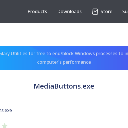
Products
Downloads
Store
Su
ary Utilities for free to end/block Windows processes to 
computer's performance
MediaButtons.exe
s.exe