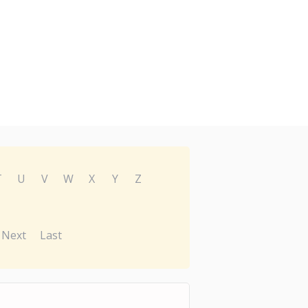
T
U
V
W
X
Y
Z
Next
Last