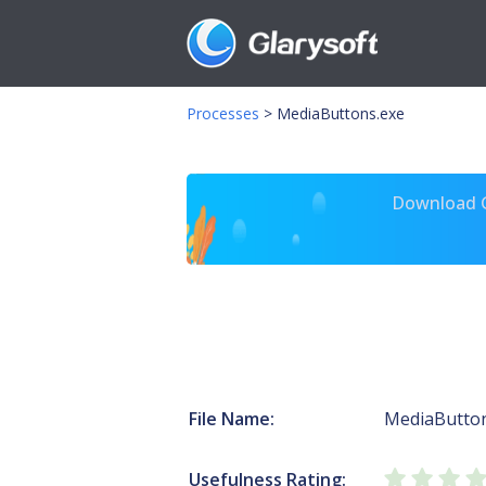
Processes
>
MediaButtons.exe
Download Gl
File Name:
MediaButton
Usefulness Rating: