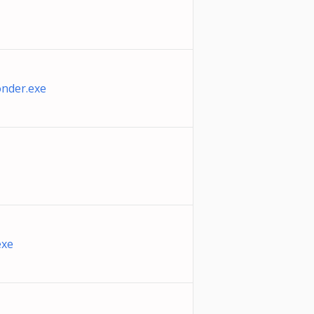
nder.exe
exe