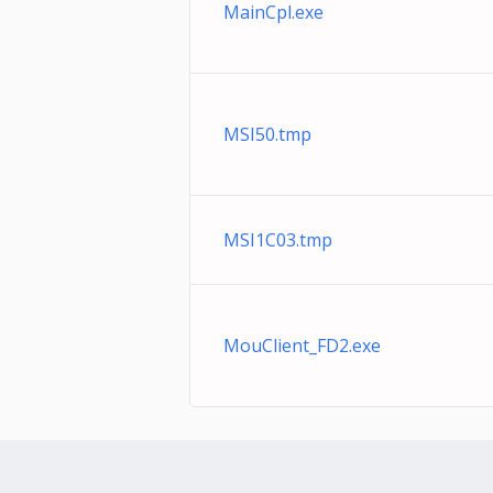
MainCpl.exe
MSI50.tmp
MSI1C03.tmp
MouClient_FD2.exe