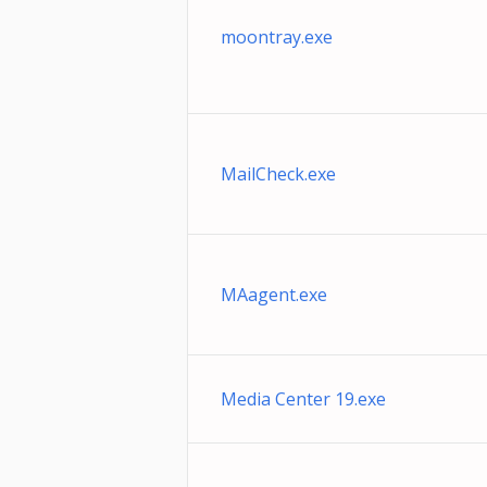
moontray.exe
MailCheck.exe
MAagent.exe
Media Center 19.exe