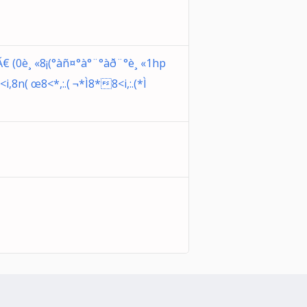
(0è¸ «8¡(°àñ¤°à°¨°àð¨°è¸ «1hp
,8n( œ8<*,:.( ¬*Ì8*8<i,:.(*Ì