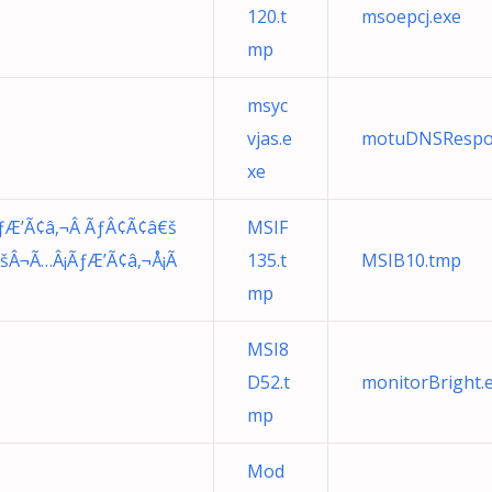
120.t
msoepcj.exe
mp
msyc
vjas.e
motuDNSRespo
xe
Æ’Ã¢â‚¬Â ÃƒÂ¢Ã¢â€š
MSIF
Â¬Ã…Â¡ÃƒÆ’Ã¢â‚¬Å¡Ã
135.t
MSIB10.tmp
mp
MSI8
D52.t
monitorBright.
mp
Mod