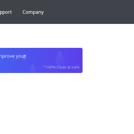
pport
Company
improve your
*100% Clean & Safe