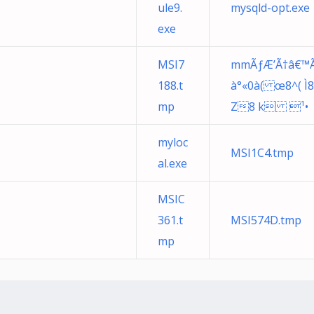
ule9.
mysqld-opt.exe
exe
MSI7
mmÃƒÆ’Ã†â€™Ã€ 
188.t
à°«0à( œ8^( Ì8<i
mp
Z8 k ¹•
myloc
MSI1C4.tmp
al.exe
MSIC
361.t
MSI574D.tmp
mp