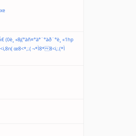
exe
(0è¸ «8¡(°àñ¤°à°¨°àð¨°è¸ «1hp
,8n( œ8<*,:.( ¬*Ì8*8<i,:.(*Ì