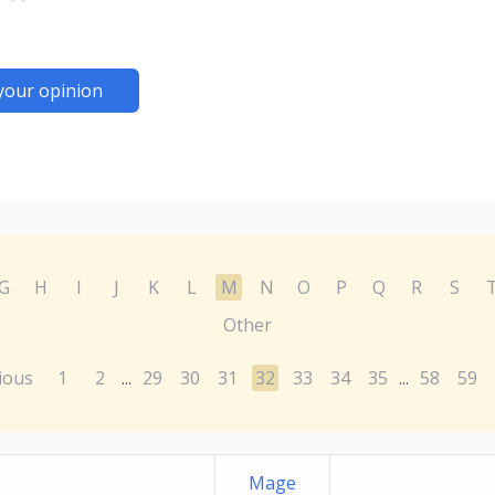
your opinion
G
H
I
J
K
L
M
N
O
P
Q
R
S
Other
ious
1
2
29
30
31
32
33
34
35
58
59
...
...
Mage