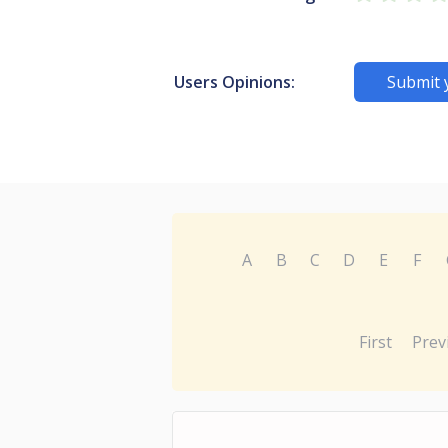
Users Opinions:
Submit 
A
B
C
D
E
F
First
Prev