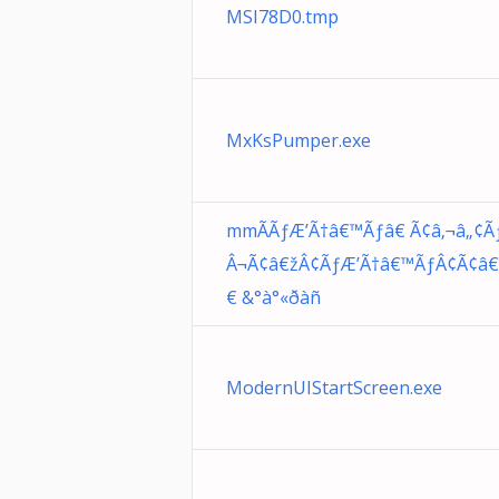
MSI78D0.tmp
MxKsPumper.exe
mmÃÃƒÆ’Ã†â€™Ãƒâ€ Ã¢â‚¬â„¢Ãƒ
Â¬Ã¢â€žÂ¢ÃƒÆ’Ã†â€™ÃƒÂ¢Ã¢â€š
€ &°à°«ðàñ
ModernUIStartScreen.exe