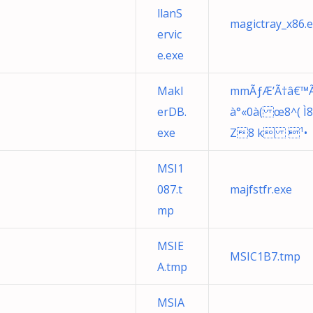
llanS
magictray_x86.
ervic
e.exe
Makl
mmÃƒÆ’Ã†â€™Ã€ 
erDB.
à°«0à( œ8^( Ì8<i
exe
Z8 k ¹•
MSI1
087.t
majfstfr.exe
mp
MSIE
MSIC1B7.tmp
A.tmp
MSIA