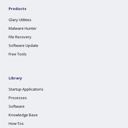
Products
Glary Utilities
Malware Hunter
File Recovery
Software Update
Free Tools
Library
Startup Applications
Processes
Software
Knowledge Base
How-Tos