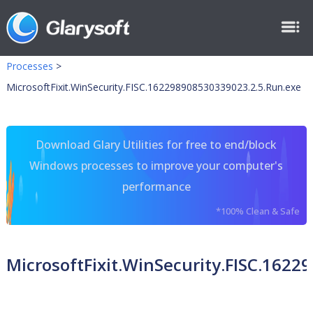
Processes
>
MicrosoftFixit.WinSecurity.FISC.162298908530339023.2.5.Run.exe
Download Glary Utilities for free to end/block
Windows processes to improve your computer's
performance
*100% Clean & Safe
MicrosoftFixit.WinSecurity.FISC.162