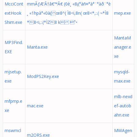
McciCont
mmÃƒÆ’Ã†â€™Ã€ (0è¸ «8¡(°àñ¤°à°¨°àð¨°è
extHook
¸ «1hpà°«0à( œ8^( Ì8<i,8n( œ8<*,:.( ¬*Ì8
mep.exe
Shim.exe
*8<i,:.(*ÌZ8 k ¹•
MantaM
MP3Find.
Manta.exe
anager.e
EXE
xe
mjsetup.
mysqld-
ModPS2Key.exe
exe
max.exe
mlb-nexd
mfpmp.e
mac.exe
ef-autob
xe
ahn.exe
mswmcl
MWAgen
m2ORS.exe