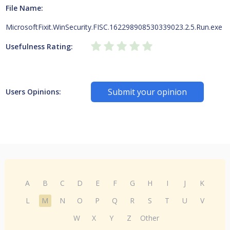
File Name:
MicrosoftFixit.WinSecurity.FISC.162298908530339023.2.5.Run.exe
Usefulness Rating:
Submit your opinion
Users Opinions:
A
B
C
D
E
F
G
H
I
J
K
L
M
N
O
P
Q
R
S
T
U
V
W
X
Y
Z
Other