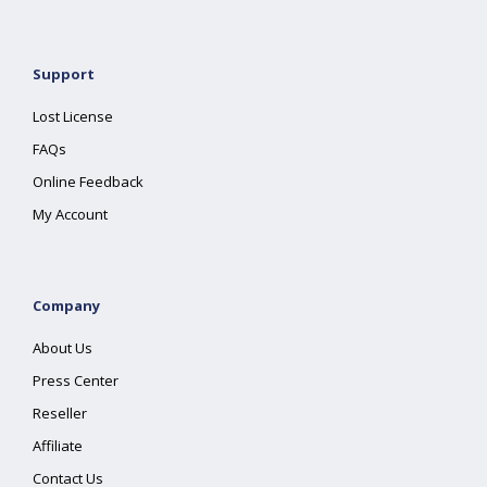
Support
Lost License
FAQs
Online Feedback
My Account
Company
About Us
Press Center
Reseller
Affiliate
Contact Us