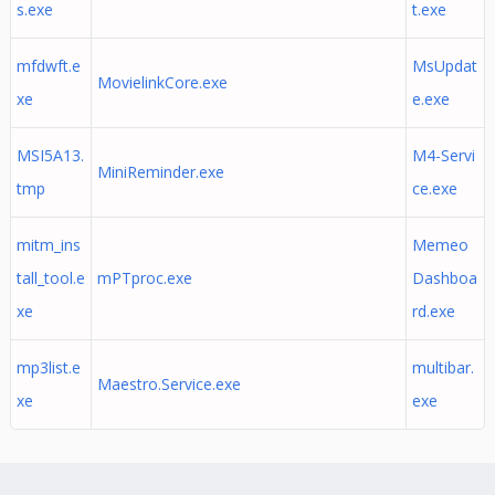
s.exe
t.exe
mfdwft.e
MsUpdat
MovielinkCore.exe
xe
e.exe
MSI5A13.
M4-Servi
MiniReminder.exe
tmp
ce.exe
mitm_ins
Memeo
tall_tool.e
mPTproc.exe
Dashboa
xe
rd.exe
mp3list.e
multibar.
Maestro.Service.exe
xe
exe