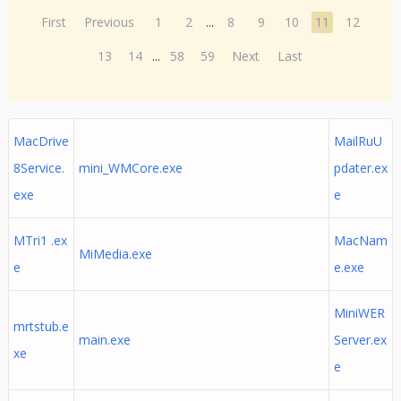
First
Previous
1
2
...
8
9
10
11
12
13
14
...
58
59
Next
Last
MacDrive
MailRuU
8Service.
mini_WMCore.exe
pdater.ex
exe
e
MTri1 .ex
MacNam
MiMedia.exe
e
e.exe
MiniWER
mrtstub.e
main.exe
Server.ex
xe
e