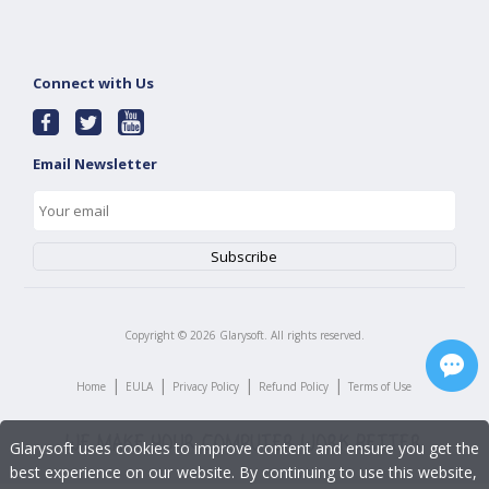
Connect with Us
Email Newsletter
Copyright ©
2026
Glarysoft. All rights reserved.
|
|
|
|
Home
EULA
Privacy Policy
Refund Policy
Terms of Use
Glarysoft uses cookies to improve content and ensure you get the
best experience on our website. By continuing to use this website,