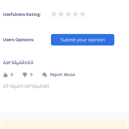
Usefulness Rating:
Submit your opinion
Users Opinions:
Ãâ€“ÃÂµÃÂ½Ã‘Â
0
0
Report Abuse
ÃÅ“ÃÂµÃ‘Ë†ÃÂ°ÃÂµÃ‘â€š