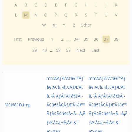
A
B
C
D
E
F
G
H
I
J
K
L
M
N
O
P
Q
R
S
T
U
V
W
X
Y
Z
Other
First
Previous
1
2
...
34
35
36
37
38
39
40
...
58
59
Next
Last
mmÃÃƒÆ’Ã†â€™Ãƒ
mmÃÃƒÆ’Ã†â€™Ãƒ
â€ Ã¢â‚¬â„¢ÃƒÆ’Ã¢
â€ Ã¢â‚¬â„¢ÃƒÆ’Ã¢
â‚¬Â ÃƒÂ¢Ã¢â€šÂ¬
â‚¬Â ÃƒÂ¢Ã¢â€šÂ¬
MSI681D.tmp
Ã¢â€žÂ¢ÃƒÆ’Ã†â€™
Ã¢â€žÂ¢ÃƒÆ’Ã†â€™
ÃƒÂ¢Ã¢â€šÂ¬Ã…Â¡Ã
ÃƒÂ¢Ã¢â€šÂ¬Ã…Â¡Ã
ƒÆ’Ã¢â‚¬Å¡Ã€ &°
ƒÆ’Ã¢â‚¬Å¡Ã€ &°
à°«ðàñ
à°«ðàñ