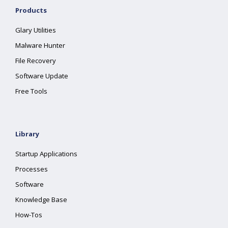
Products
Glary Utilities
Malware Hunter
File Recovery
Software Update
Free Tools
Library
Startup Applications
Processes
Software
Knowledge Base
How-Tos