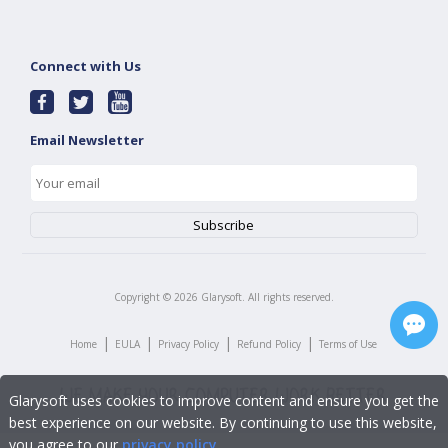
Connect with Us
Email Newsletter
Copyright ©
2026
Glarysoft. All rights reserved.
|
|
|
|
Home
EULA
Privacy Policy
Refund Policy
Terms of Use
Glarysoft uses cookies to improve content and ensure you get the
best experience on our website. By continuing to use this website,
you agree to our
privacy policy
.