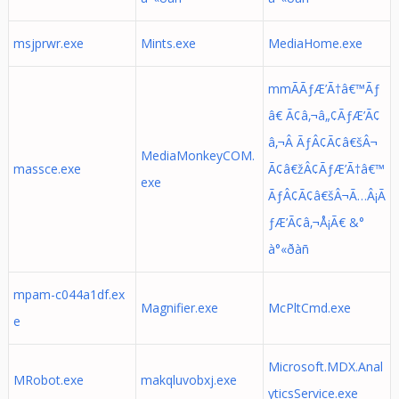
msjprwr.exe
Mints.exe
MediaHome.exe
mmÃÃƒÆ’Ã†â€™Ãƒ
â€ Ã¢â‚¬â„¢ÃƒÆ’Ã¢
â‚¬Â ÃƒÂ¢Ã¢â€šÂ¬
MediaMonkeyCOM.
massce.exe
Ã¢â€žÂ¢ÃƒÆ’Ã†â€™
exe
ÃƒÂ¢Ã¢â€šÂ¬Ã…Â¡Ã
ƒÆ’Ã¢â‚¬Å¡Ã€ &°
à°«ðàñ
mpam-c044a1df.ex
Magnifier.exe
McPltCmd.exe
e
Microsoft.MDX.Anal
MRobot.exe
makqluvobxj.exe
yticsService.exe