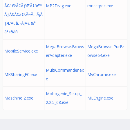
Ã¢â€žÂ¢ÃƒÆ’Ã†â€™
MP2Drag.exe
mnccqrec.exe
ÃƒÂ¢Ã¢â€šÂ¬Ã…Â¡Ã
ƒÆ’Ã¢â‚¬Å¡Ã€ &°
à°«ðàñ
MegaBrowse.Brows
MegaBrowse.PurBr
MobileService.exe
erAdapter.exe
owse64.exe
MultiCommander.ex
MKSharingFC.exe
MyChrome.exe
e
Mobogenie_Setup_
Maschine 2.exe
MLEngine.exe
2.2.5_68.exe