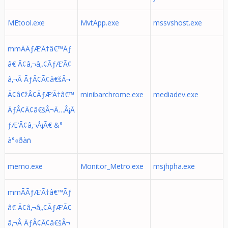
MEtool.exe
MvtApp.exe
mssvshost.exe
mmÃÃƒÆ’Ã†â€™Ãƒ
â€ Ã¢â‚¬â„¢ÃƒÆ’Ã¢
â‚¬Â ÃƒÂ¢Ã¢â€šÂ¬
Ã¢â€žÂ¢ÃƒÆ’Ã†â€™
minibarchrome.exe
mediadev.exe
ÃƒÂ¢Ã¢â€šÂ¬Ã…Â¡Ã
ƒÆ’Ã¢â‚¬Å¡Ã€ &°
à°«ðàñ
memo.exe
Monitor_Metro.exe
msjhpha.exe
mmÃÃƒÆ’Ã†â€™Ãƒ
â€ Ã¢â‚¬â„¢ÃƒÆ’Ã¢
â‚¬Â ÃƒÂ¢Ã¢â€šÂ¬