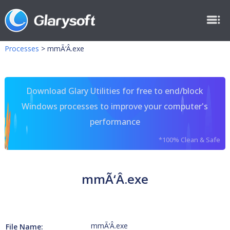
Processes
>
mmÃ‘Â.exe
Download Glary Utilities for free to end/block
Windows processes to improve your computer's
performance
*100% Clean & Safe
mmÃ‘Â.exe
mmÃ‘Â.exe
File Name: