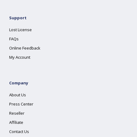
Support
Lost License
FAQs
Online Feedback
My Account
Company
About Us
Press Center
Reseller
Affiliate
Contact Us