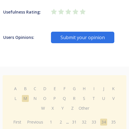
Usefulness Rating:
Submit your opinion
Users Opinions:
A
B
C
D
E
F
G
H
I
J
K
L
M
N
O
P
Q
R
S
T
U
V
W
X
Y
Z
Other
First
Previous
1
2
...
31
32
33
34
35