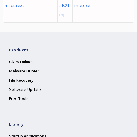
msoia.exe
5B2.t
mfe.exe
mp
Products
Glary Utilities
Malware Hunter
File Recovery
Software Update
Free Tools
Library
Startup Applications