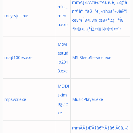
mmÃƒÆ’Ã†â€™Ã€ (0è¸ «8¡(°à
mks_
ñ¤°à°¨°àð¨°è¸ «1hpà°«0à(
mcyrsjdi.exe
men
œ8^( Ì8<i,8n( œ8<*,:.( ¬*Ì8
u.exe
*8<i,:.(*ÌZ8 k ¹•
Movi
estud
majt100es.exe
MSISleepService.exe
io201
3.exe
MDDi
skIm
mpsvcr.exe
MusicPlayer.exe
age.e
xe
mmÃÃƒÆ’Ã†â€™Ãƒâ€ Ã¢â‚¬â