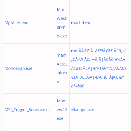
Mail
Wash
MpfAlert.exe
machd.exe
erPr
o.exe
mmÃÃƒÆ’Ã†â€™Ãƒâ€ Ã¢â‚¬â
mam
„¢ÃƒÆ’Ã¢â‚¬Â ÃƒÂ¢Ã¢â€šÂ¬
AcatL
Monosnap.exe
Ã¢â€žÂ¢ÃƒÆ’Ã†â€™ÃƒÂ¢Ã¢â
ink.ex
€šÂ¬Ã…Â¡ÃƒÆ’Ã¢â‚¬Å¡Ã€ &°
e
à°«ðàñ
Mam
MSI_Trigger_Service.exe
ew22.
Manager.exe
exe