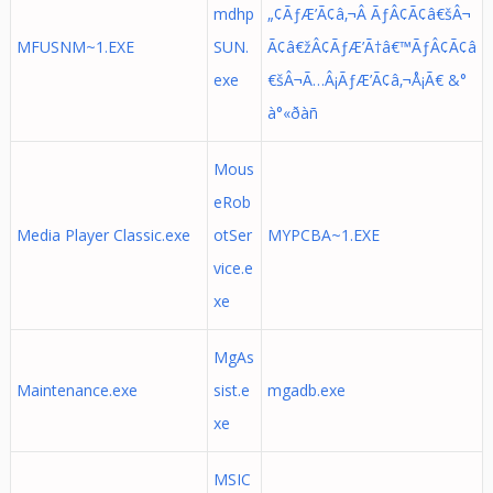
mdhp
„¢ÃƒÆ’Ã¢â‚¬Â ÃƒÂ¢Ã¢â€šÂ¬
MFUSNM~1.EXE
SUN.
Ã¢â€žÂ¢ÃƒÆ’Ã†â€™ÃƒÂ¢Ã¢â
exe
€šÂ¬Ã…Â¡ÃƒÆ’Ã¢â‚¬Å¡Ã€ &°
à°«ðàñ
Mous
eRob
Media Player Classic.exe
otSer
MYPCBA~1.EXE
vice.e
xe
MgAs
Maintenance.exe
sist.e
mgadb.exe
xe
MSIC