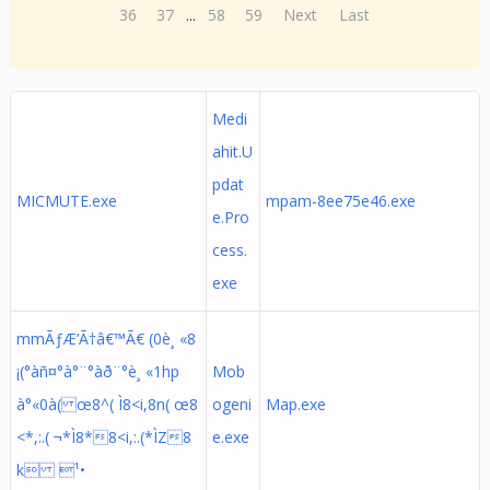
36
37
...
58
59
Next
Last
Medi
ahit.U
pdat
MICMUTE.exe
mpam-8ee75e46.exe
e.Pro
cess.
exe
mmÃƒÆ’Ã†â€™Ã€ (0è¸ «8
¡(°àñ¤°à°¨°àð¨°è¸ «1hp
Mob
à°«0à( œ8^( Ì8<i,8n( œ8
ogeni
Map.exe
<*,:.( ¬*Ì8*8<i,:.(*ÌZ8
e.exe
k ¹•