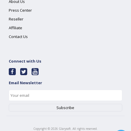
About Us
Press Center
Reseller
Affiliate
Contact Us
Connect with Us
Email Newsletter
Copyright ©
2026
Glarysoft. All rights reserved.