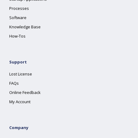
Processes
Software
Knowledge Base
How-Tos
Support
Lost License
FAQs
Online Feedback
My Account
Company