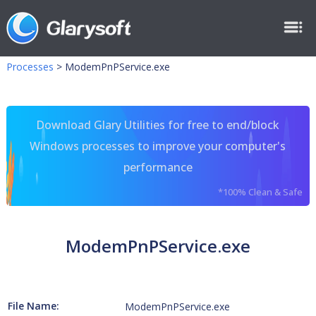
Processes
>
ModemPnPService.exe
Download Glary Utilities for free to end/block
Windows processes to improve your computer's
performance
*100% Clean & Safe
ModemPnPService.exe
File Name:
ModemPnPService.exe