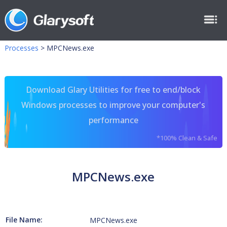
Processes
>
MPCNews.exe
Download Glary Utilities for free to end/block
Windows processes to improve your computer's
performance
*100% Clean & Safe
MPCNews.exe
File Name:
MPCNews.exe