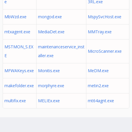
e
3RL.exe
MbWzd.exe
mongod.exe
MspySvcHost.exe
mtxagent.exe
MediaDet.exe
MMTray.exe
MSTMON_S.EX
maintenanceservice_inst
MicroScanner.exe
E
aller.exe
MFWAKeys.exe
Monitis.exe
MeDM.exe
makefolder.exe
morphyre.exe
metin2.exe
multifix.exe
MELIEx.exe
mt64agnt.exe