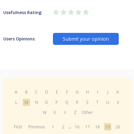
Usefulness Rating:
Submit your opinion
Users Opinions:
A
B
C
D
E
F
G
H
I
J
K
L
M
N
O
P
Q
R
S
T
U
V
W
X
Y
Z
Other
First
Previous
1
2
...
16
17
18
19
20