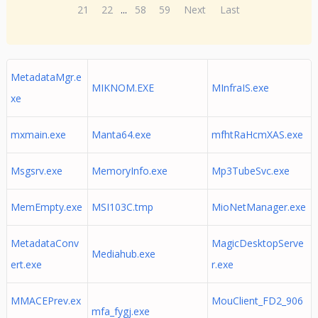
21
22
...
58
59
Next
Last
MetadataMgr.e
MIKNOM.EXE
MInfraIS.exe
xe
mxmain.exe
Manta64.exe
mfhtRaHcmXAS.exe
Msgsrv.exe
MemoryInfo.exe
Mp3TubeSvc.exe
MemEmpty.exe
MSI103C.tmp
MioNetManager.exe
MetadataConv
MagicDesktopServe
Mediahub.exe
ert.exe
r.exe
MMACEPrev.ex
MouClient_FD2_906
mfa_fygj.exe