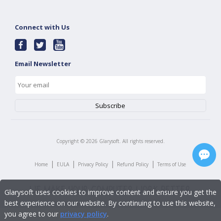
Connect with Us
Email Newsletter
Copyright ©
2026
Glarysoft. All rights reserved.
|
|
|
|
Home
EULA
Privacy Policy
Refund Policy
Terms of Use
Glarysoft uses cookies to improve content and ensure you get the
best experience on our website. By continuing to use this website,
you agree to our
privacy policy
.