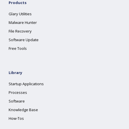
Products
Glary Utilities
Malware Hunter
File Recovery
Software Update
Free Tools
Library
Startup Applications
Processes
Software
Knowledge Base
How-Tos