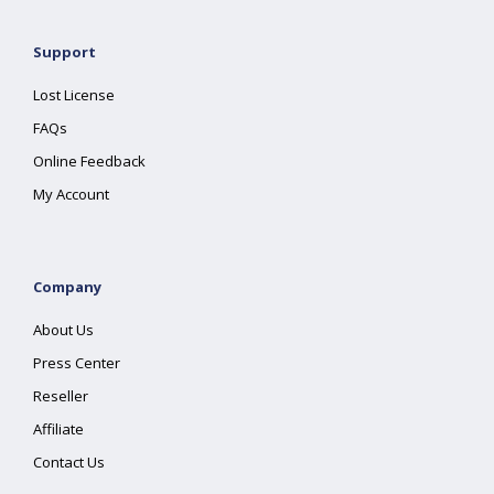
Support
Lost License
FAQs
Online Feedback
My Account
Company
About Us
Press Center
Reseller
Affiliate
Contact Us