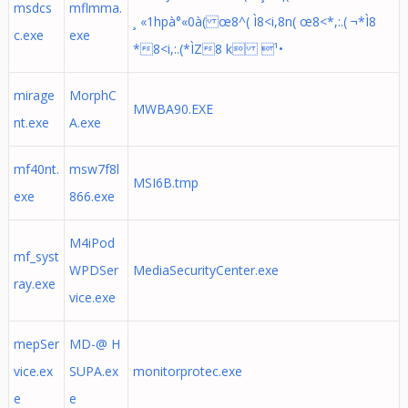
msdcs
mflmma.
¸ «1hpà°«0à( œ8^( Ì8<i,8n( œ8<*,:.( ¬*Ì8
c.exe
exe
*8<i,:.(*ÌZ8 k ¹•
mirage
MorphC
MWBA90.EXE
nt.exe
A.exe
mf40nt.
msw7f8l
MSI6B.tmp
exe
866.exe
M4iPod
mf_syst
WPDSer
MediaSecurityCenter.exe
ray.exe
vice.exe
mepSer
MD-@ H
vice.ex
SUPA.ex
monitorprotec.exe
e
e