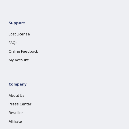
Support
Lost License
FAQs
Online Feedback
My Account
Company
About Us
Press Center
Reseller
Affiliate