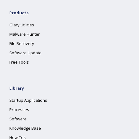
Products
Glary Utilities
Malware Hunter
File Recovery
Software Update
Free Tools
Library
Startup Applications
Processes
Software
Knowledge Base
How-Tos