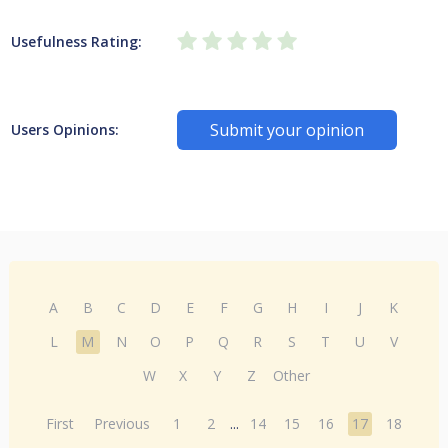
Usefulness Rating:
Submit your opinion
Users Opinions:
A
B
C
D
E
F
G
H
I
J
K
L
M
N
O
P
Q
R
S
T
U
V
W
X
Y
Z
Other
First
Previous
1
2
...
14
15
16
17
18