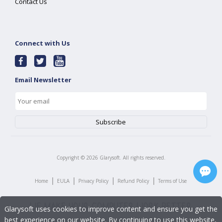
Contact Us
Connect with Us
Email Newsletter
Copyright ©
2026
Glarysoft. All rights reserved.
|
|
|
|
Home
EULA
Privacy Policy
Refund Policy
Terms of Use
Glarysoft uses cookies to improve content and ensure you get the
best experience on our website. By continuing to use this website,