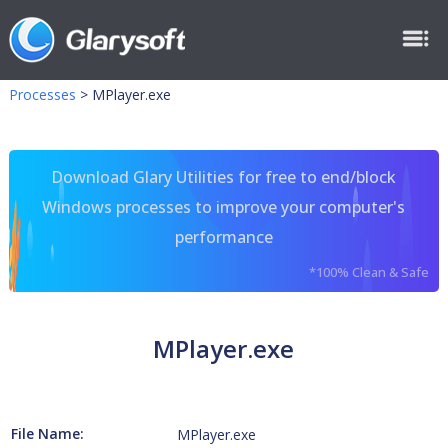
Processes
>
MPlayer.exe
Download Glary Utilities for free to end/block
Windows processes to improve your computer's
performance
*100% Clean & Safe
MPlayer.exe
File Name:
MPlayer.exe