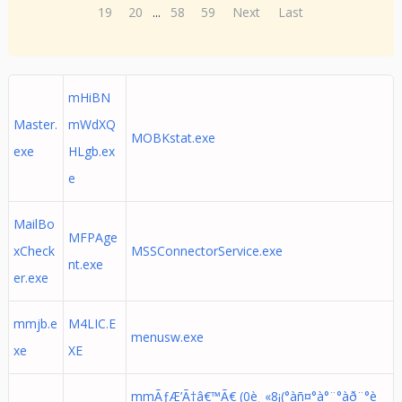
19
20
...
58
59
Next
Last
mHiBN
Master.
mWdXQ
MOBKstat.exe
exe
HLgb.ex
e
MailBo
MFPAge
xCheck
MSSConnectorService.exe
nt.exe
er.exe
mmjb.e
M4LIC.E
menusw.exe
xe
XE
mmÃƒÆ’Ã†â€™Ã€ (0è¸ «8¡(°àñ¤°à°¨°àð¨°è