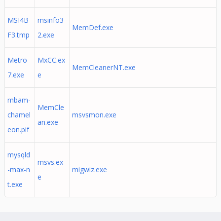
MSI4B
msinfo3
MemDef.exe
F3.tmp
2.exe
Metro
MxCC.ex
MemCleanerNT.exe
7.exe
e
mbam-
MemCle
chamel
msvsmon.exe
an.exe
eon.pif
mysqld
msvs.ex
-max-n
migwiz.exe
e
t.exe