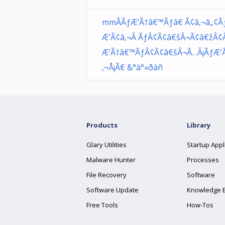
mmÃÃƒÆ’Ã†â€™Ãƒâ€ Ã¢â‚¬â„¢Ã
Æ’Ã¢â‚¬Â ÃƒÂ¢Ã¢â€šÂ¬Ã¢â€žÂ¢
Æ’Ã†â€™ÃƒÂ¢Ã¢â€šÂ¬Ã…Â¡ÃƒÆ’
‚¬Å¡Ã€ &°à°«ðàñ
Products
Library
Glary Utilities
Startup Appl
Malware Hunter
Processes
File Recovery
Software
Software Update
Knowledge 
Free Tools
How-Tos