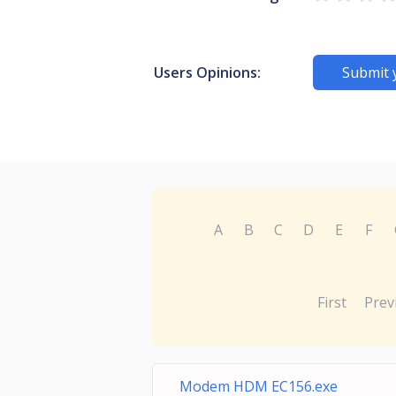
Users Opinions:
Submit 
A
B
C
D
E
F
First
Prev
Modem HDM EC156.exe