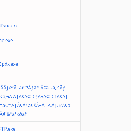
lSuc.exe
e.exe
pdx.exe
ÃÃƒÆ’Ã†â€™Ãƒâ€ Ã¢â‚¬â„¢Ãƒ
¢â‚¬Â ÃƒÂ¢Ã¢â€šÂ¬Ã¢â€žÂ¢Ãƒ
Ã†â€™ÃƒÂ¢Ã¢â€šÂ¬Ã…Â¡ÃƒÆ’Ã¢â
¡Ã€ &°à°«ðàñ
TP.exe