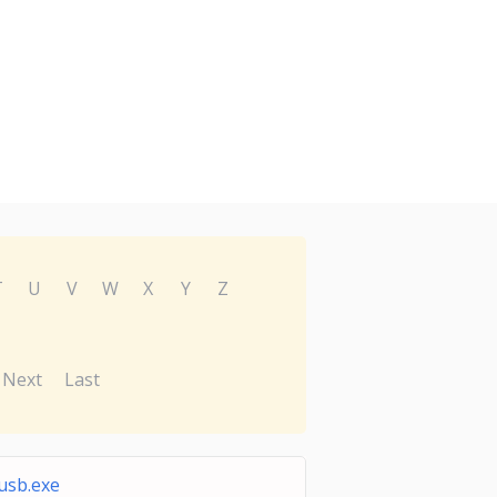
T
U
V
W
X
Y
Z
Next
Last
sb.exe