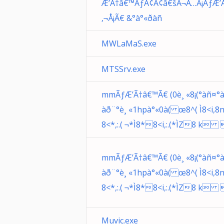
Æ’Ã†â€™ÃƒÂ¢Ã¢â€šÂ¬Ã…Â¡ÃƒÆ’
‚¬Å¡Ã€ &°à°«ðàñ
MWLaMaS.exe
MTSSrv.exe
mmÃƒÆ’Ã†â€™Ã€ (0è¸ «8¡(°àñ¤°à
àð¨°è¸ «1hpà°«0à( œ8^( Ì8<i,8
8<*,:.( ¬*Ì8*8<i,:.(*ÌZ8 k 
mmÃƒÆ’Ã†â€™Ã€ (0è¸ «8¡(°àñ¤°à
àð¨°è¸ «1hpà°«0à( œ8^( Ì8<i,8
8<*,:.( ¬*Ì8*8<i,:.(*ÌZ8 k 
Muvic.exe