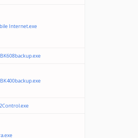
ile Internet.exe
BK608backup.exe
BK400backup.exe
Control.exe
a.exe