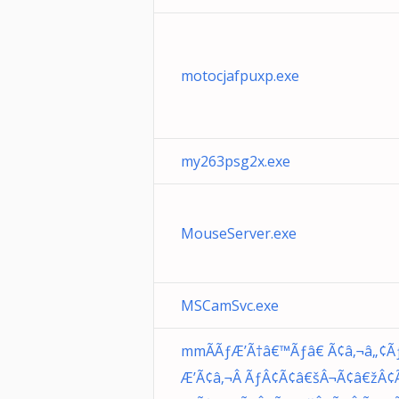
motocjafpuxp.exe
my263psg2x.exe
MouseServer.exe
MSCamSvc.exe
mmÃÃƒÆ’Ã†â€™Ãƒâ€ Ã¢â‚¬â„¢Ã
Æ’Ã¢â‚¬Â ÃƒÂ¢Ã¢â€šÂ¬Ã¢â€žÂ¢