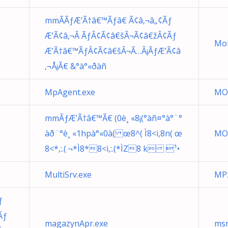
mmÃÃƒÆ’Ã†â€™Ãƒâ€ Ã¢â‚¬â„¢Ãƒ
Æ’Ã¢â‚¬Â ÃƒÂ¢Ã¢â€šÂ¬Ã¢â€žÂ¢Ãƒ
Mob
Æ’Ã†â€™ÃƒÂ¢Ã¢â€šÂ¬Ã…Â¡ÃƒÆ’Ã¢â
‚¬Å¡Ã€ &°à°«ðàñ
MpAgent.exe
MO
mmÃƒÆ’Ã†â€™Ã€ (0è¸ «8¡(°àñ¤°à°¨°
àð¨°è¸ «1hpà°«0à( œ8^( Ì8<i,8n( œ
MO
8<*,:.( ¬*Ì8*8<i,:.(*ÌZ8 k ¹•
MultiSrv.exe
MP2
ƒ
Ãƒ
magazynApr.exe
msr