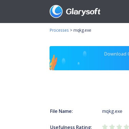
Processes
>
mqkg.exe
Download Gl
File Name:
mqkg.exe
Usefulness Rating: