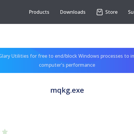
Products
Downloads
Store
Su
ary Utilities for free to end/block Windows processes to 
computer's performance
mqkg.exe