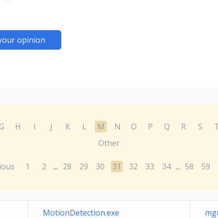
your opinion
G
H
I
J
K
L
M
N
O
P
Q
R
S
Other
ious
1
2
28
29
30
31
32
33
34
58
59
...
...
MotionDetection.exe
mgu