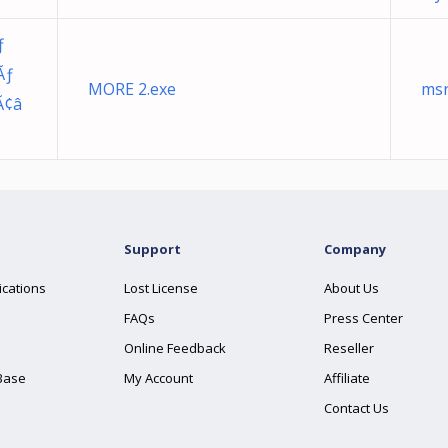
ƒ
Ãƒ
MORE 2.exe
msr
Ã¢â
Support
Company
ications
Lost License
About Us
FAQs
Press Center
Online Feedback
Reseller
Base
My Account
Affiliate
Contact Us