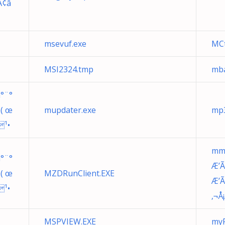
Ã¢â
msevuf.exe
MCt
MSI2324.tmp
mba
°¨°
n( œ
mupdater.exe
mp3
¹•
mm
°¨°
Æ’Ã
n( œ
MZDRunClient.EXE
Æ’
¹•
‚¬Å
MSPVIEW.EXE
myF