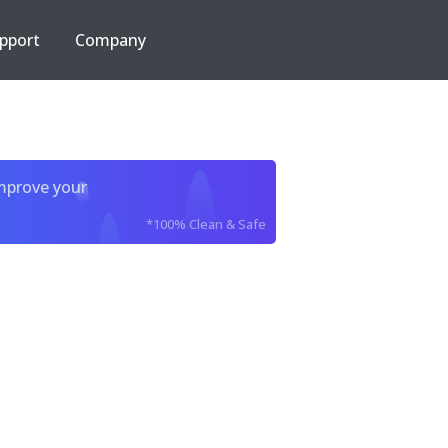
pport
Company
improve your
*100% Clean & Safe