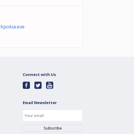
kpokia.exe
Connect with Us
Email Newsletter