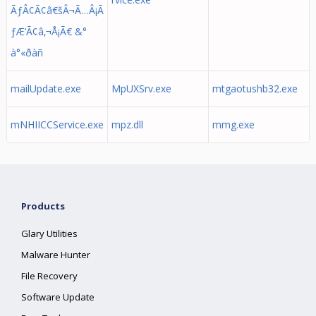
ÃƒÂ¢Ã¢â€šÂ¬Ã…Â¡Ã
ƒÆ’Ã¢â‚¬Å¡Ã€ &°
à°«ðàñ
mailUpdate.exe
MpUXSrv.exe
mtgaotushb32.exe
mNHIICCService.exe
mpz.dll
mmg.exe
Products
Glary Utilities
Malware Hunter
File Recovery
Software Update