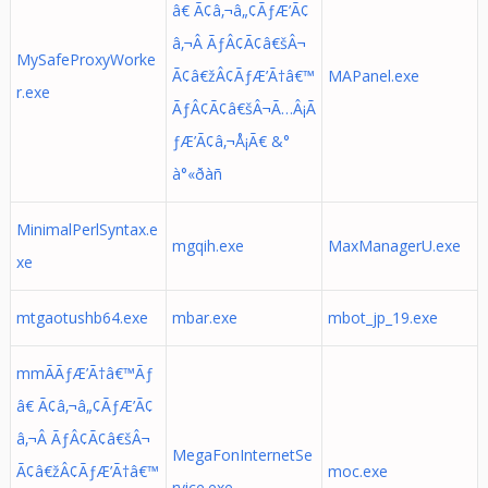
â€ Ã¢â‚¬â„¢ÃƒÆ’Ã¢
â‚¬Â ÃƒÂ¢Ã¢â€šÂ¬
MySafeProxyWorke
Ã¢â€žÂ¢ÃƒÆ’Ã†â€™
MAPanel.exe
r.exe
ÃƒÂ¢Ã¢â€šÂ¬Ã…Â¡Ã
ƒÆ’Ã¢â‚¬Å¡Ã€ &°
à°«ðàñ
MinimalPerlSyntax.e
mgqih.exe
MaxManagerU.exe
xe
mtgaotushb64.exe
mbar.exe
mbot_jp_19.exe
mmÃÃƒÆ’Ã†â€™Ãƒ
â€ Ã¢â‚¬â„¢ÃƒÆ’Ã¢
â‚¬Â ÃƒÂ¢Ã¢â€šÂ¬
MegaFonInternetSe
Ã¢â€žÂ¢ÃƒÆ’Ã†â€™
moc.exe
rvice.exe