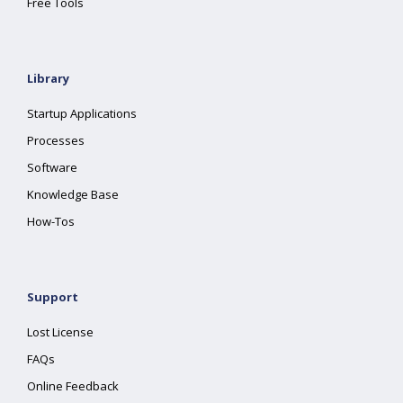
Free Tools
Library
Startup Applications
Processes
Software
Knowledge Base
How-Tos
Support
Lost License
FAQs
Online Feedback