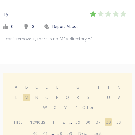
Ty
0
0
Report Abuse
I can't remove it, there is no MSA directory =(
A
B
C
D
E
F
G
H
I
J
K
L
M
N
O
P
Q
R
S
T
U
V
W
X
Y
Z
Other
First
Previous
1
2
...
35
36
37
38
39
40
41
...
58
59
Next
Last