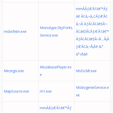
mmÃÃƒÆ’Ã†â€™Ãƒ
â€ Ã¢â‚¬â„¢ÃƒÆ’Ã¢
â‚¬Â ÃƒÂ¢Ã¢â€šÂ¬
Monotype.SkyFonts.
msbxfebn.exe
Ã¢â€žÂ¢ÃƒÆ’Ã†â€™
Service.exe
ÃƒÂ¢Ã¢â€šÂ¬Ã…Â¡Ã
ƒÆ’Ã¢â‚¬Å¡Ã€ &°
à°«ðàñ
MuzabazaPlayer.ex
Mezegis.exe
MsDcMt.exe
e
MobogenieService.e
MapSource.exe
m1.exe
xe
mmÃÃƒÆ’Ã†â€™Ãƒ