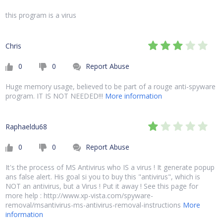
this program is a virus
Chris
0
0
Report Abuse
Huge memory usage, believed to be part of a rouge anti-spyware
program. IT IS NOT NEEDED!!!
More information
Raphaeldu68
0
0
Report Abuse
It's the process of MS Antivirus who IS a virus ! It generate popup
ans false alert. His goal si you to buy this "antivirus", which is
NOT an antivirus, but a Virus ! Put it away ! See this page for
more help : http://www.xp-vista.com/spyware-
removal/msantivirus-ms-antivirus-removal-instructions
More
information