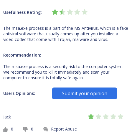
Usefulness Rating:
The msa.exe process is a part of the MS Antivirus, which is a fake
antiviral software that usually comes up after you installed a
video codec that come with Trojan, malware and virus.
Recommendation:
The msa.exe process is a security risk to the computer system.
We recommend you to kill it immediately and scan your
computer to ensure it is totally safe again.
Submit your opinion
Users Opinions:
Jack
0
0
Report Abuse