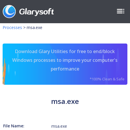
Processes
>
msa.exe
Download Glary Utilities for free to end/block
Windows processes to improve your computer's
performance
*100% Clean & Safe
msa.exe
File Name:
msa.exe