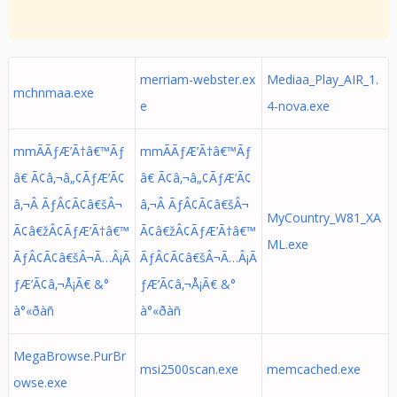
merriam-webster.ex
Mediaa_Play_AIR_1.
mchnmaa.exe
e
4-nova.exe
mmÃÃƒÆ’Ã†â€™Ãƒ
mmÃÃƒÆ’Ã†â€™Ãƒ
â€ Ã¢â‚¬â„¢ÃƒÆ’Ã¢
â€ Ã¢â‚¬â„¢ÃƒÆ’Ã¢
â‚¬Â ÃƒÂ¢Ã¢â€šÂ¬
â‚¬Â ÃƒÂ¢Ã¢â€šÂ¬
MyCountry_W81_XA
Ã¢â€žÂ¢ÃƒÆ’Ã†â€™
Ã¢â€žÂ¢ÃƒÆ’Ã†â€™
ML.exe
ÃƒÂ¢Ã¢â€šÂ¬Ã…Â¡Ã
ÃƒÂ¢Ã¢â€šÂ¬Ã…Â¡Ã
ƒÆ’Ã¢â‚¬Å¡Ã€ &°
ƒÆ’Ã¢â‚¬Å¡Ã€ &°
à°«ðàñ
à°«ðàñ
MegaBrowse.PurBr
msi2500scan.exe
memcached.exe
owse.exe