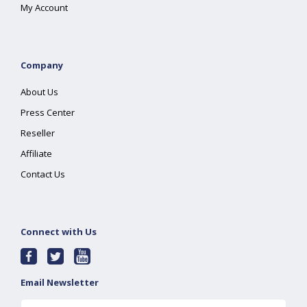
My Account
Company
About Us
Press Center
Reseller
Affiliate
Contact Us
Connect with Us
Email Newsletter