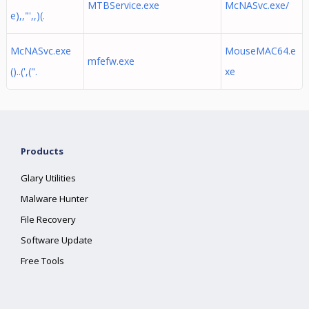
MTBService.exe
McNASvc.exe/
e),,"',,)(.
McNASvc.exe
MouseMAC64.e
mfefw.exe
()..(',(".
xe
Products
Glary Utilities
Malware Hunter
File Recovery
Software Update
Free Tools