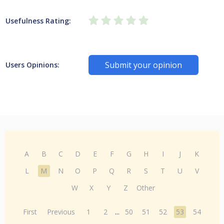
Usefulness Rating:
Submit your opinion
Users Opinions:
A
B
C
D
E
F
G
H
I
J
K
L
M
N
O
P
Q
R
S
T
U
V
W
X
Y
Z
Other
First
Previous
1
2
...
50
51
52
53
54