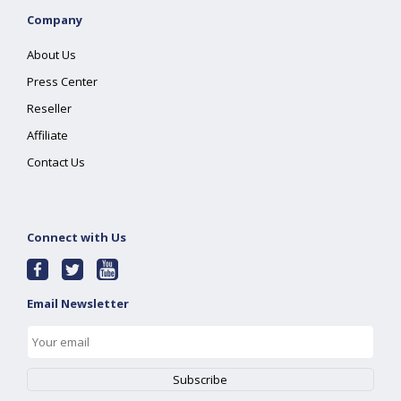
Company
About Us
Press Center
Reseller
Affiliate
Contact Us
Connect with Us
Email Newsletter