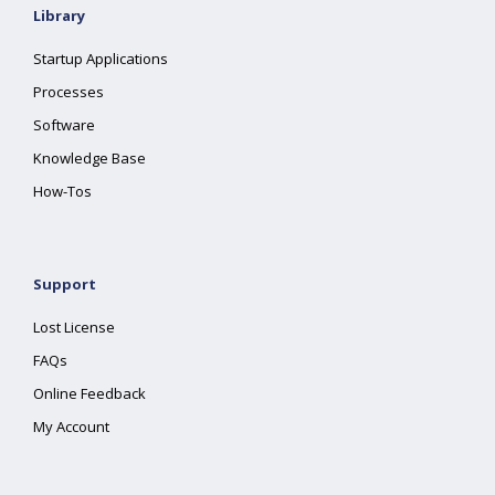
Library
Startup Applications
Processes
Software
Knowledge Base
How-Tos
Support
Lost License
FAQs
Online Feedback
My Account