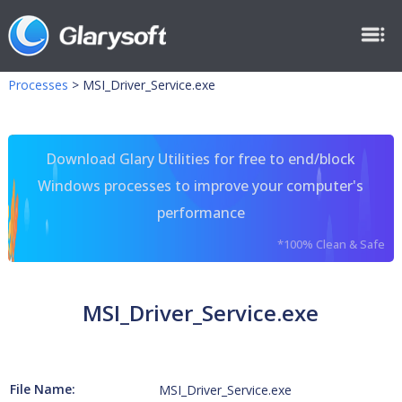
Processes
>
MSI_Driver_Service.exe
Download Glary Utilities for free to end/block
Windows processes to improve your computer's
performance
*100% Clean & Safe
MSI_Driver_Service.exe
File Name:
MSI_Driver_Service.exe