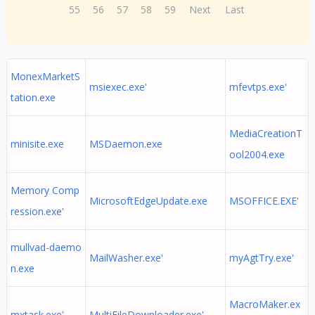
55
56
57
58
59
Next
Last
MonexMarketS
msiexec.exe'
mfevtps.exe'
tation.exe
MediaCreationT
minisite.exe
MSDaemon.exe
ool2004.exe
Memory Comp
MicrosoftEdgeUpdate.exe
MSOFFICE.EXE'
ression.exe'
mullvad-daemo
MailWasher.exe'
myAgtTry.exe'
n.exe
MacroMaker.ex
mxtask.exe'
MultiFileDownloader.exe'