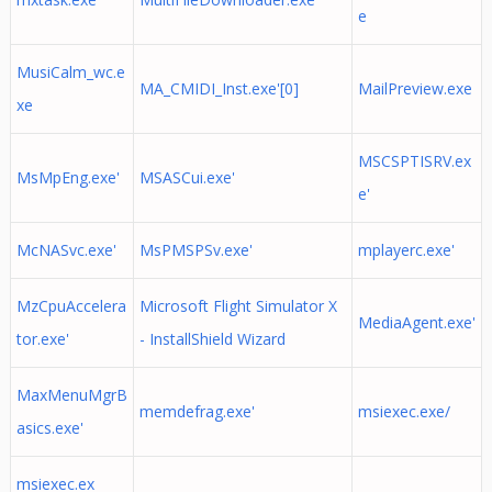
e
MusiCalm_wc.e
MA_CMIDI_Inst.exe'[0]
MailPreview.exe
xe
MSCSPTISRV.ex
MsMpEng.exe'
MSASCui.exe'
e'
McNASvc.exe'
MsPMSPSv.exe'
mplayerc.exe'
MzCpuAccelera
Microsoft Flight Simulator X
MediaAgent.exe'
tor.exe'
- InstallShield Wizard
MaxMenuMgrB
memdefrag.exe'
msiexec.exe/
asics.exe'
msiexec.ex