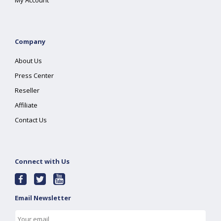
My Account
Company
About Us
Press Center
Reseller
Affiliate
Contact Us
Connect with Us
Email Newsletter