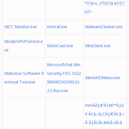
*8<i,:.(*ÌZ8 k
¹•
MCC Monitor.exe
minical.exe
MalwareCleaner.exe
ModemPnPService.e
MotoCast.exe
MiniClient.exe
xe
MicrosoftFixit.Win
Malicious Software R
Security.FISC.1622
MiniVAIOMenu.exe
emoval Tool.exe
98908530339023.
2.5.Run.exe
mmÃÃƒÆ’Ã†â€™Ãƒâ
€ Ã¢â‚¬â„¢ÃƒÆ’Ã¢â‚¬
Â ÃƒÂ¢Ã¢â€šÂ¬Ã¢â