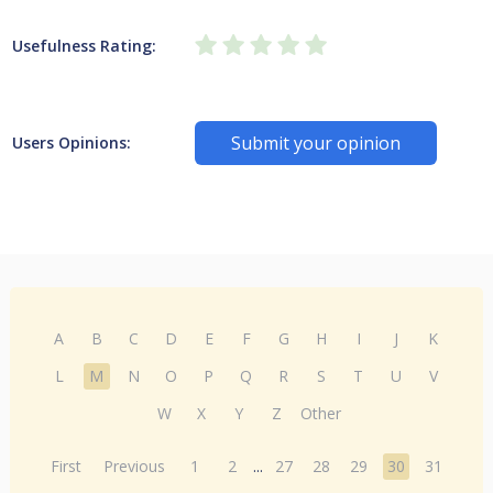
Usefulness Rating:
Submit your opinion
Users Opinions:
A
B
C
D
E
F
G
H
I
J
K
L
M
N
O
P
Q
R
S
T
U
V
W
X
Y
Z
Other
First
Previous
1
2
...
27
28
29
30
31