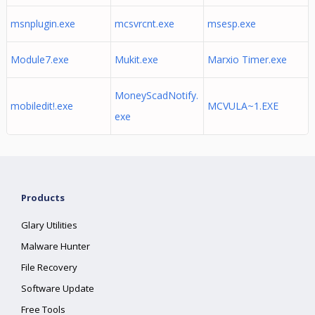
msnplugin.exe
mcsvrcnt.exe
msesp.exe
Module7.exe
Mukit.exe
Marxio Timer.exe
MoneyScadNotify.
mobiledit!.exe
MCVULA~1.EXE
exe
Products
Glary Utilities
Malware Hunter
File Recovery
Software Update
Free Tools