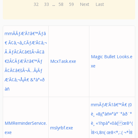
32
33
...
58
59
Next
Last
mmÃÃƒÆ’Ã†â€™Ãƒâ
€ Ã¢â‚¬â„¢ÃƒÆ’Ã¢â‚¬
Â ÃƒÂ¢Ã¢â€šÂ¬Ã¢â
Magic Bullet Looks.e
€žÂ¢ÃƒÆ’Ã†â€™Ãƒ
McxTask.exe
xe
Â¢Ã¢â€šÂ¬Ã…Â¡Ãƒ
Æ’Ã¢â‚¬Å¡Ã€ &°à°«ð
àñ
mmÃƒÆ’Ã†â€™Ã€ (0
è¸ «8¡(°àñ¤°à°¨°àð¨°
MMReminderService.
è¸ «1hpà°«0à( œ8^(
mslyrbf.exe
exe
Ì8<i,8n( œ8<*,:.( ¬*Ì8