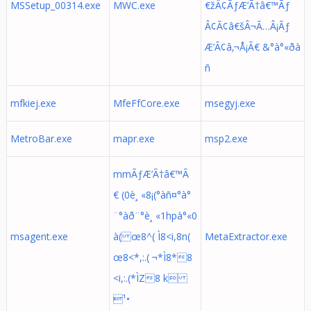
MSSetup_00314.exe
MWC.exe
€žÂ¢ÃƒÆ’Ã†â€™Ãƒ
Â¢Ã¢â€šÂ¬Ã…Â¡Ãƒ
Æ’Ã¢â‚¬Å¡Ã€ &°à°«ðà
ñ
mfkiej.exe
MfeFfCore.exe
msegyj.exe
MetroBar.exe
mapr.exe
msp2.exe
mmÃƒÆ’Ã†â€™Ã
€ (0è¸ «8¡(°àñ¤°à°
¨°àð¨°è¸ «1hpà°«0
msagent.exe
à( œ8^( Ì8<i,8n(
MetaExtractor.exe
œ8<*,:.( ¬*Ì8*8
<i,:.(*ÌZ8 k
¹•