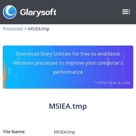
Processes
>
MSIEA.tmp
Download Glary Utilities for free to end/block
Windows processes to improve your computer's
performance
*100% Clean & Safe
MSIEA.tmp
File Name:
MSIEA.tmp