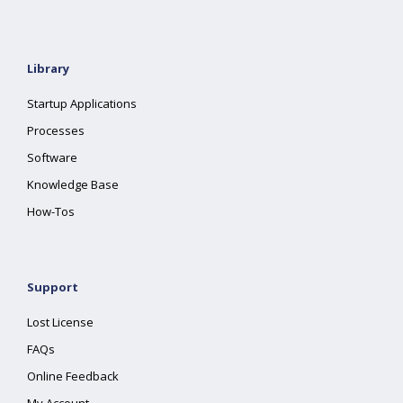
Library
Startup Applications
Processes
Software
Knowledge Base
How-Tos
Support
Lost License
FAQs
Online Feedback