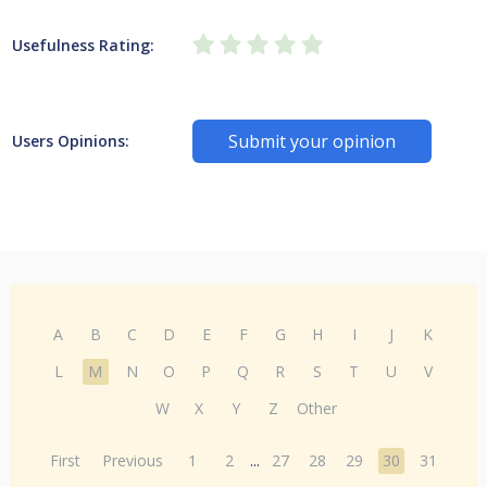
Usefulness Rating:
Submit your opinion
Users Opinions:
A
B
C
D
E
F
G
H
I
J
K
L
M
N
O
P
Q
R
S
T
U
V
W
X
Y
Z
Other
First
Previous
1
2
...
27
28
29
30
31