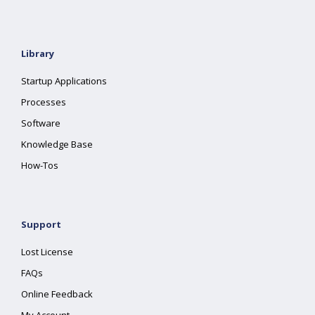
Library
Startup Applications
Processes
Software
Knowledge Base
How-Tos
Support
Lost License
FAQs
Online Feedback