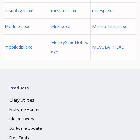
msnplugin.exe
mcsvrcnt.exe
msesp.exe
Module7.exe
Mukit.exe
Marxio Timer.exe
MoneyScadNotify.
mobiledit!.exe
MCVULA~1.EXE
exe
Products
Glary Utilities
Malware Hunter
File Recovery
Software Update
Free Tools