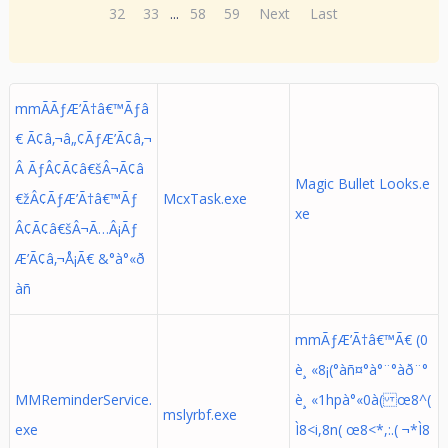
32
33
...
58
59
Next
Last
mmÃÃƒÆ’Ã†â€™Ãƒâ
€ Ã¢â‚¬â„¢ÃƒÆ’Ã¢â‚¬
Â ÃƒÂ¢Ã¢â€šÂ¬Ã¢â
Magic Bullet Looks.e
€žÂ¢ÃƒÆ’Ã†â€™Ãƒ
McxTask.exe
xe
Â¢Ã¢â€šÂ¬Ã…Â¡Ãƒ
Æ’Ã¢â‚¬Å¡Ã€ &°à°«ð
àñ
mmÃƒÆ’Ã†â€™Ã€ (0
è¸ «8¡(°àñ¤°à°¨°àð¨°
MMReminderService.
è¸ «1hpà°«0à( œ8^(
mslyrbf.exe
exe
Ì8<i,8n( œ8<*,:.( ¬*Ì8