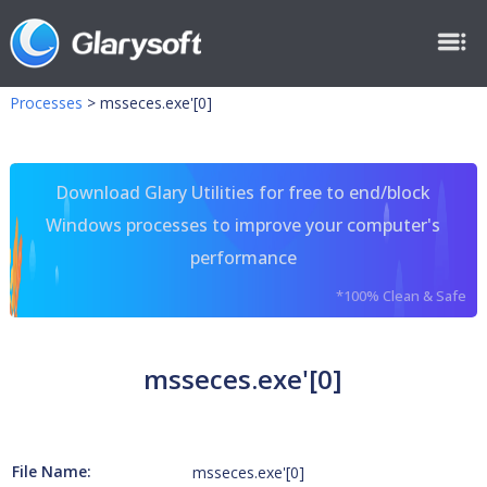
Processes
>
msseces.exe'[0]
Download Glary Utilities for free to end/block
Windows processes to improve your computer's
performance
*100% Clean & Safe
msseces.exe'[0]
File Name:
msseces.exe'[0]