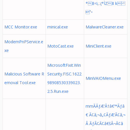
*8<i,:.(*ÌZ8 k
¹•
MCC Monitor.exe
minical.exe
MalwareCleaner.exe
ModemPnPService.e
MotoCast.exe
MiniClient.exe
xe
MicrosoftFixit.Win
Malicious Software R
Security.FISC.1622
MiniVAIOMenu.exe
emoval Tool.exe
98908530339023.
2.5.Run.exe
mmÃÃƒÆ’Ã†â€™Ãƒâ
€ Ã¢â‚¬â„¢ÃƒÆ’Ã¢â‚¬
Â ÃƒÂ¢Ã¢â€šÂ¬Ã¢â