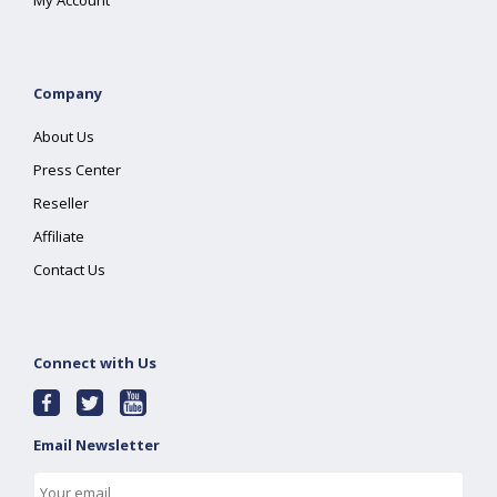
My Account
Company
About Us
Press Center
Reseller
Affiliate
Contact Us
Connect with Us
Email Newsletter