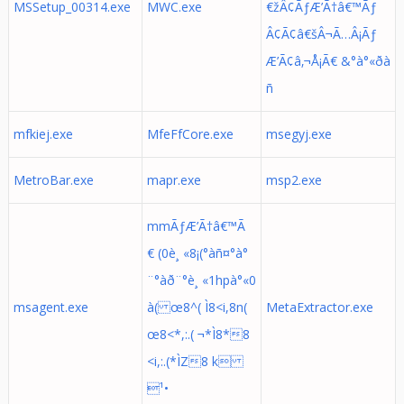
MSSetup_00314.exe
MWC.exe
€žÂ¢ÃƒÆ’Ã†â€™Ãƒ
Â¢Ã¢â€šÂ¬Ã…Â¡Ãƒ
Æ’Ã¢â‚¬Å¡Ã€ &°à°«ðà
ñ
mfkiej.exe
MfeFfCore.exe
msegyj.exe
MetroBar.exe
mapr.exe
msp2.exe
mmÃƒÆ’Ã†â€™Ã
€ (0è¸ «8¡(°àñ¤°à°
¨°àð¨°è¸ «1hpà°«0
msagent.exe
à( œ8^( Ì8<i,8n(
MetaExtractor.exe
œ8<*,:.( ¬*Ì8*8
<i,:.(*ÌZ8 k
¹•