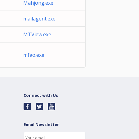
Mahjong.exe
mailagent.exe
MTView.exe
mfao.exe
Connect with Us
Email Newsletter