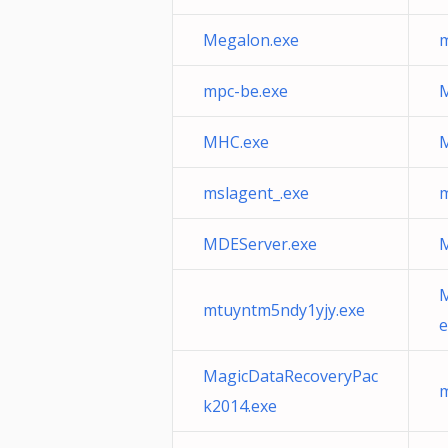
Megalon.exe
m
mpc-be.exe
M
MHC.exe
M
mslagent_.exe
m
MDEServer.exe
M
M
mtuyntm5ndy1yjy.exe
e
MagicDataRecoveryPac
m
k2014.exe