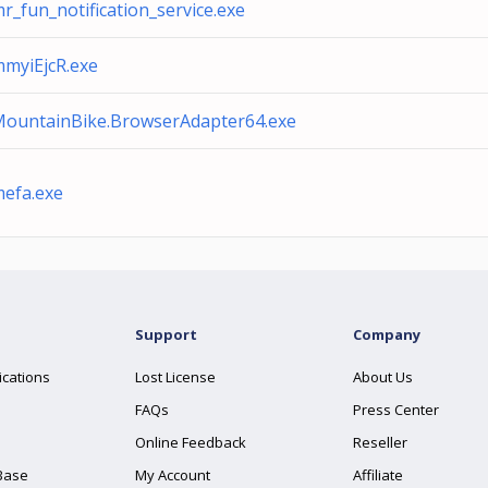
r_fun_notification_service.exe
myiEjcR.exe
ountainBike.BrowserAdapter64.exe
efa.exe
Support
Company
ications
Lost License
About Us
FAQs
Press Center
Online Feedback
Reseller
Base
My Account
Affiliate