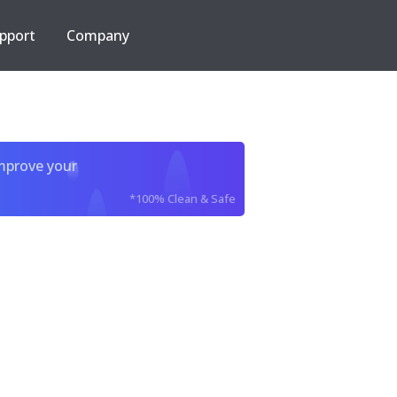
pport
Company
improve your
*100% Clean & Safe