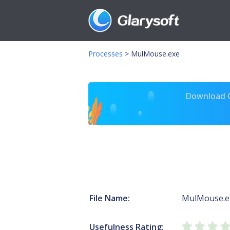
Processes
>
MulMouse.exe
Download Gl
File Name:
MulMouse.e
Usefulness Rating: