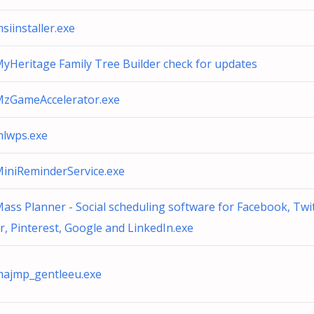
siinstaller.exe
yHeritage Family Tree Builder check for updates
zGameAccelerator.exe
lwps.exe
iniReminderService.exe
ass Planner - Social scheduling software for Facebook, Twi
r, Pinterest, Google and LinkedIn.exe
ajmp_gentleeu.exe