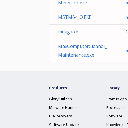
Minecarft.exe
m
MSTM64_Q.EXE
m
mqkg.exe
M
MaxComputerCleaner_
m
Maintenance.exe
Products
Library
Glary Utilities
Startup Appl
Malware Hunter
Processes
File Recovery
Software
Software Update
Knowledge 