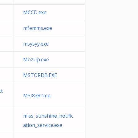
MCCD.exe
mfemms.exe
msysyy.exe
MozUp.exe
MSTORDB.EXE
tt
MSI838.tmp
miss_sunshine_notific
ation_service.exe