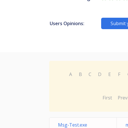
Users Opinions:
Submit 
A
B
C
D
E
F
First
Prev
Msg-Test.exe
m