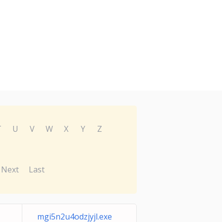
T
U
V
W
X
Y
Z
Next
Last
mgi5n2u4odzjyjl.exe