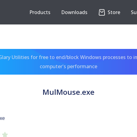
Products
Downloads
Store
Su
ary Utilities for free to end/block Windows processes to 
computer's performance
MulMouse.exe
xe