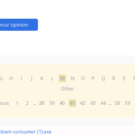
your opinion
G
H
I
J
K
L
M
N
O
P
Q
R
S
Other
ious
1
2
38
39
40
41
42
43
44
58
59
...
...
bam-consumer (1).exe