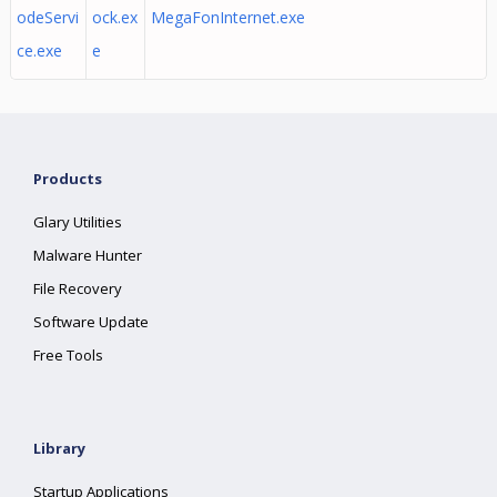
odeServi
ock.ex
MegaFonInternet.exe
ce.exe
e
Products
Glary Utilities
Malware Hunter
File Recovery
Software Update
Free Tools
Library
Startup Applications