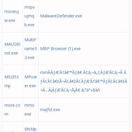
mspv
msoeuj
ujmq
MalwareDefender.exe
w.exe
b.exe
MultiF
MAUSBI
rame3
MBP Browser (1).exe
nst.exe
2.exe
mmÃÃƒÆ’Ã†â€™Ãƒâ€ Ã¢â‚¬â„¢ÃƒÆ’Ã¢â‚¬Â Ã
MSI35.t
MPow
ƒÂ¢Ã¢â€šÂ¬Ã¢â€žÂ¢ÃƒÆ’Ã†â€™ÃƒÂ¢Ã¢â€šÂ
mp
er.exe
¬Ã…Â¡ÃƒÆ’Ã¢â‚¬Å¡Ã€ &°à°«ðàñ
more.co
mms.
majfst.exe
m
exe
MsMp