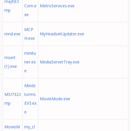
majfst.t
Com.e
MetroServices.exe
mp
xe
MCP
mnd.exe
MyHeadsetUpdater.exe
H.exe
minitu
msert
ner.ex
MediaServerTray.exe
(1).exe
e
Minds
MSI732.t
torms
MovieMode.exe
mp
EV3.ex
e
MovieM
my_cl