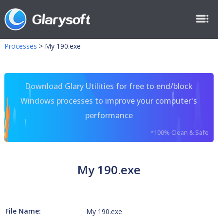
Processes
>
My 190.exe
Download Glary Utilities for free to end/block
Windows processes to improve your computer's
performance
*100% Clean & Safe
My 190.exe
File Name:
My 190.exe