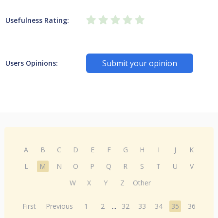
Usefulness Rating:
Submit your opinion
Users Opinions:
A
B
C
D
E
F
G
H
I
J
K
L
M
N
O
P
Q
R
S
T
U
V
W
X
Y
Z
Other
First
Previous
1
2
...
32
33
34
35
36