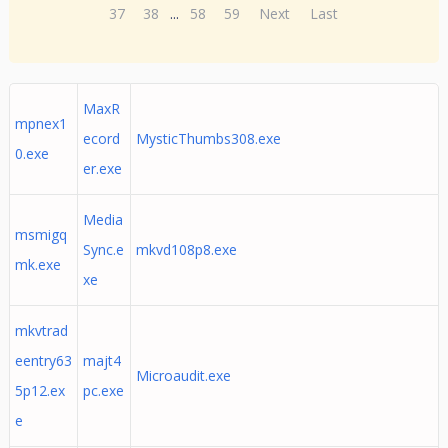
37
38
...
58
59
Next
Last
MaxR
mpnex1
ecord
MysticThumbs308.exe
0.exe
er.exe
Media
msmigq
Sync.e
mkvd108p8.exe
mk.exe
xe
mkvtrad
eentry63
majt4
Microaudit.exe
5p12.ex
pc.exe
e