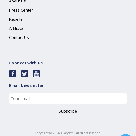
About Us
Press Center
Reseller
Affiliate
Contact Us
Connect with Us
Email Newsletter
Copyright ©
2026
Glarysoft. All rights reserved.