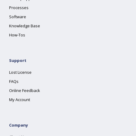
Processes
Software
Knowledge Base
How-Tos
Support
Lost License
FAQs
Online Feedback
My Account
Company