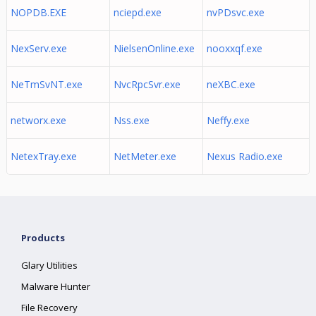
NOPDB.EXE
nciepd.exe
nvPDsvc.exe
NexServ.exe
NielsenOnline.exe
nooxxqf.exe
NeTmSvNT.exe
NvcRpcSvr.exe
neXBC.exe
networx.exe
Nss.exe
Neffy.exe
NetexTray.exe
NetMeter.exe
Nexus Radio.exe
Products
Glary Utilities
Malware Hunter
File Recovery