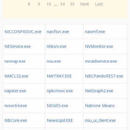
8
9
10
...
34
35
Next
Last
NICCONFIGSVC.exe
naofsvc.exe
naomf.exe
NEService.exe
nhksrv.exe
NVMonitor.exe
nevnap.exe
nvu.exe
nvraidservice.exe
NMCL32.exe
NWTRAY.EXE
NBCPandoREST.exe
napster.exe
npkcmsvc.exe
NetGraph2.exe
nvsvc64.exe
NEGiES.exe
Natrone Means
NBCore.exe
NewsUpd.EXE
nsu_ui_client.exe