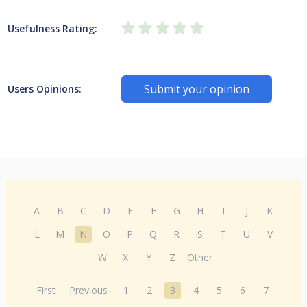
Usefulness Rating:
Submit your opinion
Users Opinions:
A
B
C
D
E
F
G
H
I
J
K
L
M
N
O
P
Q
R
S
T
U
V
W
X
Y
Z
Other
First
Previous
1
2
3
4
5
6
7