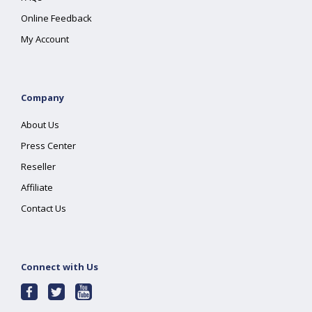
Online Feedback
My Account
Company
About Us
Press Center
Reseller
Affiliate
Contact Us
Connect with Us