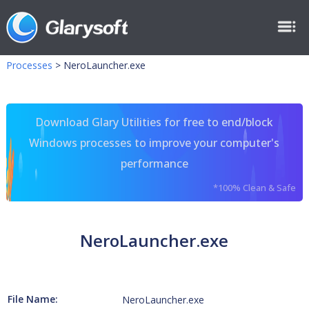
Processes
>
NeroLauncher.exe
Download Glary Utilities for free to end/block
Windows processes to improve your computer's
performance
*100% Clean & Safe
NeroLauncher.exe
File Name:
NeroLauncher.exe