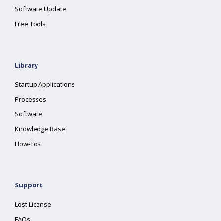
Software Update
Free Tools
Library
Startup Applications
Processes
Software
Knowledge Base
How-Tos
Support
Lost License
FAQs