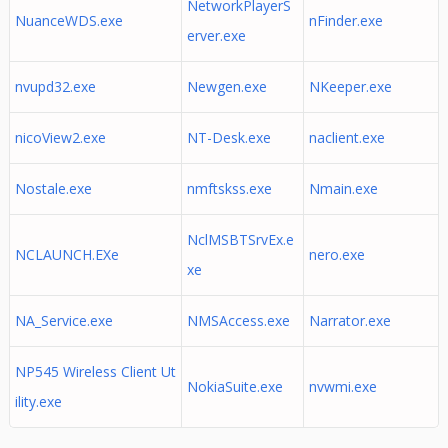
NetworkPlayerS
NuanceWDS.exe
nFinder.exe
erver.exe
nvupd32.exe
Newgen.exe
NKeeper.exe
nicoView2.exe
NT-Desk.exe
naclient.exe
Nostale.exe
nmftskss.exe
Nmain.exe
NclMSBTSrvEx.e
NCLAUNCH.EXe
nero.exe
xe
NA_Service.exe
NMSAccess.exe
Narrator.exe
NP545 Wireless Client Ut
NokiaSuite.exe
nvwmi.exe
ility.exe