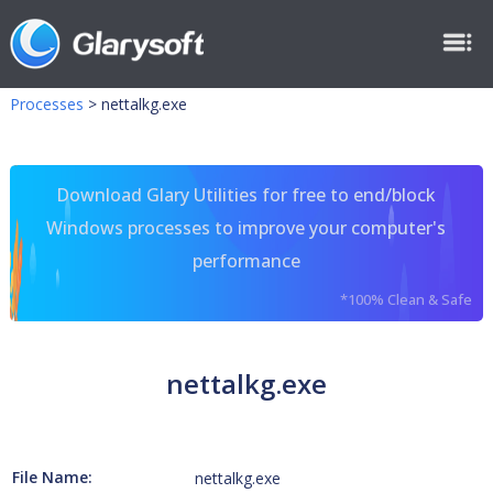
Processes
>
nettalkg.exe
Download Glary Utilities for free to end/block
Windows processes to improve your computer's
performance
*100% Clean & Safe
nettalkg.exe
File Name:
nettalkg.exe