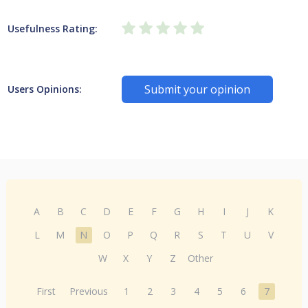
Usefulness Rating:
Submit your opinion
Users Opinions:
A
B
C
D
E
F
G
H
I
J
K
L
M
N
O
P
Q
R
S
T
U
V
W
X
Y
Z
Other
First
Previous
1
2
3
4
5
6
7