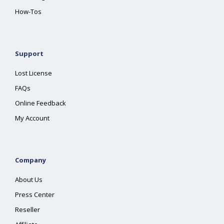
How-Tos
Support
Lost License
FAQs
Online Feedback
My Account
Company
About Us
Press Center
Reseller