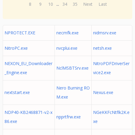
8
9
10
...
34
35
Next
Last
NPROTECT.EXE
necmfk.exe
nidmsrv.exe
NitroPC.exe
nvcplui.exe
netsh.exe
NEXON_EU_Downloader
NitroPDFDriverSer
NclMSBTSrv.exe
_Engine.exe
vice2.exe
Nero Burning RO
nextstart.exe
Nexus.exe
M.exe
NDP40-KB2468871-v2-x
NGeKKFcNtflk2K.e
npprtfrw.exe
86.exe
xe