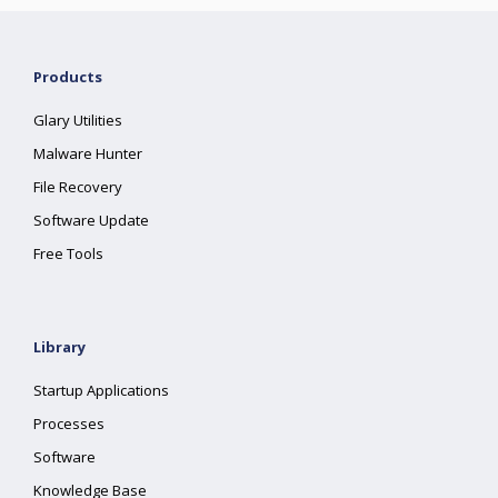
Products
Glary Utilities
Malware Hunter
File Recovery
Software Update
Free Tools
Library
Startup Applications
Processes
Software
Knowledge Base