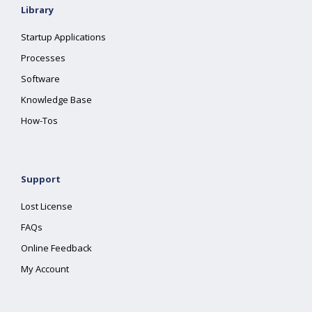
Library
Startup Applications
Processes
Software
Knowledge Base
How-Tos
Support
Lost License
FAQs
Online Feedback
My Account