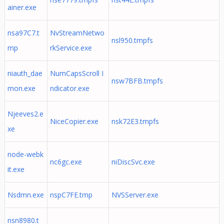
ainer.exe
nsa97C7.t
NvStreamNetwo
nsl950.tmpfs
mp
rkService.exe
niauth_dae
NumCapsScroll I
nsw7BFB.tmpfs
mon.exe
ndicator.exe
Njeeves2.e
NiceCopier.exe
nsk72E3.tmpfs
xe
node-webk
nc6gc.exe
niDiscSvc.exe
it.exe
Nsdmn.exe
nspC7FE.tmp
NVSServer.exe
nsn8980.t