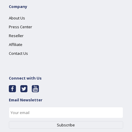
Company
About Us
Press Center
Reseller
Affiliate
Contact Us
Connect with Us
Email Newsletter