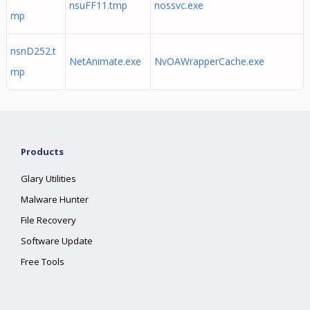
nsuFF11.tmp
nossvc.exe
mp
nsnD252.t
NetAnimate.exe
NvOAWrapperCache.exe
mp
Products
Glary Utilities
Malware Hunter
File Recovery
Software Update
Free Tools