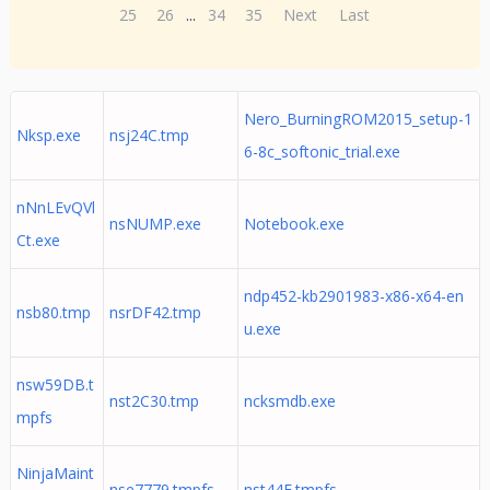
25
26
...
34
35
Next
Last
Nero_BurningROM2015_setup-1
Nksp.exe
nsj24C.tmp
6-8c_softonic_trial.exe
nNnLEvQVl
nsNUMP.exe
Notebook.exe
Ct.exe
ndp452-kb2901983-x86-x64-en
nsb80.tmp
nsrDF42.tmp
u.exe
nsw59DB.t
nst2C30.tmp
ncksmdb.exe
mpfs
NinjaMaint
nse7779.tmpfs
nst44E.tmpfs