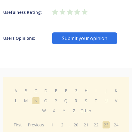
Usefulness Rating:
Submit your opinion
Users Opinions:
A
B
C
D
E
F
G
H
I
J
K
L
M
N
O
P
Q
R
S
T
U
V
W
X
Y
Z
Other
First
Previous
1
2
...
20
21
22
23
24