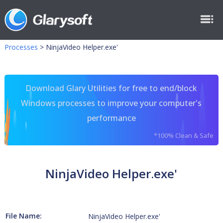
Processes
>
NinjaVideo Helper.exe'
Download Glary Utilities for free to end/block
Windows processes to improve your computer's
performance
*100% Clean & Safe
NinjaVideo Helper.exe'
File Name:
NinjaVideo Helper.exe'