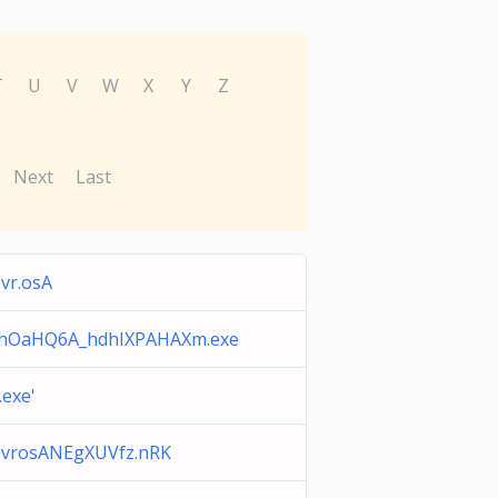
T
U
V
W
X
Y
Z
Next
Last
vr.osA
hOaHQ6A_hdhIXPAHAXm.exe
.exe'
bvrosANEgXUVfz.nRK