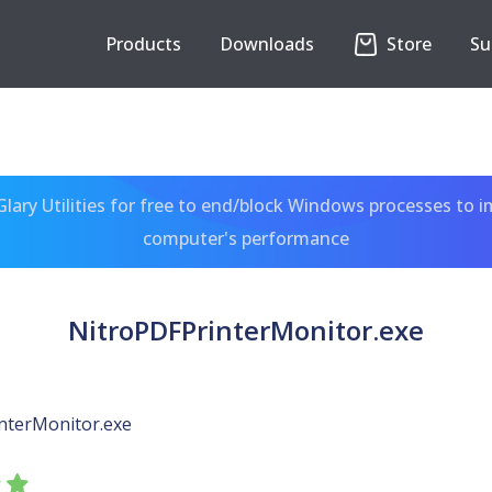
Products
Downloads
Store
Su
ary Utilities for free to end/block Windows processes to 
computer's performance
NitroPDFPrinterMonitor.exe
nterMonitor.exe