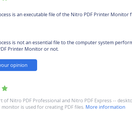
ess is an executable file of the Nitro PDF Printer Monitor
ss is not an essential file to the computer system performa
DF Printer Monitor or not.
your opinion
t of Nitro PDF Professional and Nitro PDF Express -- deskto
 monitor is used for creating PDF files.
More information