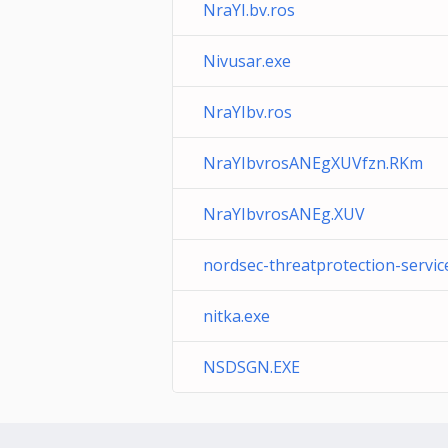
NraYI.bv.ros
Nivusar.exe
NraYIbv.ros
NraYIbvrosANEgXUVfzn.RKm
NraYIbvrosANEg.XUV
nordsec-threatprotection-servic
nitka.exe
NSDSGN.EXE