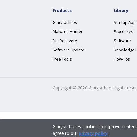
Products
Library
Glary Utilities
Startup Appl
Malware Hunter
Processes
File Recovery
Software
Software Update
Knowledge 
Free Tools
How-Tos
Copyright ©
2026
Glarysoft. All rights rese
Glarysoft uses cookies to improve content
agree to our
privacy policy
.