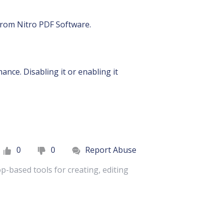
 from Nitro PDF Software.
nce. Disabling it or enabling it
0
0
Report Abuse
p-based tools for creating, editing