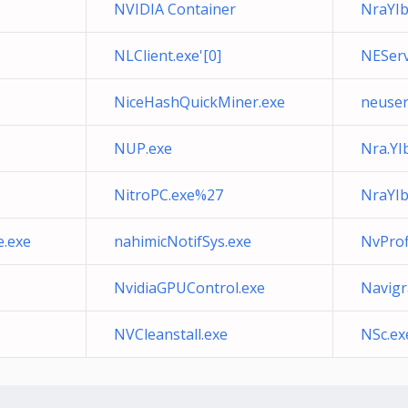
NVIDIA Container
NraYI
NLClient.exe'[0]
NEServ
NiceHashQuickMiner.exe
neuser
NUP.exe
Nra.YI
NitroPC.exe%27
NraYIb
e.exe
nahimicNotifSys.exe
NvProf
NvidiaGPUControl.exe
Navigr
NVCleanstall.exe
NSc.ex