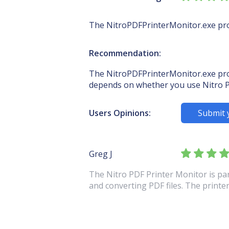
The NitroPDFPrinterMonitor.exe proc
Recommendation:
The NitroPDFPrinterMonitor.exe proce
depends on whether you use Nitro P
Users Opinions:
Submit 
Greg J
The Nitro PDF Printer Monitor is par
and converting PDF files. The printer