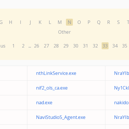
G
H
I
J
K
L
M
N
O
P
Q
R
S
Other
ous
1
2
26
27
28
29
30
31
32
33
34
35
...
nthLinkService.exe
NraYIb
nif2_ols_ca.exe
Ny1Ck
nad.exe
nakido
NaviStudio5_Agent.exe
NraYI