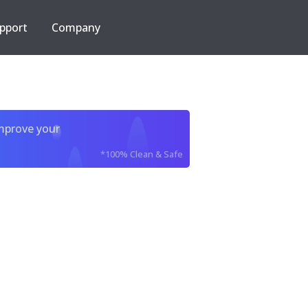
pport
Company
improve your
*100% Clean & Safe