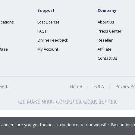
Support
Company
ications
Lost License
About Us
FAQs
Press Center
Online Feedback
Reseller
Base
My Account
Affiliate
Contact Us
rved.
Home
|
EULA
|
Privacy Po
 and ensure you get the best experience on our website. By continuin