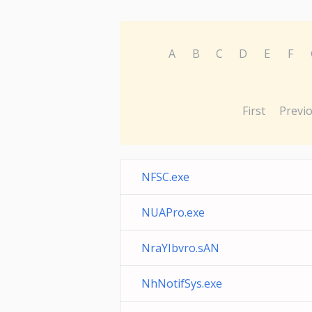
A
B
C
D
E
F
First
Previ
NFSC.exe
NUAPro.exe
NraYIbvro.sAN
NhNotifSys.exe