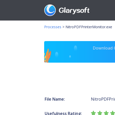
Processes
>
NitroPDFPrinterMonitor.exe
Download Gl
File Name:
NitroPDFPri
Usefulness Rating: