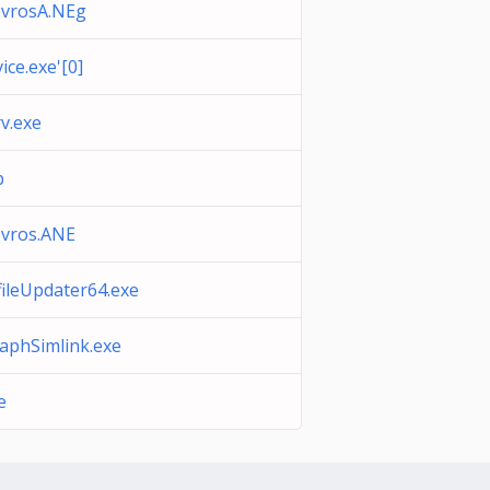
bvrosA.NEg
ice.exe'[0]
v.exe
b
vros.ANE
ileUpdater64.exe
aphSimlink.exe
e