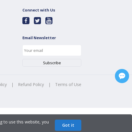
Connect with Us
Email Newsletter
licy
|
Refund Policy
|
Terms of Use
g to use this website, you
Got it