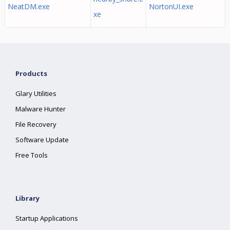
NeatDM.exe
NortonUI.exe
xe
Products
Glary Utilities
Malware Hunter
File Recovery
Software Update
Free Tools
Library
Startup Applications