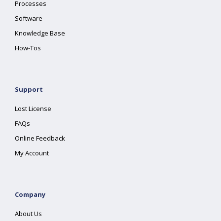
Processes
Software
Knowledge Base
How-Tos
Support
Lost License
FAQs
Online Feedback
My Account
Company
About Us