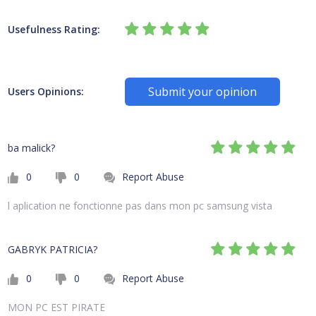
Usefulness Rating:
Submit your opinion
Users Opinions:
ba malick?
0
0
Report Abuse
l aplication ne fonctionne pas dans mon pc samsung vista
GABRYK PATRICIA?
0
0
Report Abuse
MON PC EST PIRATE