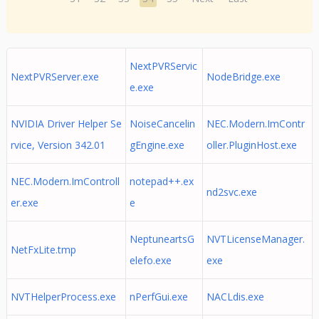
NextPVRServic
NextPVRServer.exe
NodeBridge.exe
e.exe
NVIDIA Driver Helper Se
NoiseCancelin
NEC.Modern.ImContr
rvice, Version 342.01
gEngine.exe
oller.PluginHost.exe
NEC.Modern.ImControll
notepad++.ex
nd2svc.exe
er.exe
e
NeptuneartsG
NVTLicenseManager.
NetFxLite.tmp
elefo.exe
exe
NVTHelperProcess.exe
nPerfGui.exe
NACLdis.exe