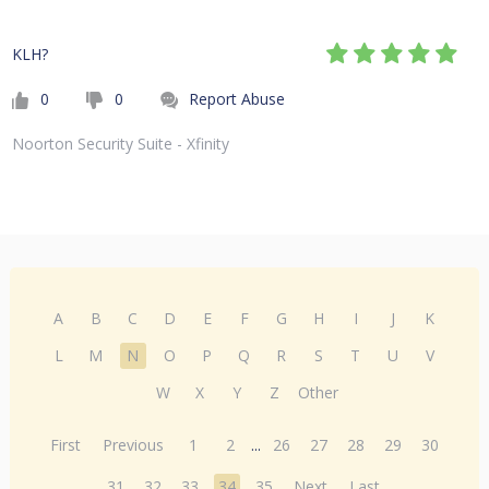
KLH?
0
0
Report Abuse
Noorton Security Suite - Xfinity
A
B
C
D
E
F
G
H
I
J
K
L
M
N
O
P
Q
R
S
T
U
V
W
X
Y
Z
Other
First
Previous
1
2
...
26
27
28
29
30
31
32
33
34
35
Next
Last