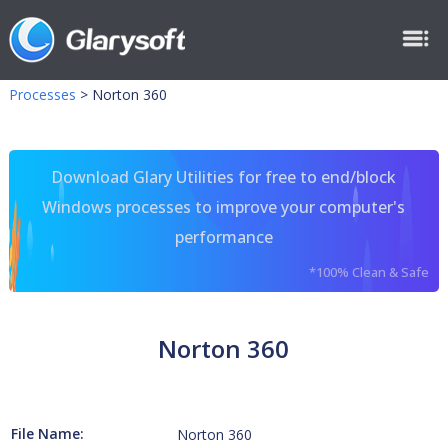
Processes
>
Norton 360
Download Glary Utilities for free to end/block
Windows processes to improve your computer's
performance
*100% Clean & Safe
Norton 360
File Name:
Norton 360