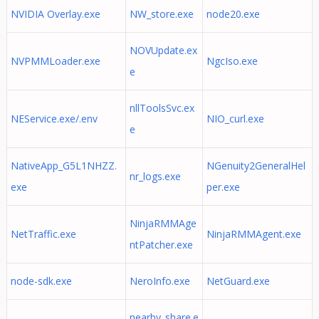
NVIDIA Overlay.exe
NW_store.exe
node20.exe
NOVUpdate.ex
NVPMMLoader.exe
NgcIso.exe
e
nllToolsSvc.ex
NEService.exe/.env
NIO_curl.exe
e
NativeApp_G5L1NHZZ.
NGenuity2GeneralHel
nr_logs.exe
exe
per.exe
NinjaRMMAge
NetTraffic.exe
NinjaRMMAgent.exe
ntPatcher.exe
node-sdk.exe
NeroInfo.exe
NetGuard.exe
nearby_share.e