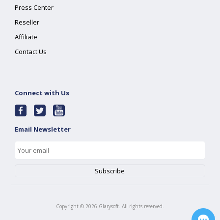
Press Center
Reseller
Affiliate
Contact Us
Connect with Us
Email Newsletter
Copyright ©
2026
Glarysoft. All rights reserved.