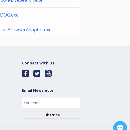
ation-LiveSearch.exe
DOG.exe
ise.BrowserAdapter.exe
Connect with Us
Email Newsletter