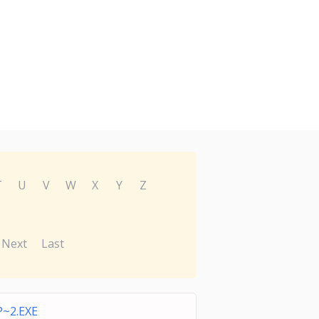
T
U
V
W
X
Y
Z
Next
Last
~2.EXE