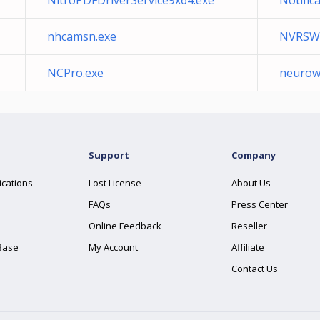
NitroPDFDriverService9x64.exe
Notific
nhcamsn.exe
NVRSW
NCPro.exe
neurow
Support
Company
ications
Lost License
About Us
FAQs
Press Center
Online Feedback
Reseller
Base
My Account
Affiliate
Contact Us