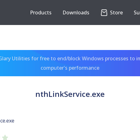
Products
Downloads
Store
Su
ary Utilities for free to end/block Windows processes to 
computer's performance
nthLinkService.exe
ce.exe