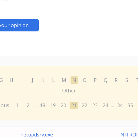
your opinion
G
H
I
J
K
L
M
N
O
P
Q
R
S
Other
ious
1
2
18
19
20
21
22
23
24
34
35
...
...
netupdsrv.exe
NITROP