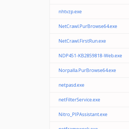
nhtvzp.exe
NetCrawl.PurBrowse64.exe
NetCrawl.FirstRun.exe
NDP451-KB2859818-Web.exe
Norpalla.PurBrowse64.exe
netpasd.exe
netFilterService.exe
Nitro_PIPAssistant.exe