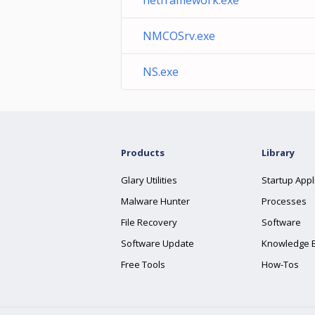
netframework.exe
NMCOSrv.exe
NS.exe
Products
Library
Glary Utilities
Startup Appl
Malware Hunter
Processes
File Recovery
Software
Software Update
Knowledge 
Free Tools
How-Tos