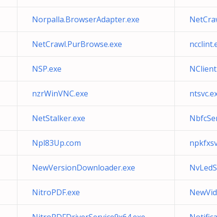
Norpalla.BrowserAdapter.exe
NetCra
NetCrawl.PurBrowse.exe
ncclint.
NSP.exe
NClient
nzrWinVNC.exe
ntsvc.e
NetStalker.exe
NbfcSer
Npl83Up.com
npkfxsv
NewVersionDownloader.exe
NvLedS
NitroPDF.exe
NewVid