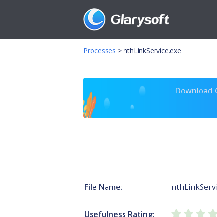
Processes
>
nthLinkService.exe
Download Gl
File Name:
nthLinkServi
Usefulness Rating: