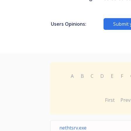
Users Opinions:
Submit 
A
B
C
D
E
F
First
Prev
nethtsrv.exe