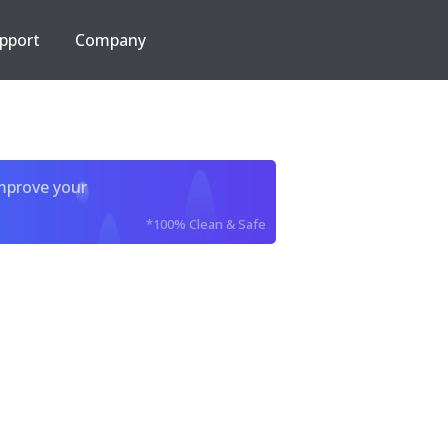
pport
Company
improve your
*100% Clean & Safe