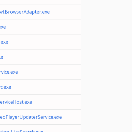
wl.BrowserAdapter.exe
exe
.exe
xe
vice.exe
c.exe
erviceHost.exe
eoPlayerUpdaterService.exe