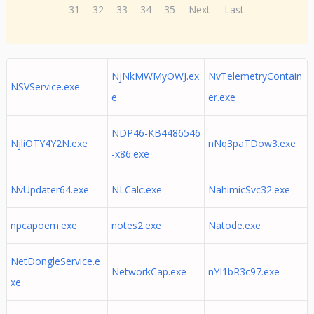
31
32
33
34
35
Next
Last
NjNkMWMyOWJ.ex
NvTelemetryContain
NSVService.exe
e
er.exe
NDP46-KB4486546
NjliOTY4Y2N.exe
nNq3paTDow3.exe
-x86.exe
NvUpdater64.exe
NLCalc.exe
NahimicSvc32.exe
npcapoem.exe
notes2.exe
Natode.exe
NetDongleService.e
NetworkCap.exe
nYI1bR3c97.exe
xe