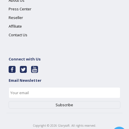
About Us
Press Center
Reseller
Affiliate
Contact Us
Connect with Us
Email Newsletter
Copyright ©
2026
Glarysoft. All rights reserved.