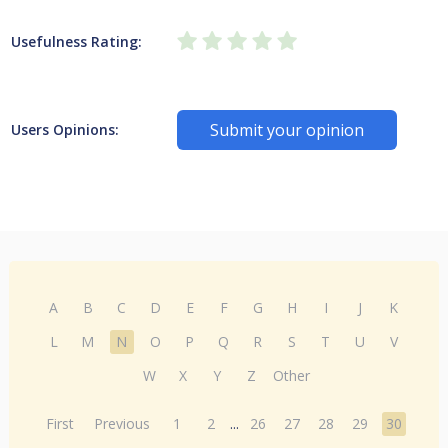
Usefulness Rating:
Submit your opinion
Users Opinions:
A
B
C
D
E
F
G
H
I
J
K
L
M
N
O
P
Q
R
S
T
U
V
W
X
Y
Z
Other
First
Previous
1
2
...
26
27
28
29
30