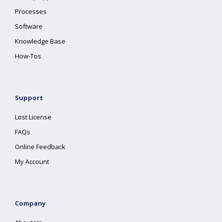
Processes
Software
Knowledge Base
How-Tos
Support
Lost License
FAQs
Online Feedback
My Account
Company