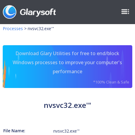
Processes
>
nvsvc32.exe'"
Download Glary Utilities for free to end/block
Windows processes to improve your computer's
performance
*100% Clean & Safe
nvsvc32.exe'"
File Name:
nvsvc32.exe'"