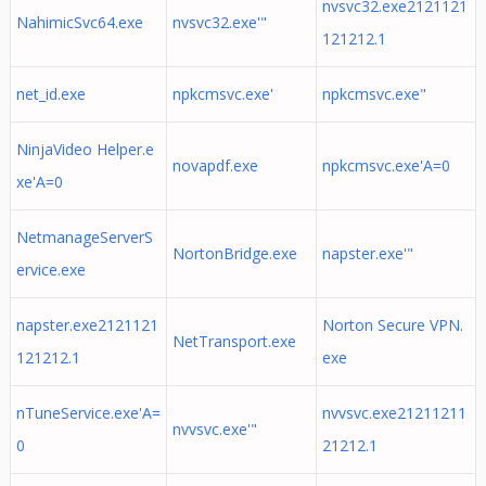
nvsvc32.exe2121121
NahimicSvc64.exe
nvsvc32.exe'"
121212.1
net_id.exe
npkcmsvc.exe'
npkcmsvc.exe"
NinjaVideo Helper.e
novapdf.exe
npkcmsvc.exe'A=0
xe'A=0
NetmanageServerS
NortonBridge.exe
napster.exe'"
ervice.exe
napster.exe2121121
Norton Secure VPN.
NetTransport.exe
121212.1
exe
nTuneService.exe'A=
nvvsvc.exe21211211
nvvsvc.exe'"
0
21212.1