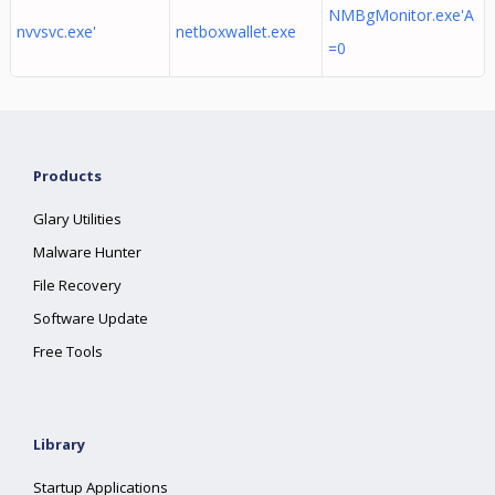
NMBgMonitor.exe'A
nvvsvc.exe'
netboxwallet.exe
=0
Products
Glary Utilities
Malware Hunter
File Recovery
Software Update
Free Tools
Library
Startup Applications