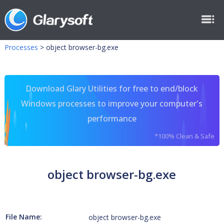
Processes
>
object browser-bg.exe
Download Glary Utilities for free to end/block
Windows processes to improve your computer's
performance
*100% Clean & Safe
object browser-bg.exe
File Name:
object browser-bg.exe