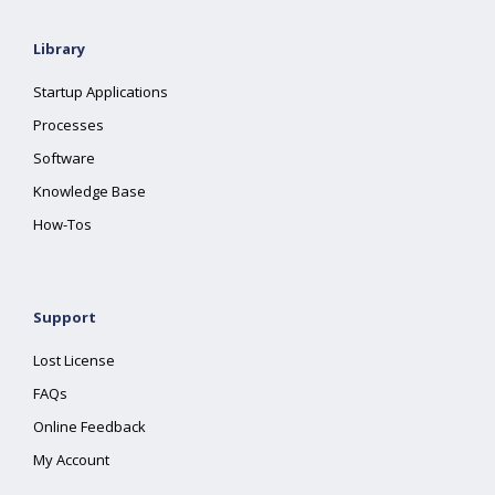
Library
Startup Applications
Processes
Software
Knowledge Base
How-Tos
Support
Lost License
FAQs
Online Feedback
My Account