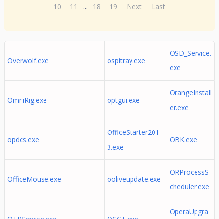
10
11
...
18
19
Next
Last
OSD_Service.
Overwolf.exe
ospitray.exe
exe
OrangeInstall
OmniRig.exe
optgui.exe
er.exe
OfficeStarter201
opdcs.exe
OBK.exe
3.exe
ORProcessS
OfficeMouse.exe
ooliveupdate.exe
cheduler.exe
OperaUpgra
OTPService.exe
OCCT.exe