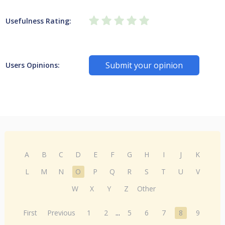
Usefulness Rating:
Submit your opinion
Users Opinions:
A
B
C
D
E
F
G
H
I
J
K
L
M
N
O
P
Q
R
S
T
U
V
W
X
Y
Z
Other
First
Previous
1
2
...
5
6
7
8
9