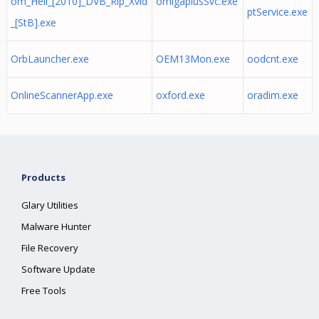
om_Hell_[2010]_DVB_Rip_Xvid
omigaplusSvc.exe
ptService.exe
_[StB].exe
OrbLauncher.exe
OEM13Mon.exe
oodcnt.exe
OnlineScannerApp.exe
oxford.exe
oradim.exe
Products
Glary Utilities
Malware Hunter
File Recovery
Software Update
Free Tools