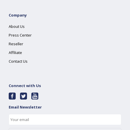
Company
About Us
Press Center
Reseller
Affiliate
Contact Us
Connect with Us
Email Newsletter