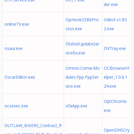
der.exe
OpHook32BitPro
Odin3-v1.83
onlineTV.exe
cess.exe
2.exe
OtshotUpdateSer
osaui.exe
OVTray.exe
viceEx.exe
Omron.Cxmw.Mo
OCBrowserH
OscarEditor.exe
dules.Ppp.PppSer
elper_1.0.6.1
vice.exe
24.exe
OptChrome.
ocsexec.exe
ofaApp.exe
exe
OUTLAW_BIKERS_Contract_fr
OpenDNSCry