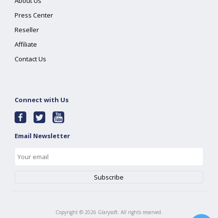
About Us
Press Center
Reseller
Affiliate
Contact Us
Connect with Us
Email Newsletter
Copyright ©
2026
Glarysoft. All rights reserved.