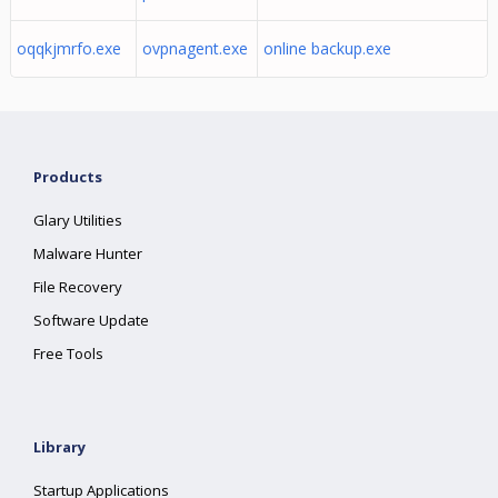
oqqkjmrfo.exe
ovpnagent.exe
online backup.exe
Products
Glary Utilities
Malware Hunter
File Recovery
Software Update
Free Tools
Library
Startup Applications