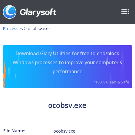
Processes
>
ocobsv.exe
Download Glary Utilities for free to end/block
Windows processes to improve your computer's
performance
*100% Clean & Safe
ocobsv.exe
File Name:
ocobsv.exe