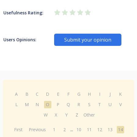
Usefulness Rating:
Submit your opinion
Users Opinions:
A
B
C
D
E
F
G
H
I
J
K
L
M
N
O
P
Q
R
S
T
U
V
W
X
Y
Z
Other
First
Previous
1
2
...
10
11
12
13
14