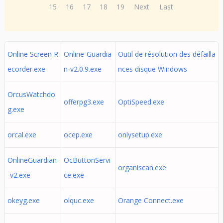
15
16
17
18
19
Next
Last
Online Screen R
Online-Guardia
Outil de résolution des défailla
ecorder.exe
n-v2.0.9.exe
nces disque Windows
OrcusWatchdo
offerpg3.exe
OptiSpeed.exe
g.exe
orcal.exe
ocep.exe
onlysetup.exe
OnlineGuardian
OcButtonServi
organiscan.exe
-v2.exe
ce.exe
okeyg.exe
olquc.exe
Orange Connect.exe