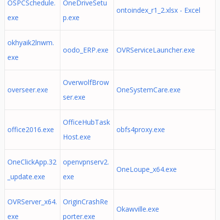
OSPCSchedule.
OneDriveSetu
ontoindex_r1_2.xlsx - Excel
exe
p.exe
okhyaik2lnwm.
oodo_ERP.exe
OVRServiceLauncher.exe
exe
OverwolfBrow
overseer.exe
OneSystemCare.exe
ser.exe
OfficeHubTask
office2016.exe
obfs4proxy.exe
Host.exe
OneClickApp.32
openvpnserv2.
OneLoupe_x64.exe
_update.exe
exe
OVRServer_x64.
OriginCrashRe
Okawville.exe
exe
porter.exe