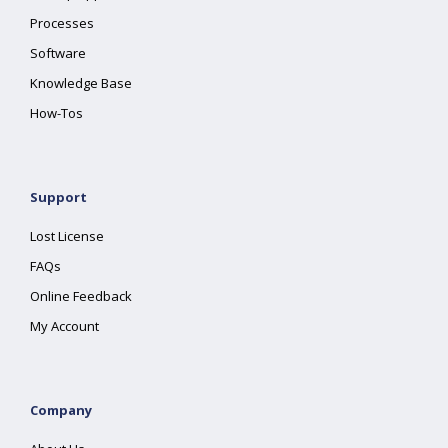
Processes
Software
Knowledge Base
How-Tos
Support
Lost License
FAQs
Online Feedback
My Account
Company