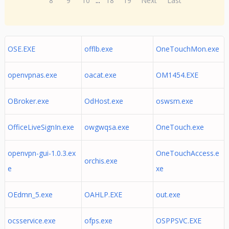
8
9
10
...
18
19
Next
Last
OSE.EXE
offlb.exe
OneTouchMon.exe
openvpnas.exe
oacat.exe
OM1454.EXE
OBroker.exe
OdHost.exe
oswsm.exe
OfficeLiveSignIn.exe
owgwqsa.exe
OneTouch.exe
openvpn-gui-1.0.3.ex
OneTouchAccess.e
orchis.exe
e
xe
OEdmn_5.exe
OAHLP.EXE
out.exe
ocsservice.exe
ofps.exe
OSPPSVC.EXE