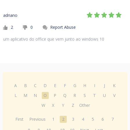
adriano
2
0
Report Abuse
um aplicativo do office que vem junto ao windows 10
A
B
C
D
E
F
G
H
I
J
K
L
M
N
O
P
Q
R
S
T
U
V
W
X
Y
Z
Other
First
Previous
1
2
3
4
5
6
7