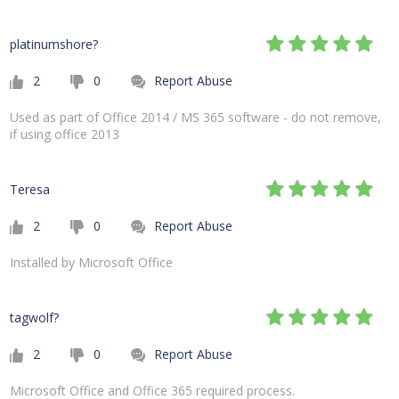
platinumshore?
2
0
Report Abuse
Used as part of Office 2014 / MS 365 software - do not remove,
if using office 2013
Teresa
2
0
Report Abuse
Installed by Microsoft Office
tagwolf?
2
0
Report Abuse
Microsoft Office and Office 365 required process.