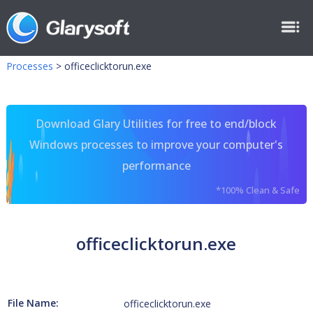
Processes
>
officeclicktorun.exe
Download Glary Utilities for free to end/block
Windows processes to improve your computer's
performance
*100% Clean & Safe
officeclicktorun.exe
File Name:
officeclicktorun.exe