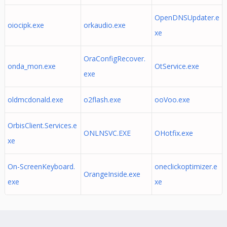
OpenDNSUpdater.e
oiocipk.exe
orkaudio.exe
xe
OraConfigRecover.
onda_mon.exe
OtService.exe
exe
oldmcdonald.exe
o2flash.exe
ooVoo.exe
OrbisClient.Services.e
ONLNSVC.EXE
OHotfix.exe
xe
On-ScreenKeyboard.
oneclickoptimizer.e
OrangeInside.exe
exe
xe