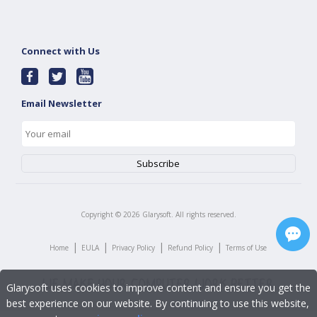
Connect with Us
Email Newsletter
Copyright ©
2026
Glarysoft. All rights reserved.
|
|
|
|
Home
EULA
Privacy Policy
Refund Policy
Terms of Use
Glarysoft uses cookies to improve content and ensure you get the
best experience on our website. By continuing to use this website,