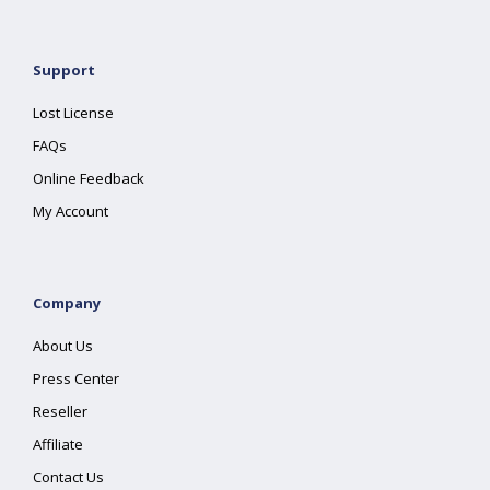
Support
Lost License
FAQs
Online Feedback
My Account
Company
About Us
Press Center
Reseller
Affiliate
Contact Us