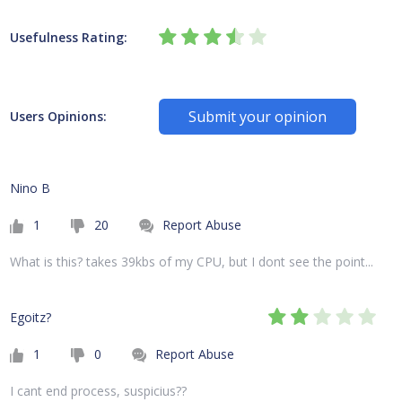
Usefulness Rating:
Submit your opinion
Users Opinions:
Nino B
1
20
Report Abuse
What is this? takes 39kbs of my CPU, but I dont see the point...
Egoitz?
1
0
Report Abuse
I cant end process, suspicius??