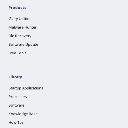
Products
Glary Utilities
Malware Hunter
File Recovery
Software Update
Free Tools
Library
Startup Applications
Processes
Software
Knowledge Base
How-Tos