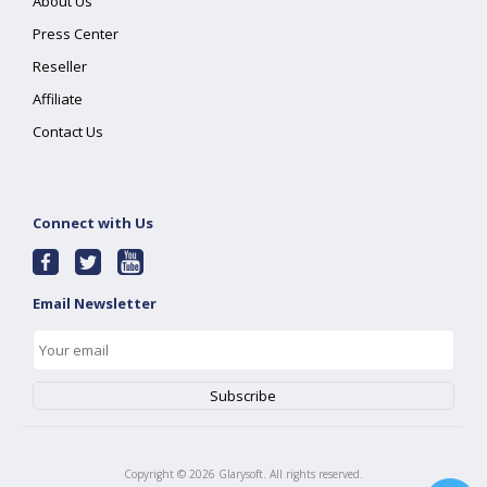
About Us
Press Center
Reseller
Affiliate
Contact Us
Connect with Us
Email Newsletter
Copyright ©
2026
Glarysoft. All rights reserved.