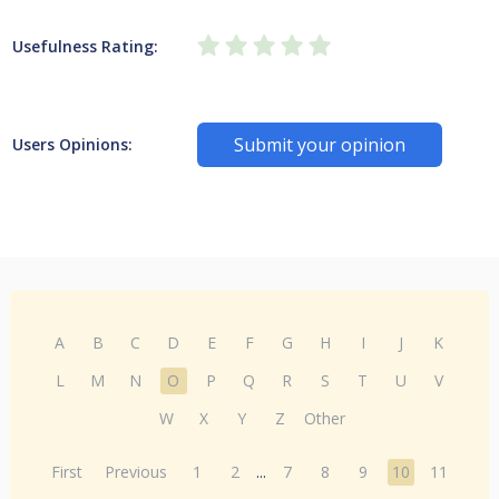
Usefulness Rating:
Submit your opinion
Users Opinions:
A
B
C
D
E
F
G
H
I
J
K
L
M
N
O
P
Q
R
S
T
U
V
W
X
Y
Z
Other
First
Previous
1
2
...
7
8
9
10
11