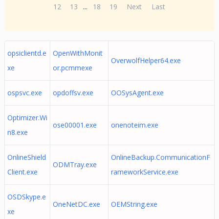
12
13
...
18
19
Next
Last
opsiclientd.e
OpenWithMonit
OverwolfHelper64.exe
xe
or.pcmmexe
ospsvc.exe
opdoffsv.exe
OOSysAgent.exe
Optimizer.Wi
ose00001.exe
onenoteim.exe
n8.exe
OnlineShield
OnlineBackup.CommunicationF
ODMTray.exe
Client.exe
rameworkService.exe
OSDSkype.e
OneNetDC.exe
OEMString.exe
xe