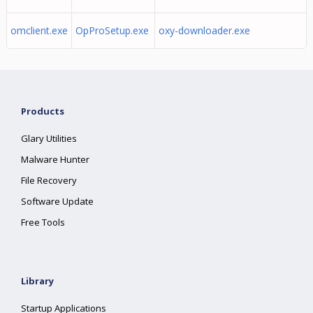
omclient.exe
OpProSetup.exe
oxy-downloader.exe
Products
Glary Utilities
Malware Hunter
File Recovery
Software Update
Free Tools
Library
Startup Applications