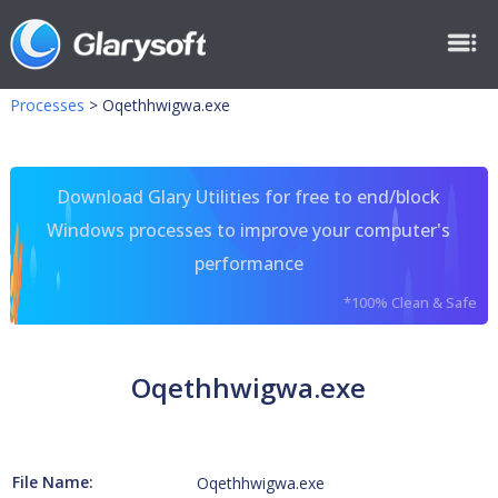
Processes
>
Oqethhwigwa.exe
Download Glary Utilities for free to end/block
Windows processes to improve your computer's
performance
*100% Clean & Safe
Oqethhwigwa.exe
File Name:
Oqethhwigwa.exe