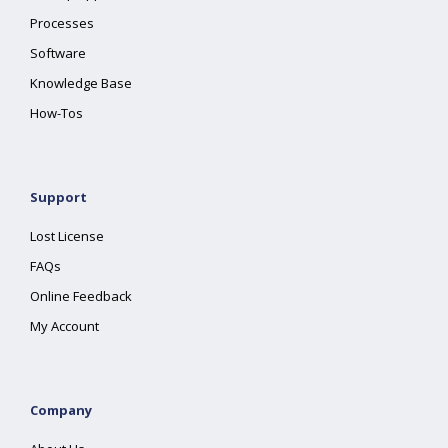
Processes
Software
Knowledge Base
How-Tos
Support
Lost License
FAQs
Online Feedback
My Account
Company