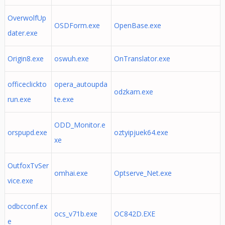
OverwolfUp
OSDForm.exe
OpenBase.exe
dater.exe
Origin8.exe
oswuh.exe
OnTranslator.exe
officeclickto
opera_autoupda
odzkam.exe
run.exe
te.exe
ODD_Monitor.e
orspupd.exe
oztyipjuek64.exe
xe
OutfoxTvSer
omhai.exe
Optserve_Net.exe
vice.exe
odbcconf.ex
ocs_v71b.exe
OC842D.EXE
e