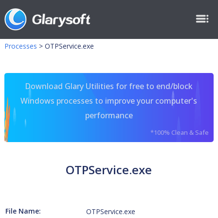
Processes
>
OTPService.exe
Download Glary Utilities for free to end/block
Windows processes to improve your computer's
performance
*100% Clean & Safe
OTPService.exe
File Name:
OTPService.exe