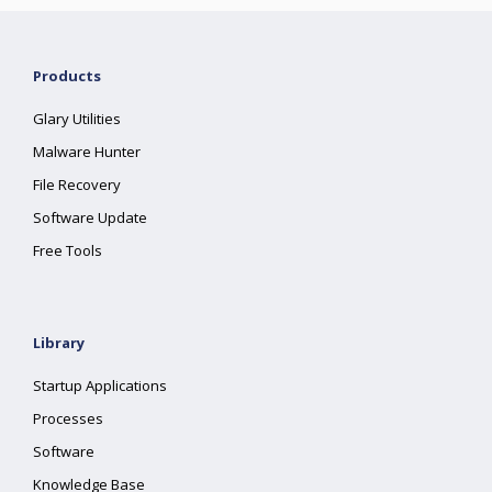
Products
Glary Utilities
Malware Hunter
File Recovery
Software Update
Free Tools
Library
Startup Applications
Processes
Software
Knowledge Base