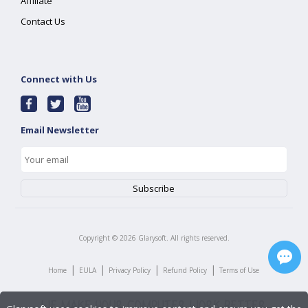
Affiliate
Contact Us
Connect with Us
Email Newsletter
Copyright ©
2026
Glarysoft. All rights reserved.
|
|
|
|
Home
EULA
Privacy Policy
Refund Policy
Terms of Use