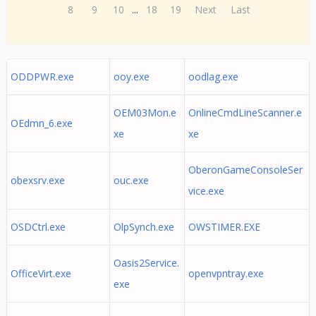
8
9
10
...
18
19
Next
Last
ODDPWR.exe
ooy.exe
oodlag.exe
OEM03Mon.e
OnlineCmdLineScanner.e
OEdmn_6.exe
xe
xe
OberonGameConsoleSer
obexsrv.exe
ouc.exe
vice.exe
OSDCtrl.exe
OlpSynch.exe
OWSTIMER.EXE
Oasis2Service.
OfficeVirt.exe
openvpntray.exe
exe