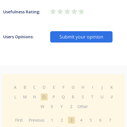
Usefulness Rating:
Submit your opinion
Users Opinions:
A
B
C
D
E
F
G
H
I
J
K
L
M
N
O
P
Q
R
S
T
U
V
W
X
Y
Z
Other
First
Previous
1
2
3
4
5
6
7