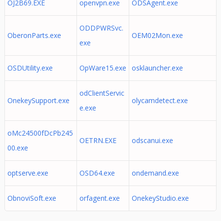
OJ2B69.EXE
openvpn.exe
ODSAgent.exe
ODDPWRSvc.
OberonParts.exe
OEM02Mon.exe
exe
OSDUtility.exe
OpWare15.exe
osklauncher.exe
odClientServic
OnekeySupport.exe
olycamdetect.exe
e.exe
oMc24500fDcPb245
OETRN.EXE
odscanui.exe
00.exe
optserve.exe
OSD64.exe
ondemand.exe
ObnoviSoft.exe
orfagent.exe
OnekeyStudio.exe