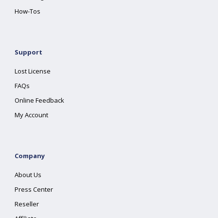
How-Tos
Support
Lost License
FAQs
Online Feedback
My Account
Company
About Us
Press Center
Reseller