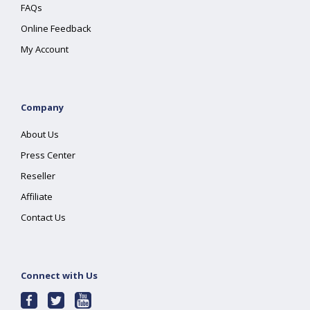
FAQs
Online Feedback
My Account
Company
About Us
Press Center
Reseller
Affiliate
Contact Us
Connect with Us