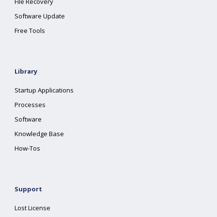
File Recovery
Software Update
Free Tools
Library
Startup Applications
Processes
Software
Knowledge Base
How-Tos
Support
Lost License