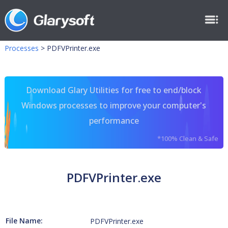
Processes
>
PDFVPrinter.exe
Download Glary Utilities for free to end/block
Windows processes to improve your computer's
performance
*100% Clean & Safe
PDFVPrinter.exe
File Name:
PDFVPrinter.exe