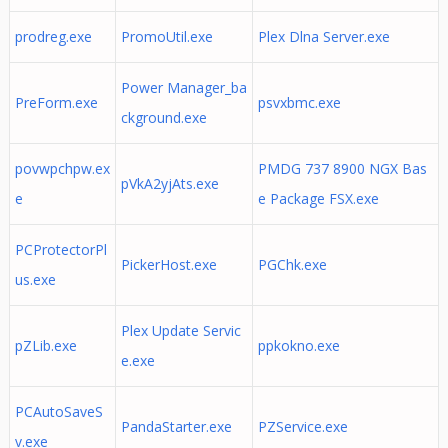
prodreg.exe
PromoUtil.exe
Plex Dlna Server.exe
Power Manager_ba
PreForm.exe
psvxbmc.exe
ckground.exe
povwpchpw.ex
PMDG 737 8900 NGX Bas
pVkA2yjAts.exe
e
e Package FSX.exe
PCProtectorPl
PickerHost.exe
PGChk.exe
us.exe
Plex Update Servic
pZLib.exe
ppkokno.exe
e.exe
PCAutoSaveS
PandaStarter.exe
PZService.exe
v.exe