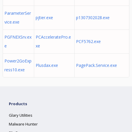
ParameterSer
pjtier.exe
p1307302028.exe
vice.exe
PGFNEXSrv.ex
PCAcceleratePro.e
PCF5762.exe
e
xe
Power2GoExp
Plusdax.exe
PagePack.Service.exe
ress10.exe
Products
Glary Utilities
Malware Hunter