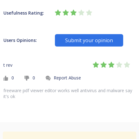
Usefulness Rating:
Submit your opinion
Users Opinions:
t rev
0
0
Report Abuse
freeware pdf viewer editor works well antivirus and malware say
it's ok