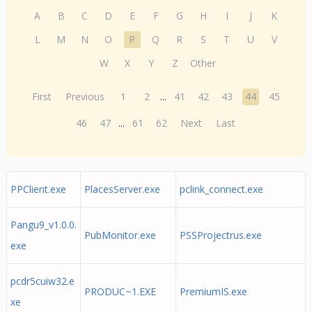
A
B
C
D
E
F
G
H
I
J
K
L
M
N
O
P
Q
R
S
T
U
V
W
X
Y
Z
Other
First
Previous
1
2
...
41
42
43
44
45
46
47
...
61
62
Next
Last
PPClient.exe
PlacesServer.exe
pclink_connect.exe
Pangu9_v1.0.0.
PubMonitor.exe
PSSProjectrus.exe
exe
pcdr5cuiw32.e
PRODUC~1.EXE
PremiumIS.exe
xe