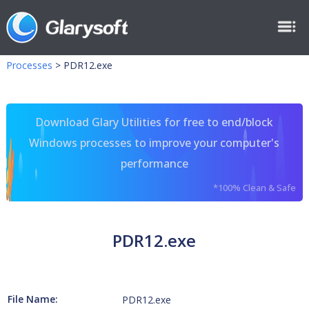
Processes
>
PDR12.exe
Download Glary Utilities for free to end/block
Windows processes to improve your computer's
performance
*100% Clean & Safe
PDR12.exe
File Name:
PDR12.exe