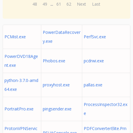
48
49
...
61
62
Next
Last
PowerDataRecover
PCMist.exe
PerfSvc.exe
y.exe
PowerDVD18Age
Phobos.exe
pcdrwi.exe
nt.exe
python-3.7.0-amd
proxyhost.exe
pallas.exe
64.exe
ProcessInspector32.ex
PortraitPro.exe
pingsender.exe
e
ProtonVPNServic
PDFConverterElite.Prn
PSUAConsole.exe