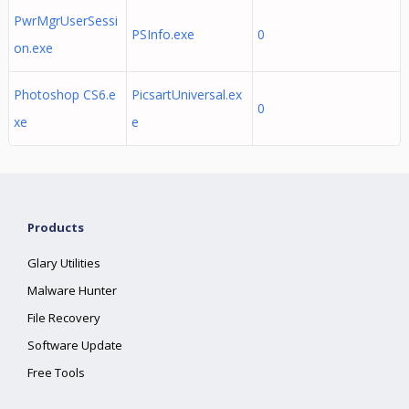
PwrMgrUserSessi
PSInfo.exe
0
on.exe
Photoshop CS6.e
PicsartUniversal.ex
0
xe
e
Products
Glary Utilities
Malware Hunter
File Recovery
Software Update
Free Tools