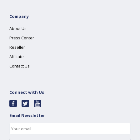
Company
About Us
Press Center
Reseller
Affiliate
Contact Us
Connect with Us
Email Newsletter