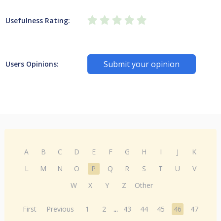
Usefulness Rating:
Submit your opinion
Users Opinions:
A
B
C
D
E
F
G
H
I
J
K
L
M
N
O
P
Q
R
S
T
U
V
W
X
Y
Z
Other
First
Previous
1
2
...
43
44
45
46
47