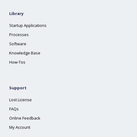
Library
Startup Applications
Processes
Software
Knowledge Base
How-Tos
Support
Lost License
FAQs
Online Feedback
My Account