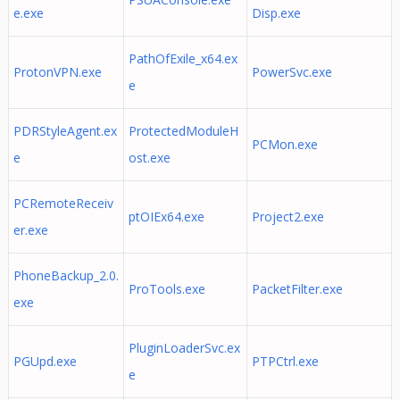
e.exe
Disp.exe
PathOfExile_x64.ex
ProtonVPN.exe
PowerSvc.exe
e
PDRStyleAgent.ex
ProtectedModuleH
PCMon.exe
e
ost.exe
PCRemoteReceiv
ptOIEx64.exe
Project2.exe
er.exe
PhoneBackup_2.0.
ProTools.exe
PacketFilter.exe
exe
PluginLoaderSvc.ex
PGUpd.exe
PTPCtrl.exe
e