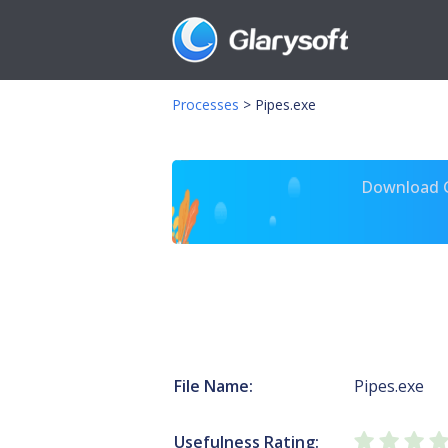
Processes
>
Pipes.exe
Download Gl
File Name:
Pipes.exe
Usefulness Rating: