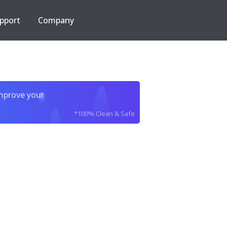
pport
Company
improve your
*100% Clean & Safe