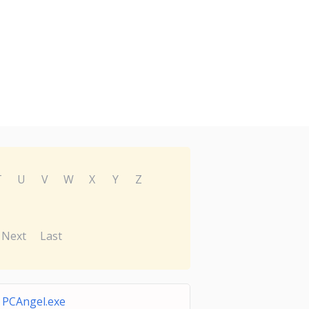
T
U
V
W
X
Y
Z
Next
Last
PCAngel.exe