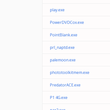
play.exe
PowerDVDCox.exe
PointBlank.exe
prl_naptd.exe
palemoon.exe
phototoolkitmem.exe
PredatorACE.exe
P1 4G.exe