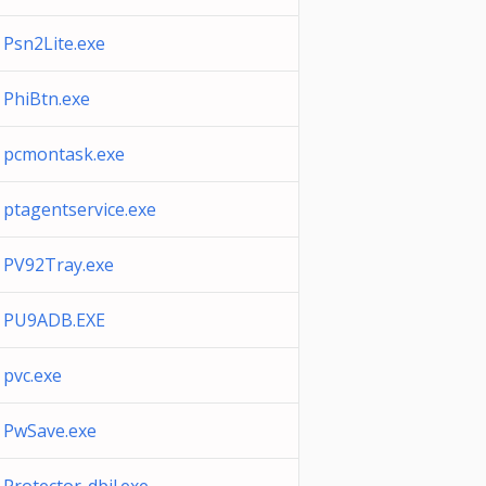
Psn2Lite.exe
PhiBtn.exe
pcmontask.exe
ptagentservice.exe
PV92Tray.exe
PU9ADB.EXE
pvc.exe
PwSave.exe