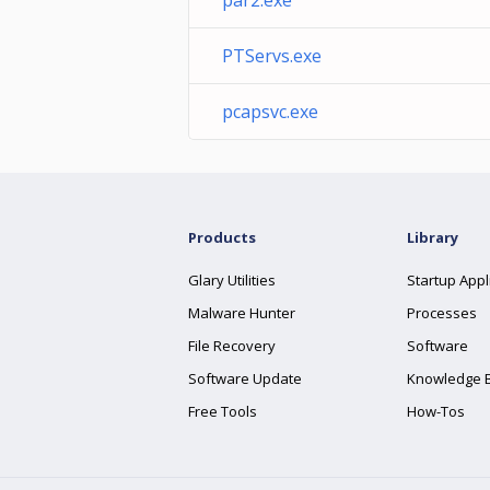
par2.exe
PTServs.exe
pcapsvc.exe
Products
Library
Glary Utilities
Startup Appl
Malware Hunter
Processes
File Recovery
Software
Software Update
Knowledge 
Free Tools
How-Tos