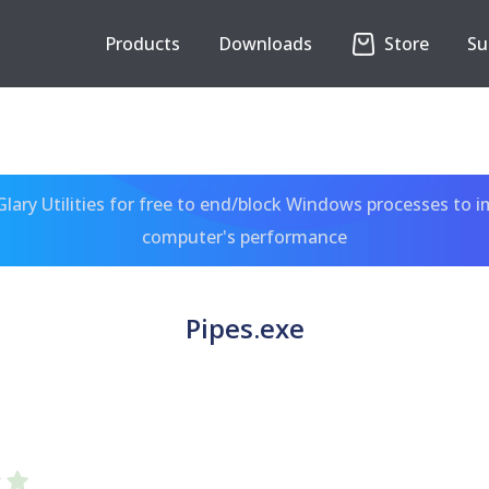
Products
Downloads
Store
Su
ary Utilities for free to end/block Windows processes to 
computer's performance
Pipes.exe