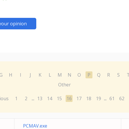
your opinion
G
H
I
J
K
L
M
N
O
P
Q
R
S
Other
ious
1
2
13
14
15
16
17
18
19
61
62
...
...
PCMAV.exe