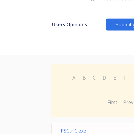
Users Opinions:
Submit 
A
B
C
D
E
F
First
Prev
PSCtrlC.exe