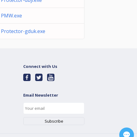
Protector-dbjl.exe
PMW.exe
Protector-gduk.exe
Connect with Us
Email Newsletter