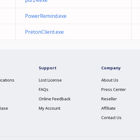
pdf24.exe
PowerRemind.exe
PretonClient.exe
Support
Company
ications
Lost License
About Us
FAQs
Press Center
Online Feedback
Reseller
Base
My Account
Affiliate
Contact Us