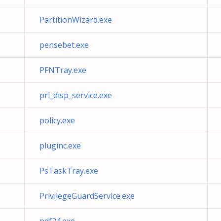
PartitionWizard.exe
pensebet.exe
PFNTray.exe
prl_disp_service.exe
policy.exe
pluginc.exe
PsTaskTray.exe
PrivilegeGuardService.exe