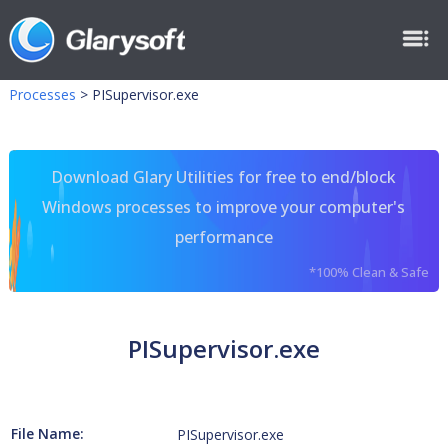
Processes
>
PISupervisor.exe
Download Glary Utilities for free to end/block
Windows processes to improve your computer's
performance
*100% Clean & Safe
PISupervisor.exe
File Name:
PISupervisor.exe