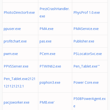
PreziCrashHandler.
PhotoDirector9.exe
PhysProf 1.0.exe
exe
ppuser.exe
PMA.exe
PMAService.exe
profitchart.exe
pas.exe
Publisher.exe
pwm.exe
PCem.exe
PSLocatorSvc.exe
PPVSServer.exe
PTWIN62.exe
Pen_Tablet.exe'"
Pen_Tablet.exe2121
psiphon3.exe
Power Core.exe
121121212.1
P508PowerAgent.ex
pacjsworker.exe
PMB.exe'
e