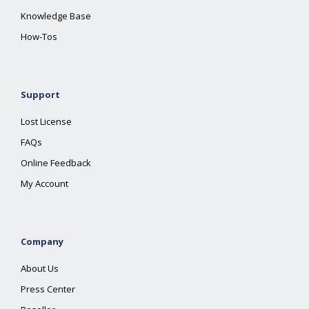
Knowledge Base
How-Tos
Support
Lost License
FAQs
Online Feedback
My Account
Company
About Us
Press Center