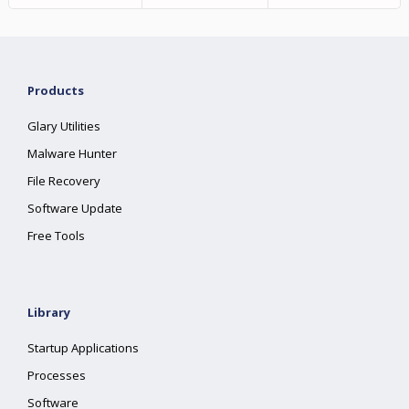
Products
Glary Utilities
Malware Hunter
File Recovery
Software Update
Free Tools
Library
Startup Applications
Processes
Software