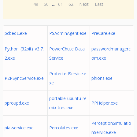
49
50
...
61
62
Next
Last
pcbedE.exe
PSAdminAgent.exe
PreCare.exe
Python_(32bit)_v3.7.
PowerChute Data
passwordmanagerc
2.exe
Service
om.exe
ProtectedService.e
P2PSyncService.exe
phions.exe
xe
portable-ubuntu-re
pproupd.exe
PPHelper.exe
mix-tres.exe
PerceptionSimulatio
pia-service.exe
Percolates.exe
nService.exe