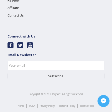
Reseller
Affiliate
Contact Us
Connect with Us
Email Newsletter
Copyright ©
2026
Glarysoft. All rights reserved.
|
|
|
|
Home
EULA
Privacy Policy
Refund Policy
Terms of Use