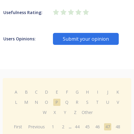
Usefulness Rating:
Submit your opinion
Users Opinions:
A
B
C
D
E
F
G
H
I
J
K
L
M
N
O
P
Q
R
S
T
U
V
W
X
Y
Z
Other
First
Previous
1
2
...
44
45
46
47
48