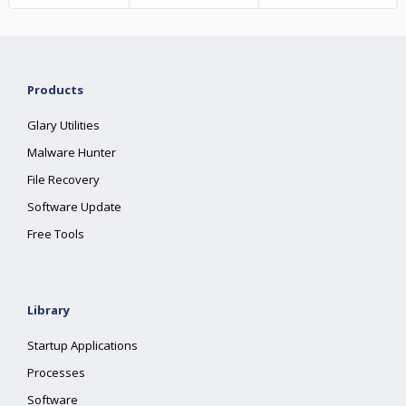
Products
Glary Utilities
Malware Hunter
File Recovery
Software Update
Free Tools
Library
Startup Applications
Processes
Software