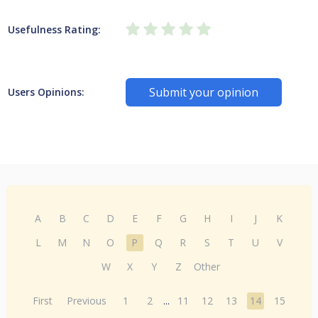
Usefulness Rating:
Submit your opinion
Users Opinions:
A
B
C
D
E
F
G
H
I
J
K
L
M
N
O
P
Q
R
S
T
U
V
W
X
Y
Z
Other
First
Previous
1
2
...
11
12
13
14
15