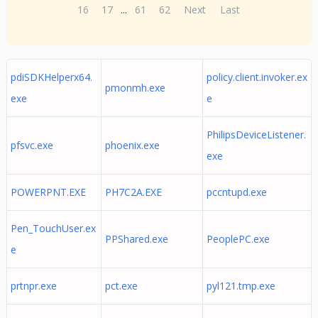
16
17
...
61
62
Next
Last
pdiSDKHelperx64.
policy.client.invoker.ex
pmonmh.exe
exe
e
PhilipsDeviceListener.
pfsvc.exe
phoenix.exe
exe
POWERPNT.EXE
PH7C2A.EXE
pccntupd.exe
Pen_TouchUser.ex
PPShared.exe
PeoplePC.exe
e
prtnpr.exe
pct.exe
pyl121.tmp.exe