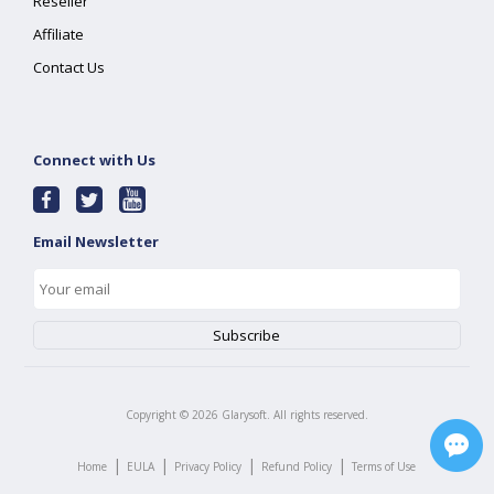
Reseller
Affiliate
Contact Us
Connect with Us
Email Newsletter
Copyright ©
2026
Glarysoft. All rights reserved.
|
|
|
|
Home
EULA
Privacy Policy
Refund Policy
Terms of Use