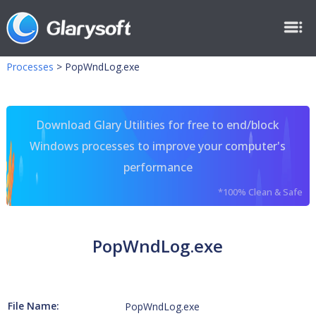
Processes
>
PopWndLog.exe
Download Glary Utilities for free to end/block
Windows processes to improve your computer's
performance
*100% Clean & Safe
PopWndLog.exe
File Name:
PopWndLog.exe