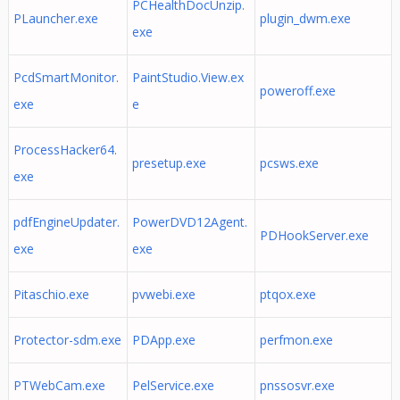
PCHealthDocUnzip.
PLauncher.exe
plugin_dwm.exe
exe
PcdSmartMonitor.
PaintStudio.View.ex
poweroff.exe
exe
e
ProcessHacker64.
presetup.exe
pcsws.exe
exe
pdfEngineUpdater.
PowerDVD12Agent.
PDHookServer.exe
exe
exe
Pitaschio.exe
pvwebi.exe
ptqox.exe
Protector-sdm.exe
PDApp.exe
perfmon.exe
PTWebCam.exe
PelService.exe
pnssosvr.exe