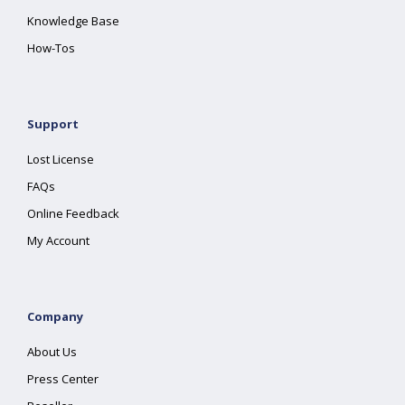
Knowledge Base
How-Tos
Support
Lost License
FAQs
Online Feedback
My Account
Company
About Us
Press Center