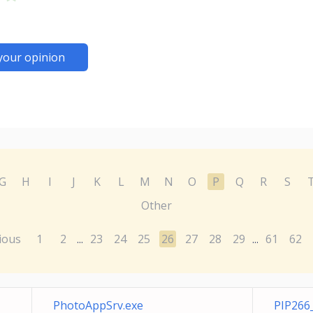
your opinion
G
H
I
J
K
L
M
N
O
P
Q
R
S
Other
ious
1
2
23
24
25
26
27
28
29
61
62
...
...
PhotoAppSrv.exe
PIP266