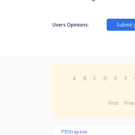
Users Opinions:
Submit 
A
B
C
D
E
F
First
Prev
P95tray.exe