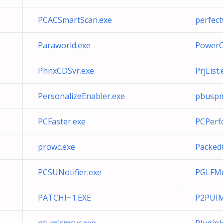
PCACSmartScan.exe
perfect
Paraworld.exe
PowerC
PhnxCDSvr.exe
PrjList.
PersonalizeEnabler.exe
pbuspm
PCFaster.exe
PCPerf
prowc.exe
Packed
PCSUNotifier.exe
PGLFMe
PATCHI~1.EXE
P2PUIM