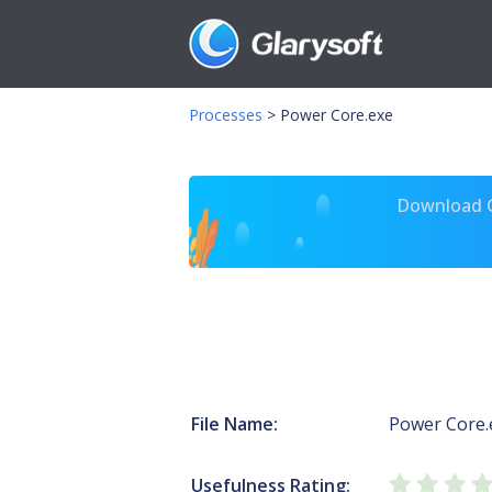
Processes
>
Power Core.exe
Download Gl
File Name:
Power Core.
Usefulness Rating: