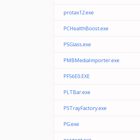
protax12.exe
PCHealthBoost.exe
PSGlass.exe
PMBMediaImporter.exe
PF56E0.EXE
PLTBar.exe
PSTrayFactory.exe
PG.exe