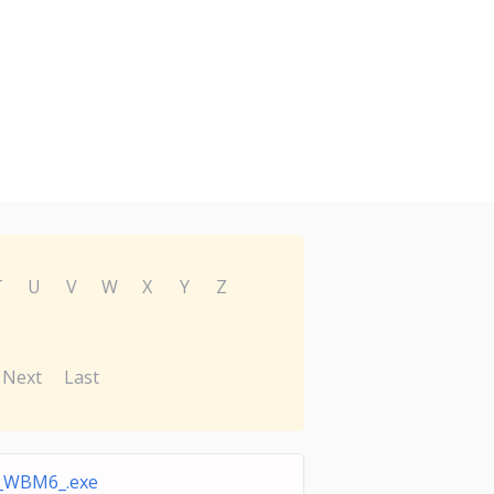
T
U
V
W
X
Y
Z
Next
Last
_WBM6_.exe