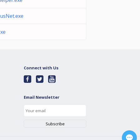
elper.exe
lusNet.exe
exe
Connect with Us
Email Newsletter