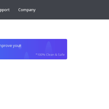
pport
Company
improve your
*100% Clean & Safe