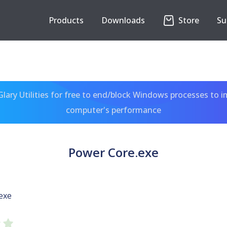
Products
Downloads
Store
Su
ary Utilities for free to end/block Windows processes to 
computer's performance
Power Core.exe
exe