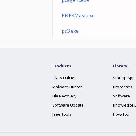
pcagent.exe
PNP4Mast.exe
ps3.exe
Products
Library
Glary Utilities
Startup Appl
Malware Hunter
Processes
File Recovery
Software
Software Update
Knowledge 
Free Tools
How-Tos