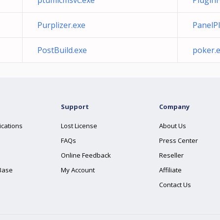
ptumlcmsvc.exe
PluginH
Purplizer.exe
PanelP
PostBuild.exe
poker.
Support
Company
ications
Lost License
About Us
FAQs
Press Center
Online Feedback
Reseller
Base
My Account
Affiliate
Contact Us