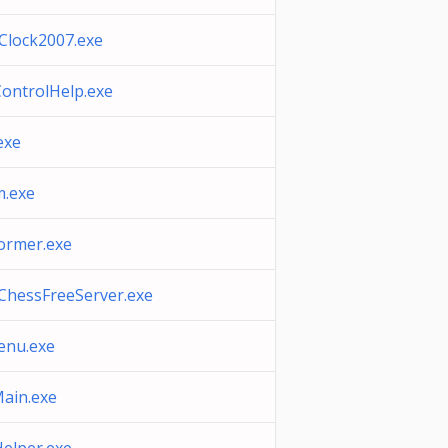
Clock2007.exe
ontrolHelp.exe
exe
.exe
ormer.exe
ChessFreeServer.exe
nu.exe
ain.exe