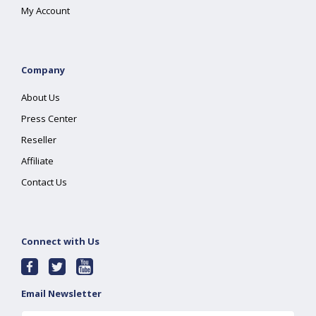
My Account
Company
About Us
Press Center
Reseller
Affiliate
Contact Us
Connect with Us
Email Newsletter