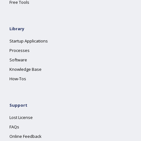
Free Tools
Library
Startup Applications
Processes
Software
Knowledge Base
How-Tos
Support
Lost License
FAQs
Online Feedback