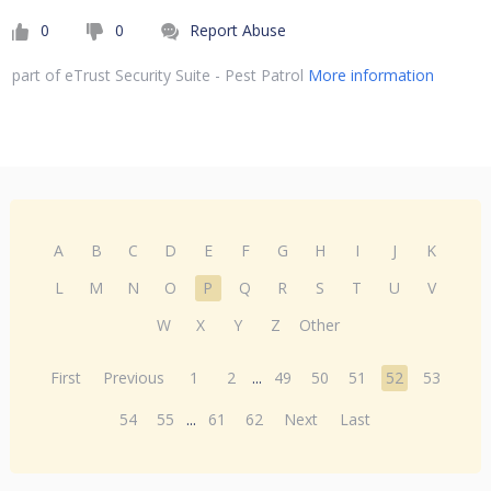
0
0
Report Abuse
part of eTrust Security Suite - Pest Patrol
More information
A
B
C
D
E
F
G
H
I
J
K
L
M
N
O
P
Q
R
S
T
U
V
W
X
Y
Z
Other
First
Previous
1
2
...
49
50
51
52
53
54
55
...
61
62
Next
Last