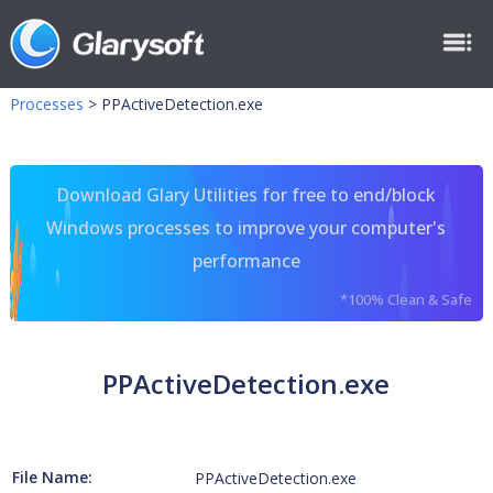
Processes
>
PPActiveDetection.exe
Download Glary Utilities for free to end/block
Windows processes to improve your computer's
performance
*100% Clean & Safe
PPActiveDetection.exe
File Name:
PPActiveDetection.exe