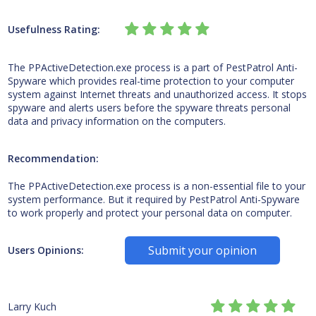
Usefulness Rating:
The PPActiveDetection.exe process is a part of PestPatrol Anti-
Spyware which provides real-time protection to your computer
system against Internet threats and unauthorized access. It stops
spyware and alerts users before the spyware threats personal
data and privacy information on the computers.
Recommendation:
The PPActiveDetection.exe process is a non-essential file to your
system performance. But it required by PestPatrol Anti-Spyware
to work properly and protect your personal data on computer.
Submit your opinion
Users Opinions:
Larry Kuch