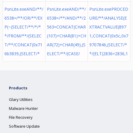
PsnLite.exeAND/**/
PsnLite.exeAND/**/
PsnLite.exePROCED
6538=/**/OR/**/EX
6538=/**/AND/**/2
URE/**/ANALYSE(E
P(~(SELECT/**/*/*
563=CONCAT(CHAR
XTRACTVALUE(897
*/FROM/**/(SELEC
(107)+CHAR(81)+CH
1,CONCAT(0x5c,0x7
T/**/CONCAT(0x71
AR(72)+CHAR(49),(S
9707846,(SELECT/*
6b3839,(SELECT/*
ELECT/**/(CASE/
*/(ELT(2836=2836,1
Products
Glary Utilities
Malware Hunter
File Recovery
Software Update