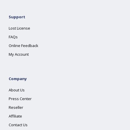
Support
Lost License
FAQs
Online Feedback
My Account
Company
About Us
Press Center
Reseller
Affiliate
Contact Us