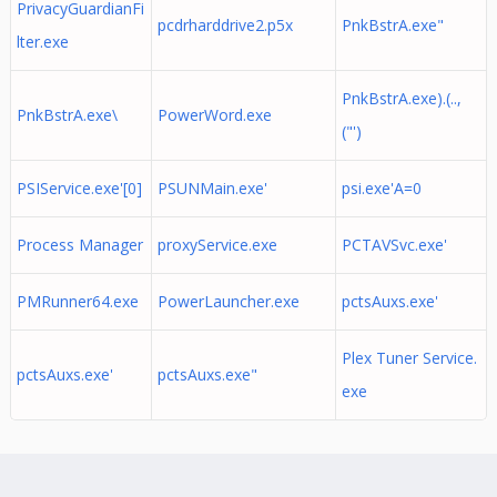
PrivacyGuardianFi
pcdrharddrive2.p5x
PnkBstrA.exe"
lter.exe
PnkBstrA.exe).(..,
PnkBstrA.exe\
PowerWord.exe
("')
PSIService.exe'[0]
PSUNMain.exe'
psi.exe'A=0
Process Manager
proxyService.exe
PCTAVSvc.exe'
PMRunner64.exe
PowerLauncher.exe
pctsAuxs.exe'
Plex Tuner Service.
pctsAuxs.exe'
pctsAuxs.exe"
exe