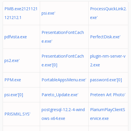
PMB.exe2121121
ProcessQuickLink2.
psi.exe'
121212.1
exe'
PresentationFontCach
pdfvista.exe
PerfectDisk.exe'
e.exe'
PresentationFontCach
plugin-nm-server-v
ps2.exe'
e.exe'[0]
2.exe
PPM.exe
PortableAppsMenu.exe'
password.exe'[0]
psi.exe'[0]
Pareto_Update.exe'
Preteen Art Photo'
postgresql-12.2-4-wind
PlariumPlayClientS
PRISMXL.SYS'
ows-x64.exe
ervice.exe