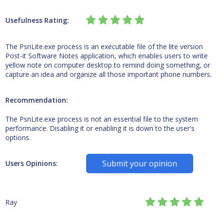
Usefulness Rating:
The PsnLite.exe process is an executable file of the lite version
Post-it Software Notes application, which enables users to write
yellow note on computer desktop to remind doing something, or
capture an idea and organize all those important phone numbers.
Recommendation:
The PsnLite.exe process is not an essential file to the system
performance. Disabling it or enabling it is down to the user's
options.
Submit your opinion
Users Opinions:
Ray