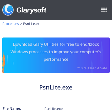
Processes
>
PsnLite.exe
Download Glary Utilities for free to end/block
Windows processes to improve your computer's
performance
*100% Clean & Safe
PsnLite.exe
File Name:
PsnLite.exe