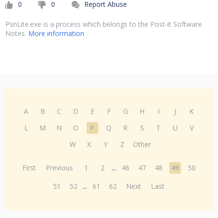
0
0
Report Abuse
PsnLite.exe is a process which belongs to the Post-it Software
Notes.
More information
A
B
C
D
E
F
G
H
I
J
K
L
M
N
O
P
Q
R
S
T
U
V
W
X
Y
Z
Other
First
Previous
1
2
...
46
47
48
49
50
51
52
...
61
62
Next
Last