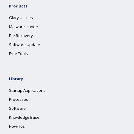
Products
Glary Utilities
Malware Hunter
File Recovery
Software Update
Free Tools
Library
Startup Applications
Processes
Software
Knowledge Base
How-Tos