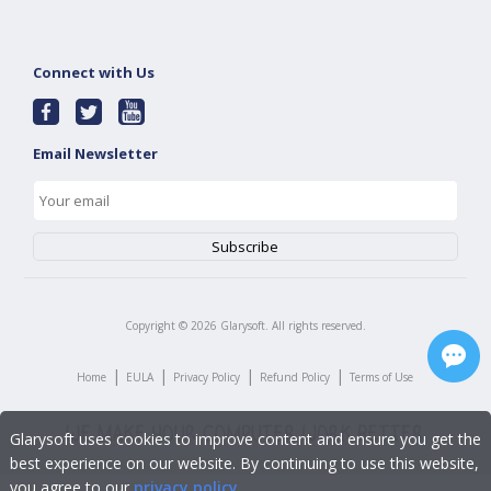
Connect with Us
Email Newsletter
Copyright ©
2026
Glarysoft. All rights reserved.
|
|
|
|
Home
EULA
Privacy Policy
Refund Policy
Terms of Use
Glarysoft uses cookies to improve content and ensure you get the
best experience on our website. By continuing to use this website,
you agree to our
privacy policy
.