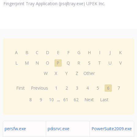
Fingerprint Tray Application (psqltray.exe) UPEK Inc.
A
B
C
D
E
F
G
H
I
J
K
L
M
N
O
P
Q
R
S
T
U
V
W
X
Y
Z
Other
First
Previous
1
2
3
4
5
6
7
8
9
10
...
61
62
Next
Last
persfw.exe
pdisrvc.exe
PowerSuite2009.exe