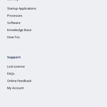
Startup Applications
Processes
Software
Knowledge Base
How-Tos
Support
Lost License
FAQs
Online Feedback
My Account