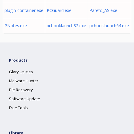
plugin-container.exe
PCGuard.exe
Pareto_AS.exe
PNotes.exe
pchooklaunch32.exe
pchooklaunch64.exe
Products
Glary Utilities
Malware Hunter
File Recovery
Software Update
Free Tools
Library