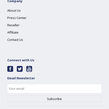
Company
About Us
Press Center
Reseller
Affiliate
Contact Us
Connect with Us
Email Newsletter