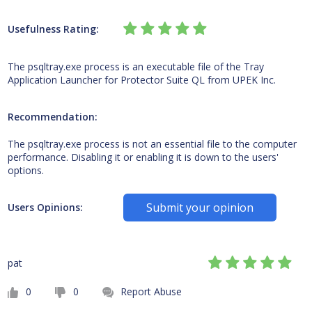
Usefulness Rating:
The psqltray.exe process is an executable file of the Tray
Application Launcher for Protector Suite QL from UPEK Inc.
Recommendation:
The psqltray.exe process is not an essential file to the computer
performance. Disabling it or enabling it is down to the users'
options.
Submit your opinion
Users Opinions:
pat
0
0
Report Abuse