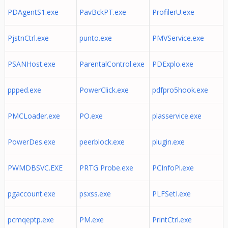
PDAgentS1.exe
PavBckPT.exe
ProfilerU.exe
PjstnCtrl.exe
punto.exe
PMVService.exe
PSANHost.exe
ParentalControl.exe
PDExplo.exe
ppped.exe
PowerClick.exe
pdfpro5hook.exe
PMCLoader.exe
PO.exe
plasservice.exe
PowerDes.exe
peerblock.exe
plugin.exe
PWMDBSVC.EXE
PRTG Probe.exe
PCInfoPi.exe
pgaccount.exe
psxss.exe
PLFSetI.exe
pcmqeptp.exe
PM.exe
PrintCtrl.exe