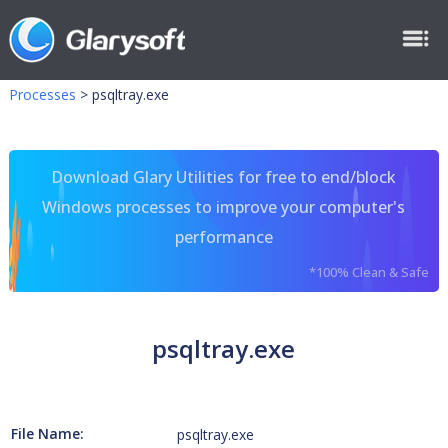
Processes
>
psqltray.exe
Download Glary Utilities for free to end/block
Windows processes to improve your computer's
performance
*100% Clean & Safe
psqltray.exe
File Name:
psqltray.exe