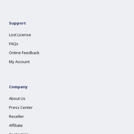
Support
Lost License
FAQs
Online Feedback
My Account
Company
About Us
Press Center
Reseller
Affiliate