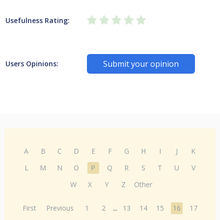
Usefulness Rating:
Submit your opinion
Users Opinions:
A
B
C
D
E
F
G
H
I
J
K
L
M
N
O
P
Q
R
S
T
U
V
W
X
Y
Z
Other
First
Previous
1
2
...
13
14
15
16
17