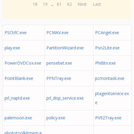
18
19
...
61
62
Next
Last
PSCtrlC.exe
PCMAV.exe
PCAngel.exe
play.exe
PartitionWizard.exe
Psn2Lite.exe
PowerDVDCox.exe
pensebet.exe
PhiBtn.exe
PointBlank.exe
PFNTray.exe
pcmontask.exe
ptagentservice.ex
prl_naptd.exe
prl_disp_service.exe
e
palemoon.exe
policy.exe
PV92Tray.exe
phototoolkitmem.e