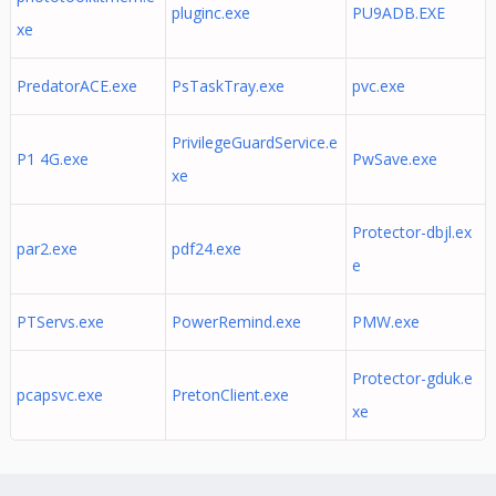
pluginc.exe
PU9ADB.EXE
xe
PredatorACE.exe
PsTaskTray.exe
pvc.exe
PrivilegeGuardService.e
P1 4G.exe
PwSave.exe
xe
Protector-dbjl.ex
par2.exe
pdf24.exe
e
PTServs.exe
PowerRemind.exe
PMW.exe
Protector-gduk.e
pcapsvc.exe
PretonClient.exe
xe