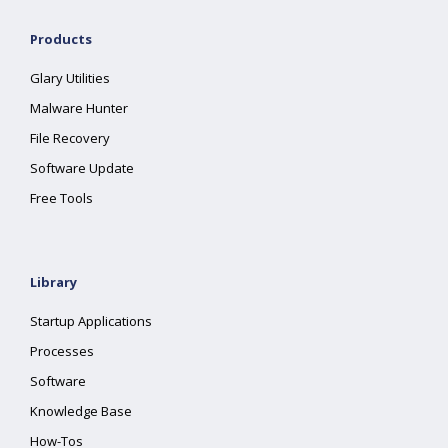
Products
Glary Utilities
Malware Hunter
File Recovery
Software Update
Free Tools
Library
Startup Applications
Processes
Software
Knowledge Base
How-Tos