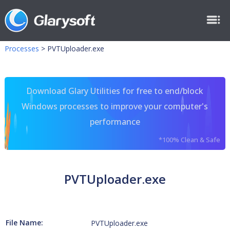
Processes
>
PVTUploader.exe
Download Glary Utilities for free to end/block
Windows processes to improve your computer's
performance
*100% Clean & Safe
PVTUploader.exe
File Name:
PVTUploader.exe