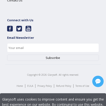
Contact Us
Connect with Us
Email Newsletter
Copyright ©
2026
Glarysoft. All rights reserved.
|
|
|
|
Home
EULA
Privacy Policy
Refund Policy
Terms of Use
Glarysoft uses cookies to improve content and ensure you get the
best experience on our website. By continuing to use this website,