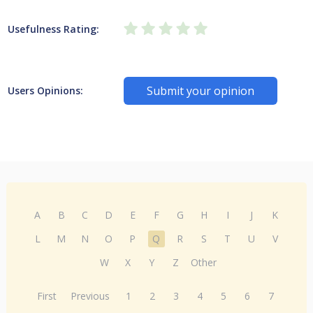
Usefulness Rating:
Submit your opinion
Users Opinions:
A
B
C
D
E
F
G
H
I
J
K
L
M
N
O
P
Q
R
S
T
U
V
W
X
Y
Z
Other
First
Previous
1
2
3
4
5
6
7