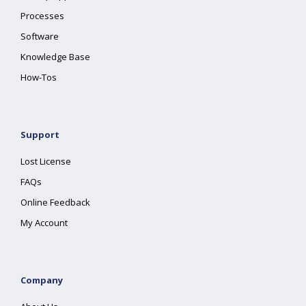
Processes
Software
Knowledge Base
How-Tos
Support
Lost License
FAQs
Online Feedback
My Account
Company