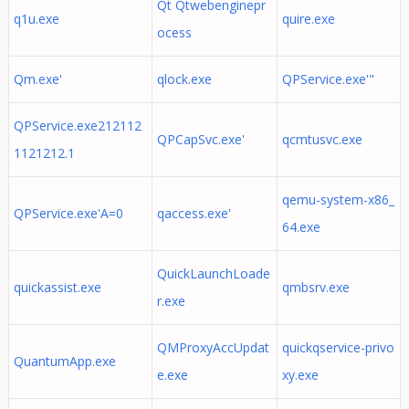
Qt Qtwebenginepr
q1u.exe
quire.exe
ocess
Qm.exe'
qlock.exe
QPService.exe'"
QPService.exe212112
QPCapSvc.exe'
qcmtusvc.exe
1121212.1
qemu-system-x86_
QPService.exe'A=0
qaccess.exe'
64.exe
QuickLaunchLoade
quickassist.exe
qmbsrv.exe
r.exe
QMProxyAccUpdat
quickqservice-privo
QuantumApp.exe
e.exe
xy.exe