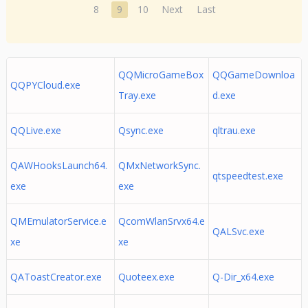
8
9
10
Next
Last
QQMicroGameBox
QQGameDownloa
QQPYCloud.exe
Tray.exe
d.exe
QQLive.exe
Qsync.exe
qltrau.exe
QAWHooksLaunch64.
QMxNetworkSync.
qtspeedtest.exe
exe
exe
QMEmulatorService.e
QcomWlanSrvx64.e
QALSvc.exe
xe
xe
QAToastCreator.exe
Quoteex.exe
Q-Dir_x64.exe