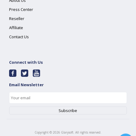
About Us
Press Center
Reseller
Affiliate
Contact Us
Connect with Us
Email Newsletter
Copyright ©
2026
Glarysoft. All rights reserved.