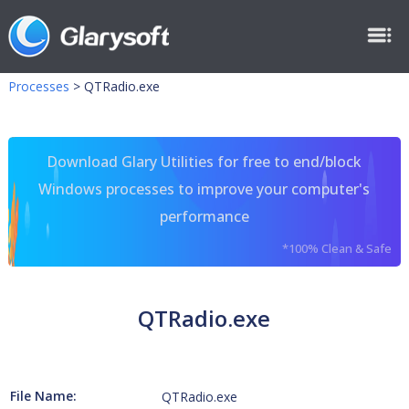
Processes
>
QTRadio.exe
Download Glary Utilities for free to end/block
Windows processes to improve your computer's
performance
*100% Clean & Safe
QTRadio.exe
File Name:
QTRadio.exe