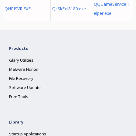
QQGameServiceH
QHPISVR.EXE
QcSkExt8180.exe
elper.exe
Products
Glary Utilities
Malware Hunter
File Recovery
Software Update
Free Tools
Library
Startup Applications