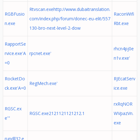
Rtvscan.exehttp://www.dubaitranslation.
RGBFusio
RaconWifi
com/index.php/forum/donec-eu-elit/557
n.exe
Rbt.exe
130-bro-next-level-2-dow
RapportSe
rhcn4pj0e
rvice.exe'A
rpcnet.exe'
n1v.exe'
=0
RocketDo
RJEcatServ
RegMech.exe'
ck.exe'A=0
ice.exe
rxRqNOR
RGSC.ex
RGSC.exe2121121121212.1
WVpazVn.
e'"
exe
rundll32.e