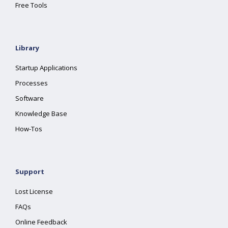
Free Tools
Library
Startup Applications
Processes
Software
Knowledge Base
How-Tos
Support
Lost License
FAQs
Online Feedback