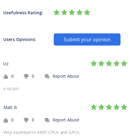
Usefulness Rating:
Submit your opinion
Users Opinions:
izz
0
0
Report Abuse
e sicuro
Matt B
0
0
Report Abuse
Very essential to AMD CPUs and GPUs