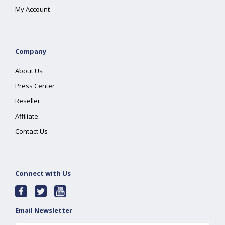
My Account
Company
About Us
Press Center
Reseller
Affiliate
Contact Us
Connect with Us
Email Newsletter