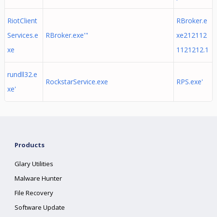
RiotClient
RBroker.e
Services.e
RBroker.exe'"
xe212112
xe
1121212.1
rundll32.e
RockstarService.exe
RPS.exe'
xe'
Products
Glary Utilities
Malware Hunter
File Recovery
Software Update