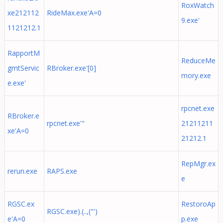
RoxWatch
xe212112
RideMax.exe'A=0
9.exe'
1121212.1
RapportM
ReduceMe
gmtServic
RBroker.exe'[0]
mory.exe
e.exe'
rpcnet.exe
RBroker.e
rpcnet.exe'"
21211211
xe'A=0
21212.1
RepMgr.ex
rerun.exe
RAPS.exe
e
RGSC.ex
RestoroAp
RGSC.exe).(..,("')
e'A=0
p.exe