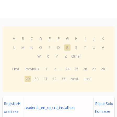
A
B
C
D
E
F
G
H
I
J
K
L
M
N
O
P
Q
R
S
T
U
V
W
X
Y
Z
Other
First
Previous
1
2
...
24
25
26
27
28
29
30
31
32
33
Next
Last
RegistreH
RepairSolu
readerdc_en_xa_crd_install.exe
orari.exe
tions.exe