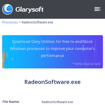
Processes
>
RadeonSoftware.exe
Download Glary Utilities for free to end/block
Windows processes to improve your computer's
performance
*100% Clean & Safe
RadeonSoftware.exe
File Name:
RadeonSoftware.exe