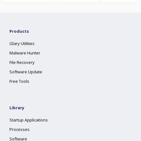
Products
Glary Utilities
Malware Hunter
File Recovery
Software Update
Free Tools
Library
Startup Applications
Processes
Software