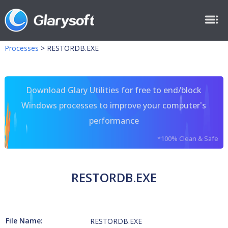
Processes
>
RESTORDB.EXE
Download Glary Utilities for free to end/block
Windows processes to improve your computer's
performance
*100% Clean & Safe
RESTORDB.EXE
File Name:
RESTORDB.EXE