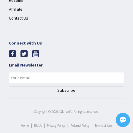
Reseller
Affiliate
Contact Us
Connect with Us
Email Newsletter
Copyright ©
2026
Glarysoft. All rights reserved.
|
|
|
|
Home
EULA
Privacy Policy
Refund Policy
Terms of Use