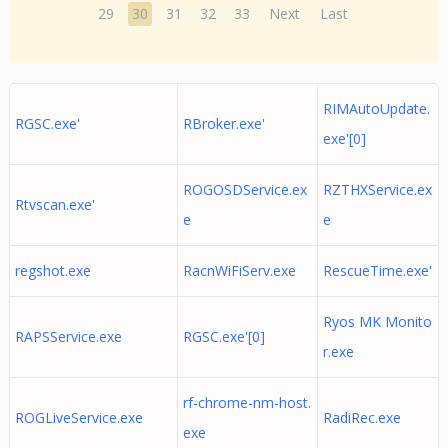
29
30
31
32
33
Next
Last
RIMAutoUpdate.
RGSC.exe'
RBroker.exe'
exe'[0]
ROGOSDService.ex
RZTHXService.ex
Rtvscan.exe'
e
e
regshot.exe
RacnWiFiServ.exe
RescueTime.exe'
Ryos MK Monito
RAPSService.exe
RGSC.exe'[0]
r.exe
rf-chrome-nm-host.
ROGLiveService.exe
RadiRec.exe
exe