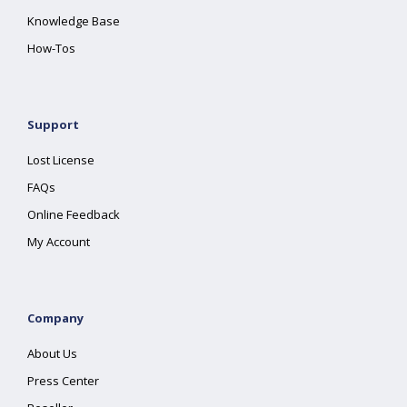
Knowledge Base
How-Tos
Support
Lost License
FAQs
Online Feedback
My Account
Company
About Us
Press Center