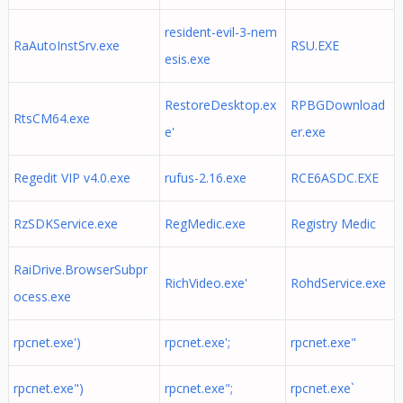
resident-evil-3-nem
RaAutoInstSrv.exe
RSU.EXE
esis.exe
RestoreDesktop.ex
RPBGDownload
RtsCM64.exe
e'
er.exe
Regedit VIP v4.0.exe
rufus-2.16.exe
RCE6ASDC.EXE
RzSDKService.exe
RegMedic.exe
Registry Medic
RaiDrive.BrowserSubpr
RichVideo.exe'
RohdService.exe
ocess.exe
rpcnet.exe')
rpcnet.exe';
rpcnet.exe"
rpcnet.exe")
rpcnet.exe";
rpcnet.exe`