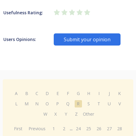
Usefulness Rating:
Submit your opinion
Users Opinions:
A
B
C
D
E
F
G
H
I
J
K
L
M
N
O
P
Q
R
S
T
U
V
W
X
Y
Z
Other
First
Previous
1
2
...
24
25
26
27
28