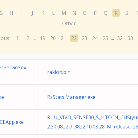
G
H
I
J
K
L
M
N
O
P
Q
R
S
Other
ious
1
2
19
20
21
22
23
24
25
32
33
...
...
sService.ex
rakion.bin
xe
RzStats.Manager.exe
RUU_VIVO_SENSE30_S_HTCCN_CHS(yuhon
CEApp.exe
2.30.0822U_3822.10.08.28_M_release_2