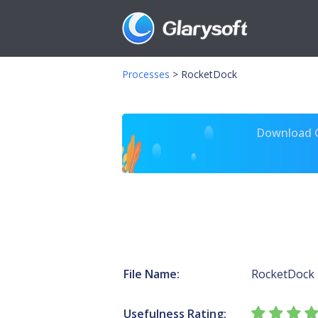
Processes
>
RocketDock
Download Gl
File Name:
RocketDock
Usefulness Rating: