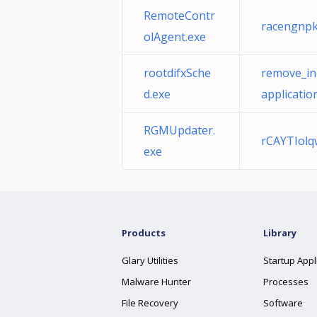
RemoteContr
racengnpk
olAgent.exe
rootdifxSche
remove_in
d.exe
applicatio
RGMUpdater.
rCAYTIolq
exe
Products
Library
Glary Utilities
Startup Appl
Malware Hunter
Processes
File Recovery
Software