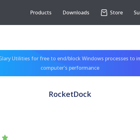
Products
Downloads
Store
Su
ary Utilities for free to end/block Windows processes to 
computer's performance
RocketDock