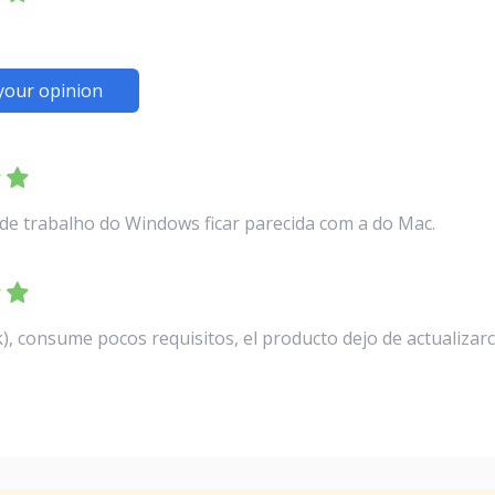
your opinion
de trabalho do Windows ficar parecida com a do Mac.
, consume pocos requisitos, el producto dejo de actualizar