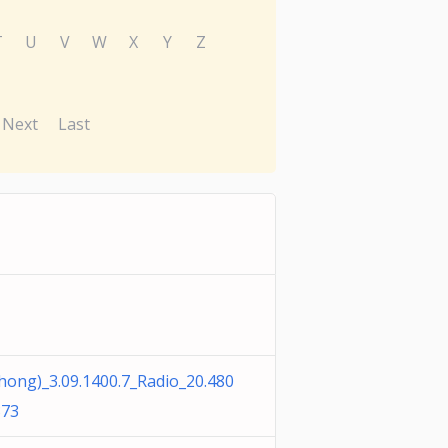
T
U
V
W
X
Y
Z
Next
Last
g)_3.09.1400.7_Radio_20.480
373