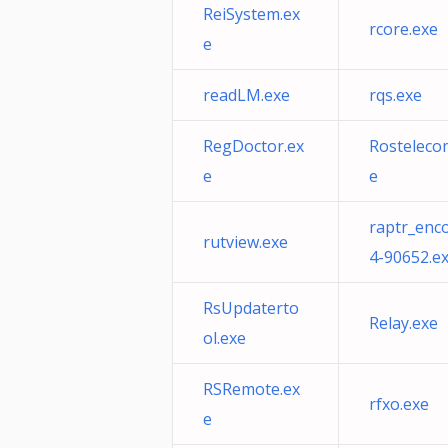
ReiSystem.ex
rcore.exe
e
readLM.exe
rqs.exe
RegDoctor.ex
Rosteleco
e
e
raptr_enc
rutview.exe
4-90652.e
RsUpdaterto
Relay.exe
ol.exe
RSRemote.ex
rfxo.exe
e