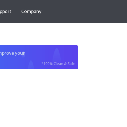
pport
Company
improve your
*100% Clean & Safe