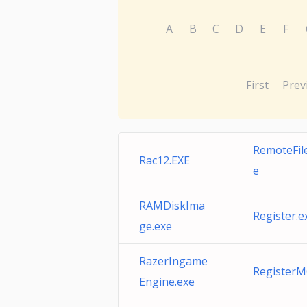
A
B
C
D
E
F
First
Prev
RemoteFile
Rac12.EXE
e
RAMDiskIma
Register.e
ge.exe
RazerIngame
RegisterM
Engine.exe