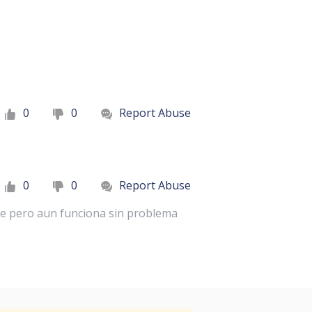
0
0
Report Abuse
0
0
Report Abuse
ce pero aun funciona sin problema