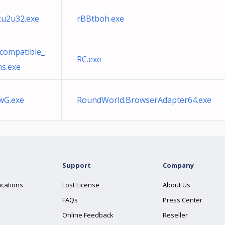
u2u32.exe
rBBtboh.exe
compatible_
RC.exe
ns.exe
wG.exe
RoundWorld.BrowserAdapter64.exe
Support
Company
ications
Lost License
About Us
FAQs
Press Center
Online Feedback
Reseller