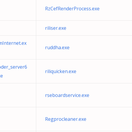
RzCefRenderProcess.exe
riliser.exe
mInternet.ex
ruddha.exe
oder_server6
riliquicken.exe
xe
rseboardservice.exe
Regprocleaner.exe