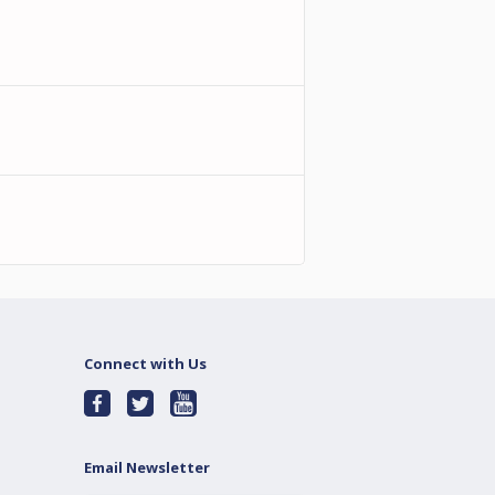
Connect with Us
Email Newsletter