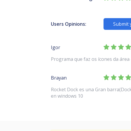
Users Opinions:
Submit 
Igor
Programa que faz os ícones da área 
Brayan
Rocket Dock es una Gran barra(Dock)
en windows 10