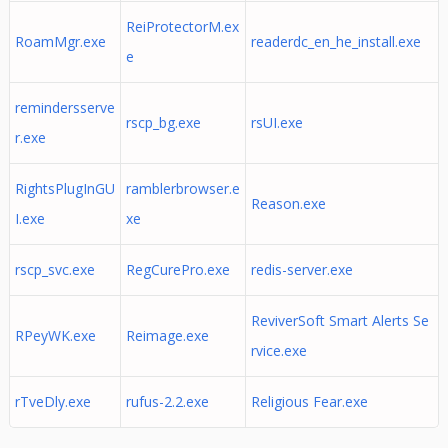
ReiProtectorM.ex
RoamMgr.exe
readerdc_en_he_install.exe
e
remindersserve
rscp_bg.exe
rsUI.exe
r.exe
RightsPlugInGU
ramblerbrowser.e
Reason.exe
I.exe
xe
rscp_svc.exe
RegCurePro.exe
redis-server.exe
ReviverSoft Smart Alerts Se
RPeyWK.exe
Reimage.exe
rvice.exe
rTveDly.exe
rufus-2.2.exe
Religious Fear.exe