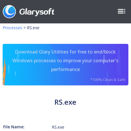
Processes
>
RS.exe
Download Glary Utilities for free to end/block
Windows processes to improve your computer's
performance
*100% Clean & Safe
RS.exe
File Name:
RS.exe