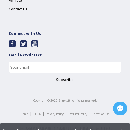
Affiliate
Contact Us
Connect with Us
Email Newsletter
Copyright ©
2026
Glarysoft. All rights reserved.
|
|
|
|
Home
EULA
Privacy Policy
Refund Policy
Terms of Use