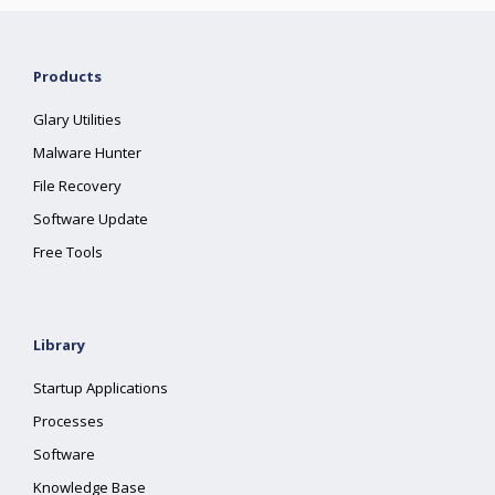
Products
Glary Utilities
Malware Hunter
File Recovery
Software Update
Free Tools
Library
Startup Applications
Processes
Software
Knowledge Base